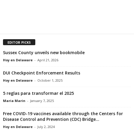
EDITOR PICKS
Sussex County unveils new bookmobile
Hoy en Delaware
-
April 21, 2026
DUI Checkpoint Enforcement Results
Hoy en Delaware
-
October 1, 2025
5 reglas para transformar el 2025
Maria Marin
-
January 7, 2025
Free COVID-19 vaccines available through the Centers for
Disease Control and Prevention (CDC) Bridge...
Hoy en Delaware
-
July 2, 2024