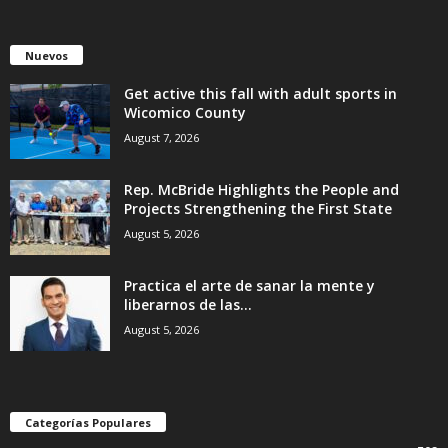
Nuevos
Get active this fall with adult sports in
Wicomico County
August 7, 2026
Rep. McBride Highlights the People and
Projects Strengthening the First State
August 5, 2026
Practica el arte de sanar la mente y
liberarnos de las...
August 5, 2026
Categorías Populares