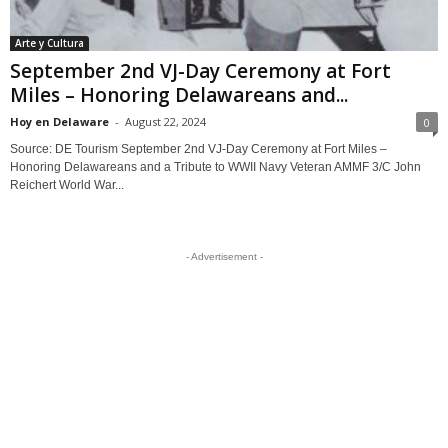
Arte y Cultura
September 2nd VJ-Day Ceremony at Fort
Miles – Honoring Delawareans and...
Hoy en Delaware
-
August 22, 2024
0
Source: DE Tourism September 2nd VJ-Day Ceremony at Fort Miles –
Honoring Delawareans and a Tribute to WWII Navy Veteran AMMF 3/C John
Reichert World War...
- Advertisement -