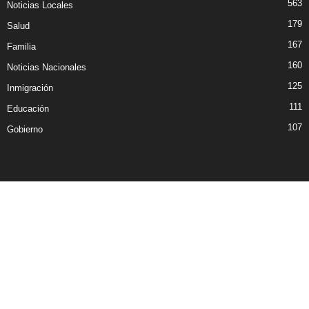
563
Noticias Locales
179
Salud
167
Familia
160
Noticias Nacionales
125
Inmigración
111
Educación
107
Gobierno