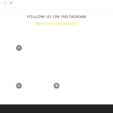
FOLLOW US ON INSTAGRAM
@HOYENDELAWARE