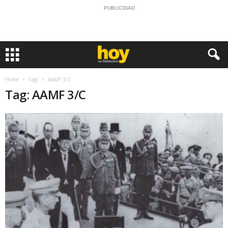
PUBLICIDAD
Home
Tags
AAMF 3/C
Tag: AAMF 3/C