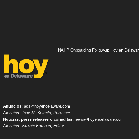
NAHP Onboarding Follow-up Hoy en Delawar
Anuncios:
ads@hoyendelaware.com
Atención: José M. Somalo, Publisher.
Noticias, press releases o consultas:
news@hoyendelaware.com
Atención: Virginia Esteban, Editor.