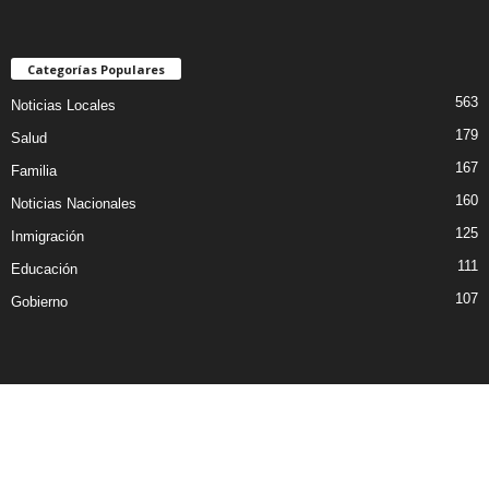
Categorías Populares
563
Noticias Locales
179
Salud
167
Familia
160
Noticias Nacionales
125
Inmigración
111
Educación
107
Gobierno