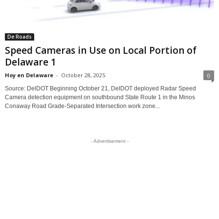
De Roads
Speed Cameras in Use on Local Portion of
Delaware 1
Hoy en Delaware
-
October 28, 2025
0
Source: DelDOT Beginning October 21, DelDOT deployed Radar Speed
Camera detection equipment on southbound State Route 1 in the Minos
Conaway Road Grade-Separated Intersection work zone...
- Advertisement -