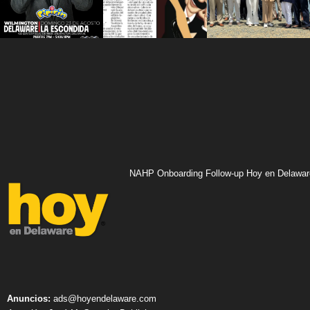
NAHP Onboarding Follow-up Hoy en Delawar
Anuncios:
ads@hoyendelaware.com