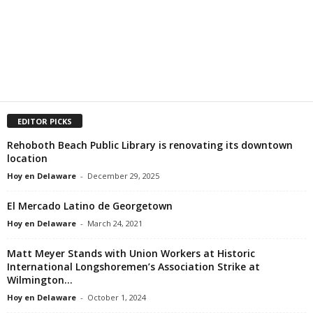
EDITOR PICKS
Rehoboth Beach Public Library is renovating its downtown
location
Hoy en Delaware
-
December 29, 2025
El Mercado Latino de Georgetown
Hoy en Delaware
-
March 24, 2021
Matt Meyer Stands with Union Workers at Historic
International Longshoremen’s Association Strike at
Wilmington...
Hoy en Delaware
-
October 1, 2024