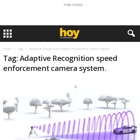
PUBLICIDAD
Home
Tags
Adaptive Recognition speed enforcement camera system.
Tag: Adaptive Recognition speed
enforcement camera system.