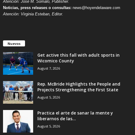
Atención: José M. Somalo, Publisher.
Noticias, press releases o consultas:
news@hoyendelaware.com
Atención: Virginia Esteban, Editor.
Nuevos
Get active this fall with adult sports in
Wicomico County
August 7, 2026
Rep. McBride Highlights the People and
Projects Strengthening the First State
August 5, 2026
Practica el arte de sanar la mente y
liberarnos de las...
August 5, 2026