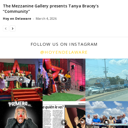
The Mezzanine Gallery presents Tanya Bracey’s
“Community”
Hoy en Delaware
-
March 4, 2026
FOLLOW US ON INSTAGRAM
@HOYENDELAWARE