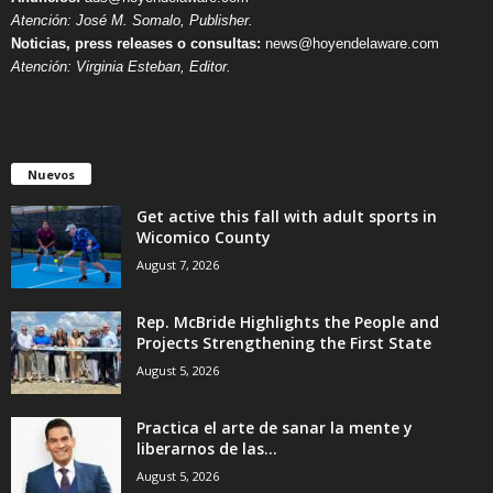
Atención: José M. Somalo, Publisher.
Noticias, press releases o consultas:
news@hoyendelaware.com
Atención: Virginia Esteban, Editor.
Nuevos
Get active this fall with adult sports in
Wicomico County
August 7, 2026
Rep. McBride Highlights the People and
Projects Strengthening the First State
August 5, 2026
Practica el arte de sanar la mente y
liberarnos de las...
August 5, 2026