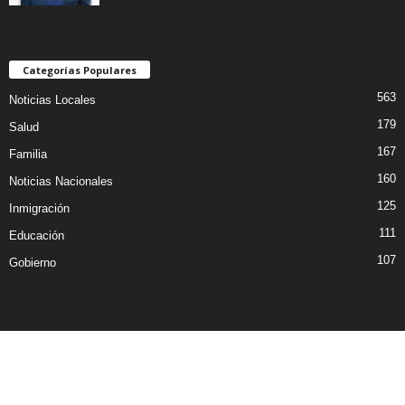
Categorías Populares
563
Noticias Locales
179
Salud
167
Familia
160
Noticias Nacionales
125
Inmigración
111
Educación
107
Gobierno