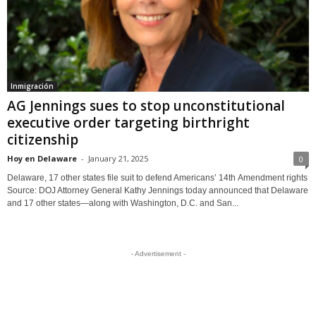
Inmigración
AG Jennings sues to stop unconstitutional
executive order targeting birthright
citizenship
Hoy en Delaware
-
January 21, 2025
0
Delaware, 17 other states file suit to defend Americans’ 14th Amendment rights
Source: DOJ Attorney General Kathy Jennings today announced that Delaware
and 17 other states—along with Washington, D.C. and San...
- Advertisement -