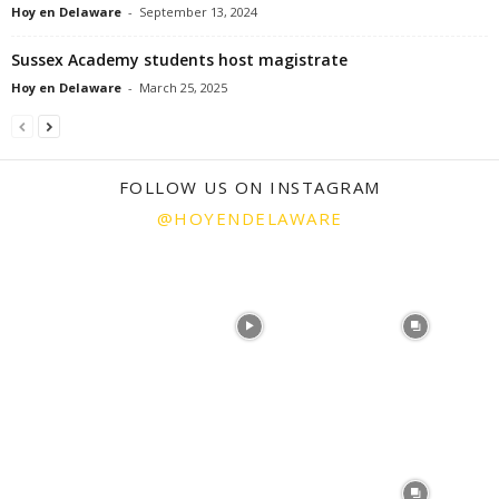
Hoy en Delaware
-
September 13, 2024
Sussex Academy students host magistrate
Hoy en Delaware
-
March 25, 2025
FOLLOW US ON INSTAGRAM
@HOYENDELAWARE