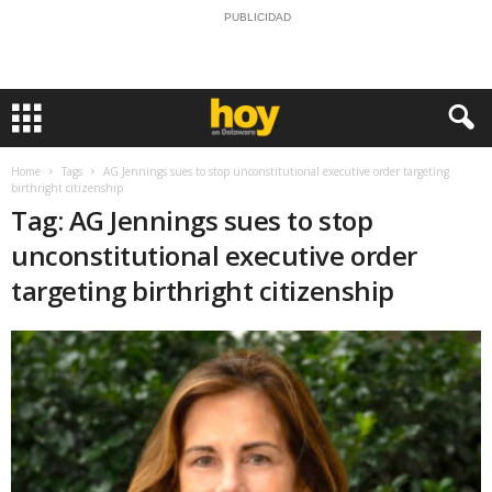
PUBLICIDAD
Home
Tags
AG Jennings sues to stop unconstitutional executive order targeting
birthright citizenship
Tag: AG Jennings sues to stop
unconstitutional executive order
targeting birthright citizenship