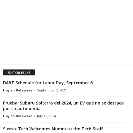
EDITOR PICKS
DART Schedule for Labor Day, September 6
Hoy en Delaware
-
September 2, 2021
Prueba: Subaru Solterra del 2024, un EV que no se destaca
por su autonomía
Hoy en Delaware
-
July 12, 2024
Sussex Tech Welcomes Alumni to the Tech Staff