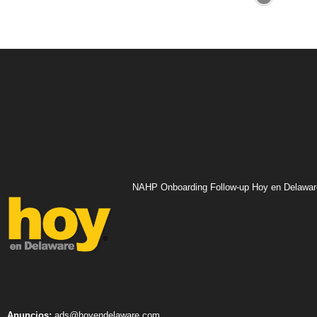
NAHP Onboarding Follow-up Hoy en Delawar
Anuncios:
ads@hoyendelaware.com