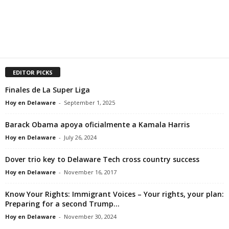
EDITOR PICKS
Finales de La Super Liga
Hoy en Delaware
-
September 1, 2025
Barack Obama apoya oficialmente a Kamala Harris
Hoy en Delaware
-
July 26, 2024
Dover trio key to Delaware Tech cross country success
Hoy en Delaware
-
November 16, 2017
Know Your Rights: Immigrant Voices – Your rights, your plan:
Preparing for a second Trump...
Hoy en Delaware
-
November 30, 2024