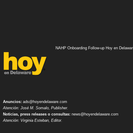
NAHP Onboarding Follow-up Hoy en Delawar
Anuncios:
ads@hoyendelaware.com
Atención: José M. Somalo, Publisher.
Noticias, press releases o consultas:
news@hoyendelaware.com
Atención: Virginia Esteban, Editor.