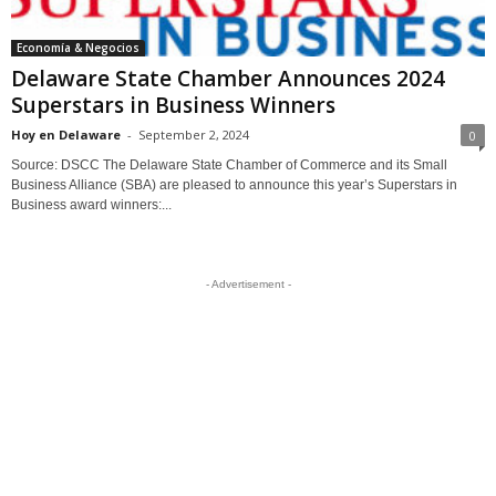
Economía & Negocios
Delaware State Chamber Announces 2024
Superstars in Business Winners
Hoy en Delaware
-
September 2, 2024
0
Source: DSCC The Delaware State Chamber of Commerce and its Small
Business Alliance (SBA) are pleased to announce this year’s Superstars in
Business award winners:...
- Advertisement -