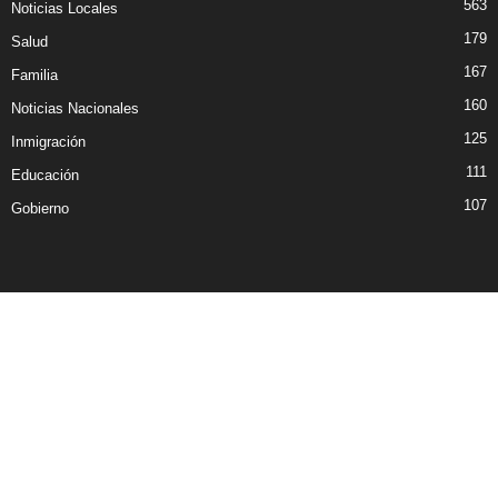
563
Noticias Locales
179
Salud
167
Familia
160
Noticias Nacionales
125
Inmigración
111
Educación
107
Gobierno