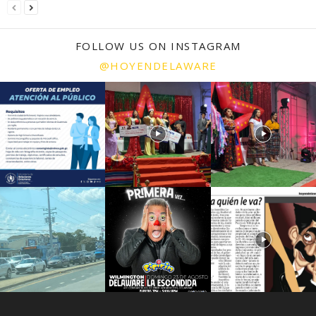
FOLLOW US ON INSTAGRAM
@HOYENDELAWARE