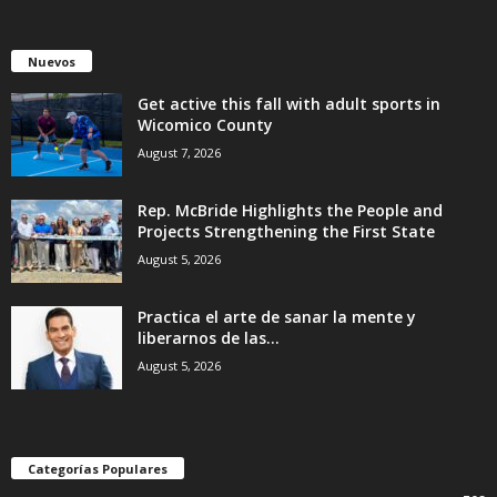
Nuevos
Get active this fall with adult sports in
Wicomico County
August 7, 2026
Rep. McBride Highlights the People and
Projects Strengthening the First State
August 5, 2026
Practica el arte de sanar la mente y
liberarnos de las...
August 5, 2026
Categorías Populares