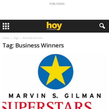
PUBLICIDAD
Home
Tags
Business Winners
Tag: Business Winners