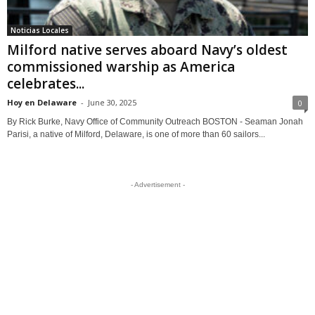
Noticias Locales
Milford native serves aboard Navy’s oldest
commissioned warship as America
celebrates...
Hoy en Delaware
-
June 30, 2025
0
By Rick Burke, Navy Office of Community Outreach BOSTON - Seaman Jonah
Parisi, a native of Milford, Delaware, is one of more than 60 sailors...
- Advertisement -