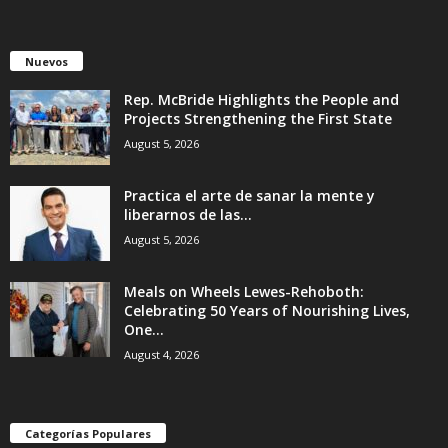
Nuevos
Rep. McBride Highlights the People and
Projects Strengthening the First State
August 5, 2026
Practica el arte de sanar la mente y
liberarnos de las...
August 5, 2026
Meals on Wheels Lewes-Rehoboth:
Celebrating 50 Years of Nourishing Lives,
One...
August 4, 2026
Categorías Populares