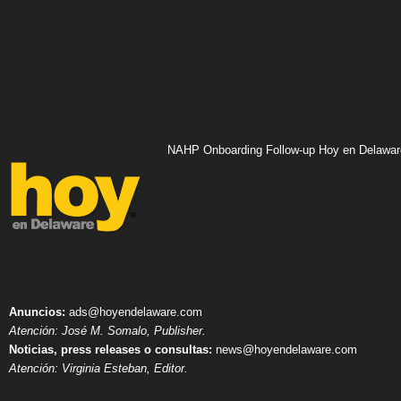
NAHP Onboarding Follow-up Hoy en Delawar
Anuncios:
ads@hoyendelaware.com
Atención: José M. Somalo, Publisher.
Noticias, press releases o consultas:
news@hoyendelaware.com
Atención: Virginia Esteban, Editor.