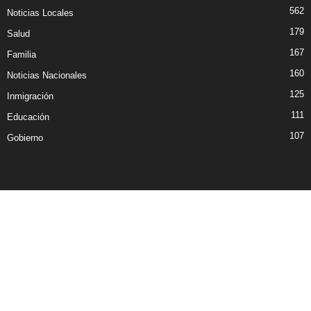
562
Noticias Locales
179
Salud
167
Familia
160
Noticias Nacionales
125
Inmigración
111
Educación
107
Gobierno