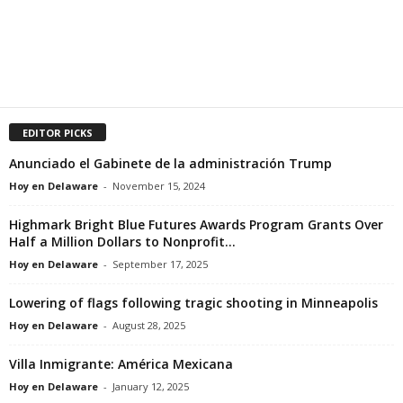
EDITOR PICKS
Anunciado el Gabinete de la administración Trump
Hoy en Delaware
-
November 15, 2024
Highmark Bright Blue Futures Awards Program Grants Over
Half a Million Dollars to Nonprofit...
Hoy en Delaware
-
September 17, 2025
Lowering of flags following tragic shooting in Minneapolis
Hoy en Delaware
-
August 28, 2025
Villa Inmigrante: América Mexicana
Hoy en Delaware
-
January 12, 2025