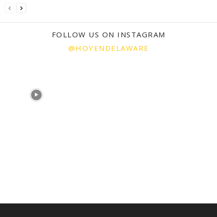
FOLLOW US ON INSTAGRAM
@HOYENDELAWARE