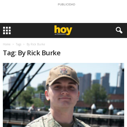
PUBLICIDAD
Home
Tags
By Rick Burke
Tag: By Rick Burke