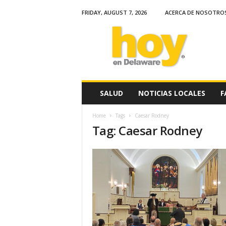
FRIDAY, AUGUST 7, 2026
ACERCA DE NOSOTRO
H
o
y
e
n
D
e
SALUD
NOTICIAS LOCALES
F
l
a
Home
Tags
Caesar Rodney
w
Tag: Caesar Rodney
a
r
e