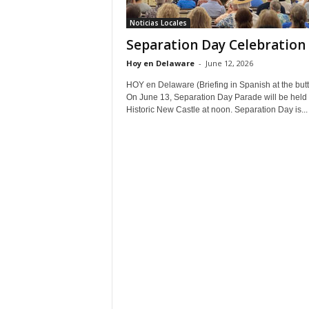
Noticias Locales
Separation Day Celebration
Hoy en Delaware
-
June 12, 2026
HOY en Delaware (Briefing in Spanish at the but
On June 13, Separation Day Parade will be held 
Historic New Castle at noon. Separation Day is...