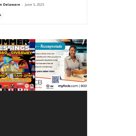
n Delaware
-
June 5, 2025