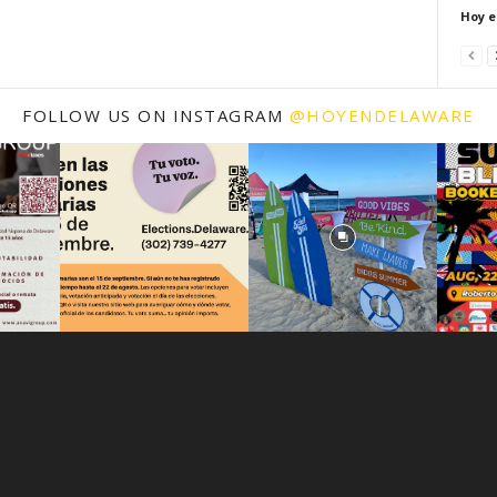
Hoy e
FOLLOW US ON INSTAGRAM
@HOYENDELAWARE