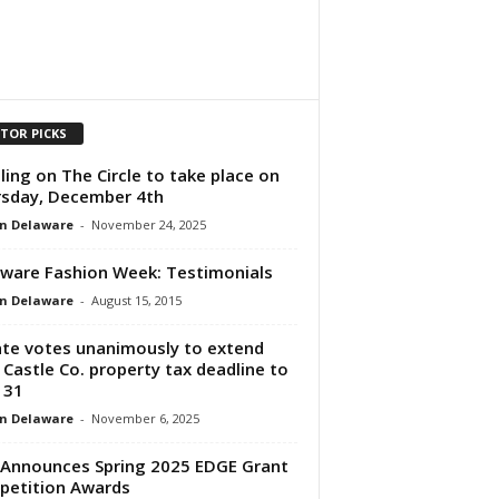
ITOR PICKS
ling on The Circle to take place on
sday, December 4th
n Delaware
-
November 24, 2025
ware Fashion Week: Testimonials
n Delaware
-
August 15, 2015
te votes unanimously to extend
Castle Co. property tax deadline to
 31
n Delaware
-
November 6, 2025
Announces Spring 2025 EDGE Grant
etition Awards