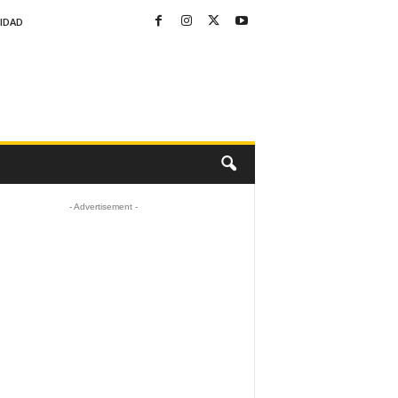
CIDAD
- Advertisement -