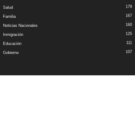
179
Salud
167
Familia
160
Noticias Nacionales
125
Inmigración
111
Educación
107
Gobierno