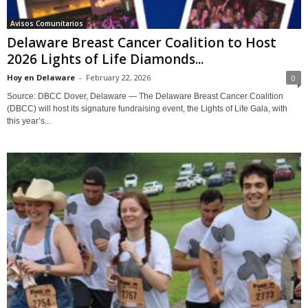
Avisos Comunitarios
Delaware Breast Cancer Coalition to Host
2026 Lights of Life Diamonds...
Hoy en Delaware
-
February 22, 2026
0
Source: DBCC Dover, Delaware — The Delaware Breast Cancer Coalition
(DBCC) will host its signature fundraising event, the Lights of Life Gala, with
this year’s...