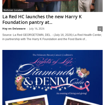
Noticias Locales
La Red HC launches the new Harry K
Foundation pantry at...
Hoy en Delaware
-
July 16, 2026
0
Source: La Red GEORGETOWN, DEL. - (July 16, 2026) La Red Health Center,
in partnership with The Harry K Foundation and the Food Bank of...