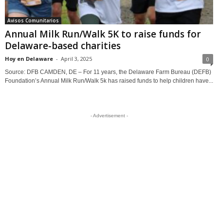
Avisos Comunitarios
Annual Milk Run/Walk 5K to raise funds for
Delaware-based charities
Hoy en Delaware
-
April 3, 2025
0
Source: DFB CAMDEN, DE – For 11 years, the Delaware Farm Bureau (DEFB)
Foundation’s Annual Milk Run/Walk 5k has raised funds to help children have...
- Advertisement -