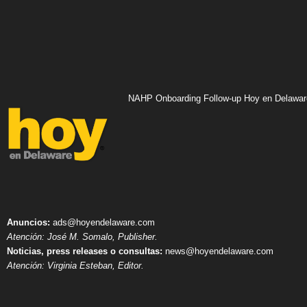
NAHP Onboarding Follow-up Hoy en Delawar
Anuncios:
ads@hoyendelaware.com
Atención: José M. Somalo, Publisher.
Noticias, press releases o consultas:
news@hoyendelaware.com
Atención: Virginia Esteban, Editor.