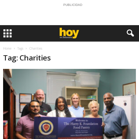
PUBLICIDAD
Home
Tags
Charities
Tag: Charities