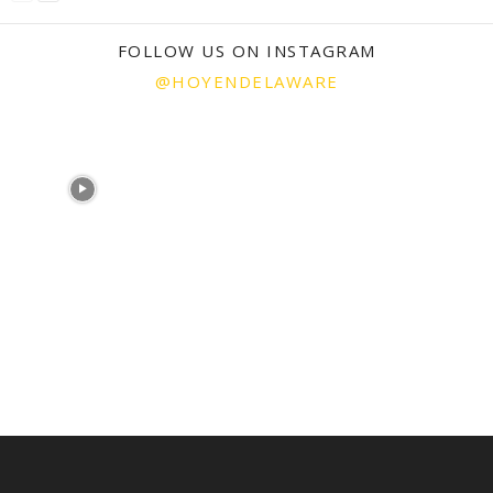
FOLLOW US ON INSTAGRAM
@HOYENDELAWARE