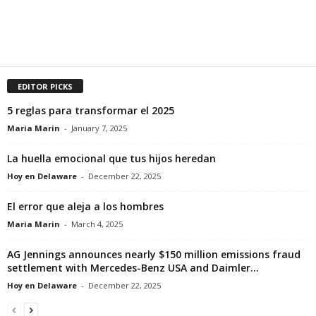
EDITOR PICKS
5 reglas para transformar el 2025
Maria Marin
-
January 7, 2025
La huella emocional que tus hijos heredan
Hoy en Delaware
-
December 22, 2025
El error que aleja a los hombres
Maria Marin
-
March 4, 2025
AG Jennings announces nearly $150 million emissions fraud
settlement with Mercedes-Benz USA and Daimler...
Hoy en Delaware
-
December 22, 2025