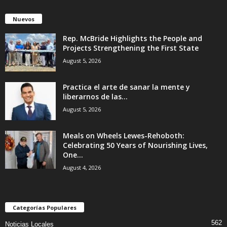
Nuevos
Rep. McBride Highlights the People and
Projects Strengthening the First State
August 5, 2026
Practica el arte de sanar la mente y
liberarnos de las...
August 5, 2026
Meals on Wheels Lewes-Rehoboth:
Celebrating 50 Years of Nourishing Lives,
One...
August 4, 2026
Categorías Populares
562
Noticias Locales