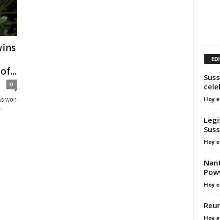
wins
ED
f...
Suss
0
cel
Hoy e
as won
s
Legi
Sus
Hoy e
Nant
Pow
Hoy e
Reun
Hoy e