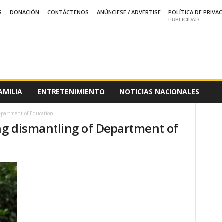
S
DONACIÓN
CONTÁCTENOS
ANÚNCIESE / ADVERTISE
POLÍTICA DE PRIVA
PUBLICIDAD
AMILIA
ENTRETENIMIENTO
NOTICIAS NACIONALES
epartment of Education
ing dismantling of Department of