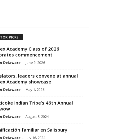
ITOR PICKS
ex Academy Class of 2026
ebrates commencement
n Delaware
-
June 9, 2026
slators, leaders convene at annual
sex Academy showcase
n Delaware
-
May 1, 2026
icoke Indian Tribe’s 46th Annual
wow
n Delaware
-
August 5, 2024
ificación familiar en Salisbury
n Delaware
-
July 16, 2024