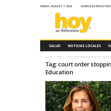
FRIDAY, AUGUST 7, 2026
ACERCA DE NOSOTRO
H
o
y
e
n
D
e
SALUD
NOTICIAS LOCALES
F
l
a
Home
Tags
Court order stopping dismantling of D
w
Tag: court order stopp
a
r
Education
e