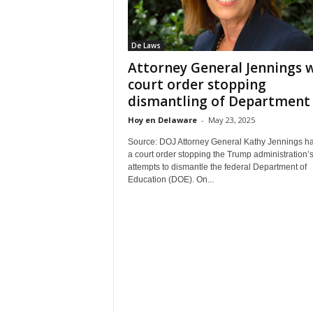
De Laws
Attorney General Jennings 
court order stopping
dismantling of Department o
Hoy en Delaware
-
May 23, 2025
Source: DOJ Attorney General Kathy Jennings h
a court order stopping the Trump administration’
attempts to dismantle the federal Department of
Education (DOE). On...