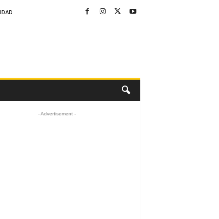
CIDAD
- Advertisement -