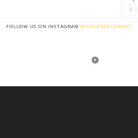
FOLLOW US ON INSTAGRAM
@HOYENDELAWARE