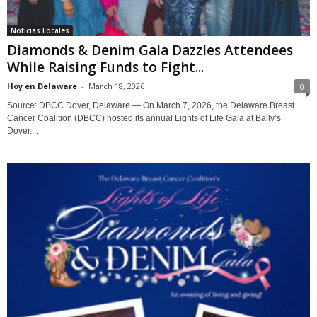
Noticias Locales
Diamonds & Denim Gala Dazzles Attendees
While Raising Funds to Fight...
Hoy en Delaware
-
March 18, 2026
0
Source: DBCC Dover, Delaware — On March 7, 2026, the Delaware Breast
Cancer Coalition (DBCC) hosted its annual Lights of Life Gala at Bally’s
Dover....