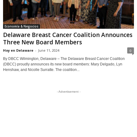
Economía & Negocios
Delaware Breast Cancer Coalition Announces
Three New Board Members
Hoy en Delaware
-
June 11, 2024
0
By DBCC Wilmington, Delaware – The Delaware Breast Cancer Coalition
(DBCC) proudly announces its new board members: Mary Delgado, Lyn
Henshaw, and Nicolle Surratte. The coalition...
- Advertisement -