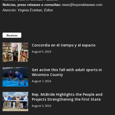
Noticias, press releases o consultas:
news@hoyendelaware.com
Atención: Virginia Esteban, Editor.
Nuevos
Concordia en el tiempo y el espacio
August 9, 2026
Get active this fall with adult sports in
Wicomico County
August 7, 2026
Rep. McBride Highlights the People and
Projects Strengthening the First State
August 5, 2026