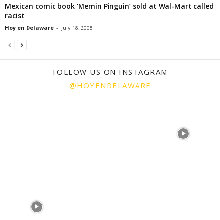
Mexican comic book ‘Memin Pinguin’ sold at Wal-Mart called
racist
Hoy en Delaware
-
July 18, 2008
FOLLOW US ON INSTAGRAM
@HOYENDELAWARE