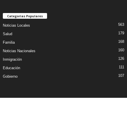
Categorías Populares
563
Noticias Locales
179
Salud
168
Familia
160
Noticias Nacionales
126
Inmigración
111
Educación
107
Gobierno