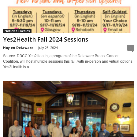
Noticias Locales
Yes2Health Fall 2024 Sessions
Hoy en Delaware
-
July 23, 2024
0
Source: DBCC Yes2Health, a program of the Delaware Breast Cancer
Coalition, will host multiple sessions this fall, with in-person and virtual options.
Yes2Health is a...