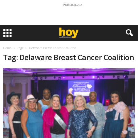
PUBLICIDAD
Home
Tags
Delaware Breast Cancer Coalition
Tag: Delaware Breast Cancer Coalition