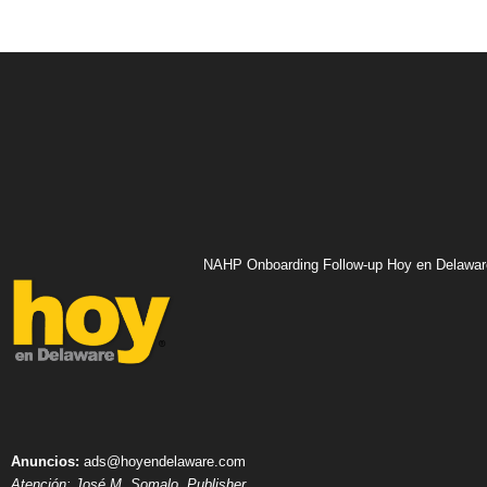
NAHP Onboarding Follow-up Hoy en Delawar
Anuncios:
ads@hoyendelaware.com
Atención: José M. Somalo, Publisher.