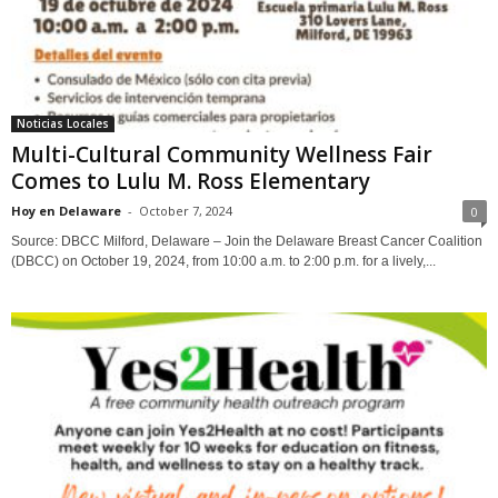
Noticias Locales
Multi-Cultural Community Wellness Fair
Comes to Lulu M. Ross Elementary
Hoy en Delaware
-
October 7, 2024
0
Source: DBCC Milford, Delaware – Join the Delaware Breast Cancer Coalition
(DBCC) on October 19, 2024, from 10:00 a.m. to 2:00 p.m. for a lively,...