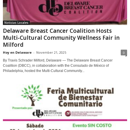
Noticias Locales
Delaware Breast Cancer Coalition Hosts
Multi-Cultural Community Wellness Fair in
Milford
Hoy en Delaware
-
November 21, 2025
0
By Travis Schrader Milford, Delaware — The Delaware Breast Cancer
Coalition (DBCC), in collaboration with the Consulado de México of
Philadelphia, hosted the Multi-Cultural Community...