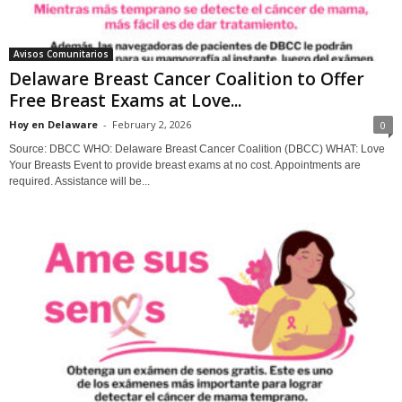
Avisos Comunitarios
Delaware Breast Cancer Coalition to Offer
Free Breast Exams at Love...
Hoy en Delaware
-
February 2, 2026
0
Source: DBCC WHO: Delaware Breast Cancer Coalition (DBCC) WHAT: Love
Your Breasts Event to provide breast exams at no cost. Appointments are
required. Assistance will be...