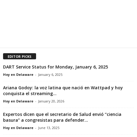
EDITOR PICKS
DART Service Status for Monday, January 6, 2025
Hoy en Delaware
-
January 6, 2025
Ariana Godoy: la voz latina que nació en Wattpad y hoy
conquista el streaming...
Hoy en Delaware
-
January 20, 2026
Expertos dicen que el secretario de Salud envió “ciencia
basura” a congresistas para defender...
Hoy en Delaware
-
June 13, 2025