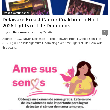
Avisos Comunitarios
Delaware Breast Cancer Coalition to Host
2026 Lights of Life Diamonds...
Hoy en Delaware
-
February 22, 2026
0
Source: DBCC Dover, Delaware — The Delaware Breast Cancer Coalition
(DBCC) will host its signature fundraising event, the Lights of Life Gala, with
this year’s...