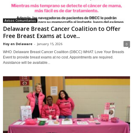
Avisos Comunitarios
Delaware Breast Cancer Coalition to Offer
Free Breast Exams at Love...
Hoy en Delaware
-
January 15, 2026
0
WHO: Delaware Breast Cancer Coalition (DBCC) WHAT: Love Your Breasts
Event to provide breast exams at no cost. Appointments are required.
Assistance will be available...