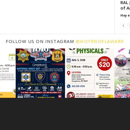
RAL 
of A
Hoy e
FOLLOW US ON INSTAGRAM
@HOYENDELAWARE