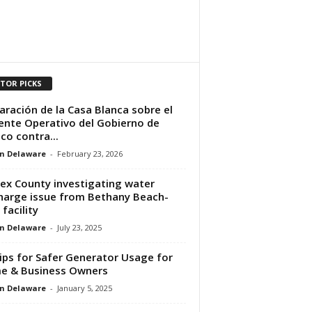
ITOR PICKS
aración de la Casa Blanca sobre el
ente Operativo del Gobierno de
co contra...
n Delaware
-
February 23, 2026
ex County investigating water
harge issue from Bethany Beach-
 facility
n Delaware
-
July 23, 2025
ips for Safer Generator Usage for
e & Business Owners
n Delaware
-
January 5, 2025