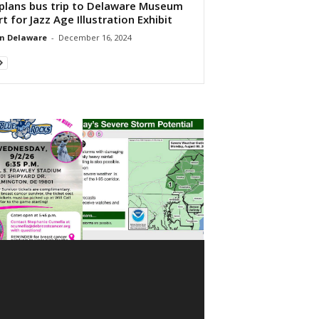
plans bus trip to Delaware Museum
rt for Jazz Age Illustration Exhibit
n Delaware
-
December 16, 2024