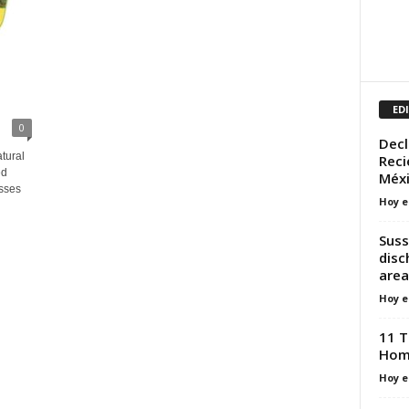
ED
0
Decl
tural
Reci
ed
Méxi
sses
Hoy e
Suss
disc
area
Hoy e
11 T
Hom
Hoy e