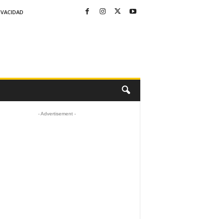
IVACIDAD
- Advertisement -