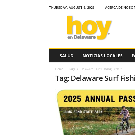
THURSDAY, AUGUST 6, 2026
ACERCA DE NOSO
H
o
y
e
n
D
e
SALUD
NOTICIAS LOCALES
F
l
a
Home
Tags
Delaware Surf Fishing Permit
w
Tag: Delaware Surf Fish
a
r
e