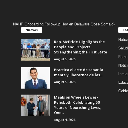
NAHP Onboarding Follow-up Hoy en Delaware (Jose Somalo)
Nuevos
Cat
Notic
Rep. McBride Highlights the
People and Projects
Salud
Strengthening the First State
Famil
August 5, 2026
Notic
Practica el arte de sanar la
Inmig
mente y liberarnos de las...
August 5, 2026
Educa
Gobie
Meals on Wheels Lewes-
Rehoboth: Celebrating 50
Years of Nourishing Lives,
One...
August 4, 2026