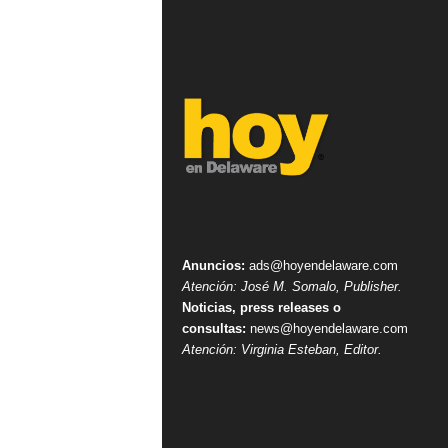
Anuncios:
ads@hoyendelaware.com
Atención: José M. Somalo, Publisher.
Noticias, press releases o
consultas:
news@hoyendelaware.com
Atención: Virginia Esteban, Editor.