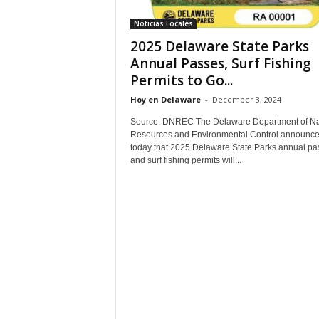
Noticias Locales
2025 Delaware State Parks
Annual Passes, Surf Fishing
Permits to Go...
Hoy en Delaware
-
December 3, 2024
Source: DNREC The Delaware Department of Na
Resources and Environmental Control announc
today that 2025 Delaware State Parks annual pa
and surf fishing permits will...