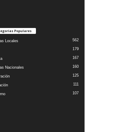
egorías Populares
562
ias Locales
179
167
ia
160
ias Nacionales
125
ración
111
ción
107
rno