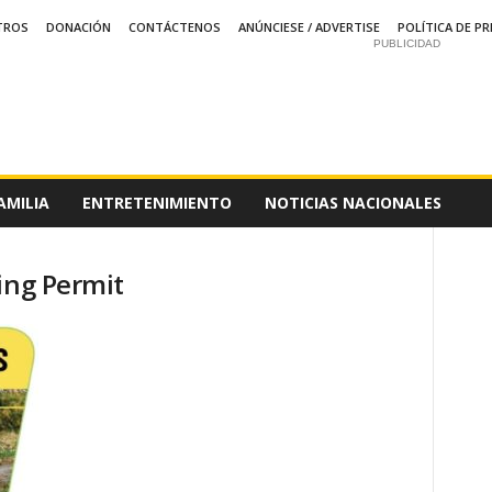
TROS
DONACIÓN
CONTÁCTENOS
ANÚNCIESE / ADVERTISE
POLÍTICA DE PR
PUBLICIDAD
AMILIA
ENTRETENIMIENTO
NOTICIAS NACIONALES
ing Permit