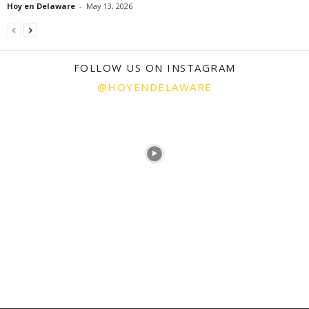
Hoy en Delaware
-
May 13, 2026
FOLLOW US ON INSTAGRAM
@HOYENDELAWARE