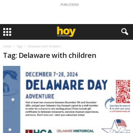
PUBLICIDAD
Home
Tags
Delaware with children
Tag: Delaware with children