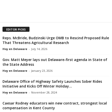
EDITOR PICKS
Reps. McBride, Budzinski Urge OMB to Rescind Proposed Rule
That Threatens Agricultural Research
Hoy en Delaware
-
July 14, 2026
Gov. Matt Meyer lays out Delaware-first agenda in State of
the State Address
Hoy en Delaware
-
January 23, 2026
Delaware Office of Highway Safety Launches Sober Rides
Initiative and Kicks Off Winter Holiday...
Hoy en Delaware
-
November 28, 2024
Caesar Rodney educators win new contract, strongest local
compensation in Kent County