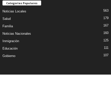
Categorías Populares
563
Noticias Locales
179
Salud
167
Familia
160
Noticias Nacionales
125
Inmigración
111
Educación
107
Gobierno