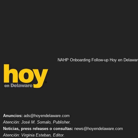
NAHP Onboarding Follow-up Hoy en Delawar
Anuncios:
ads@hoyendelaware.com
Atención: José M. Somalo, Publisher.
Noticias, press releases o consultas:
news@hoyendelaware.com
Atención: Virginia Esteban, Editor.