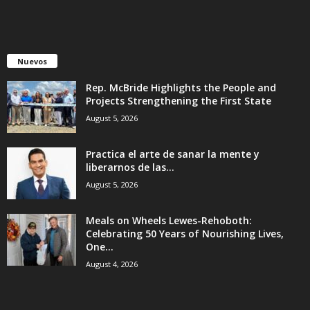
Nuevos
Rep. McBride Highlights the People and
Projects Strengthening the First State
August 5, 2026
Practica el arte de sanar la mente y
liberarnos de las...
August 5, 2026
Meals on Wheels Lewes-Rehoboth:
Celebrating 50 Years of Nourishing Lives,
One...
August 4, 2026