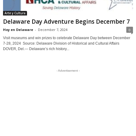
Arte y Cultura
Delaware Day Adventure Begins December 7
Hoy en Delaware
-
December 7, 2024
0
Visit museums and win prizes to celebrate Delaware Day between December
7-28, 2024 Source: Delaware Division of Historical and Cultural Affairs
DOVER, Del.— Delaware’s rich history...
- Advertisement -