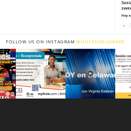
Suss
swe
Hoy e
FOLLOW US ON INSTAGRAM
@HOYENDELAWARE