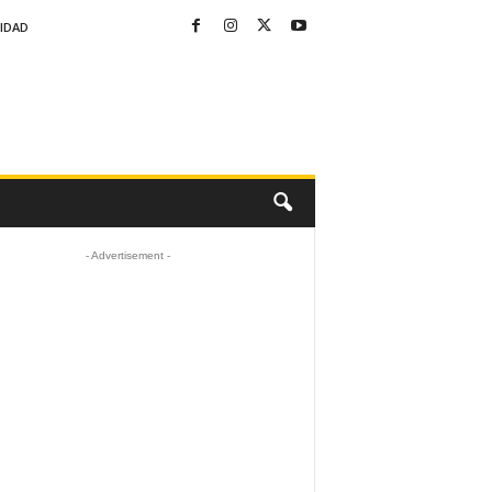
CIDAD
- Advertisement -