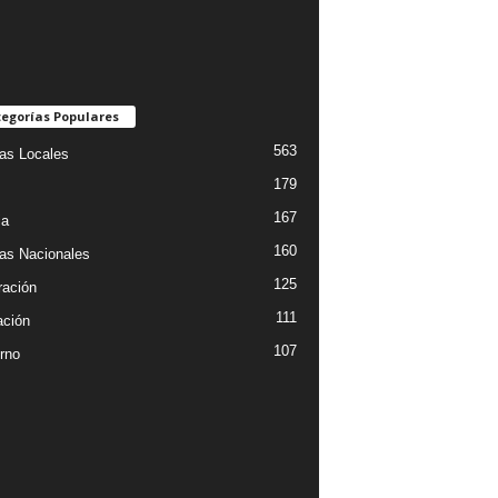
egorías Populares
563
ias Locales
179
167
ia
160
ias Nacionales
125
ración
111
ción
107
rno