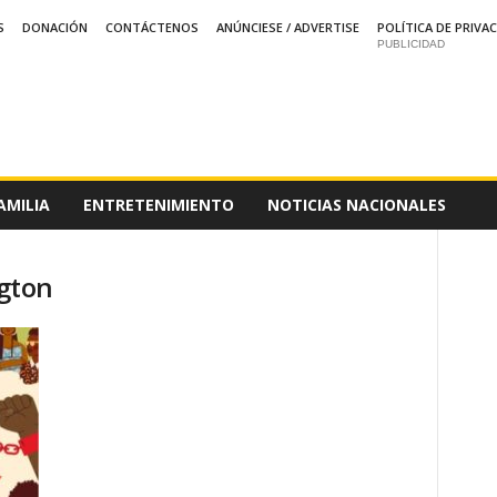
S
DONACIÓN
CONTÁCTENOS
ANÚNCIESE / ADVERTISE
POLÍTICA DE PRIVA
PUBLICIDAD
AMILIA
ENTRETENIMIENTO
NOTICIAS NACIONALES
gton