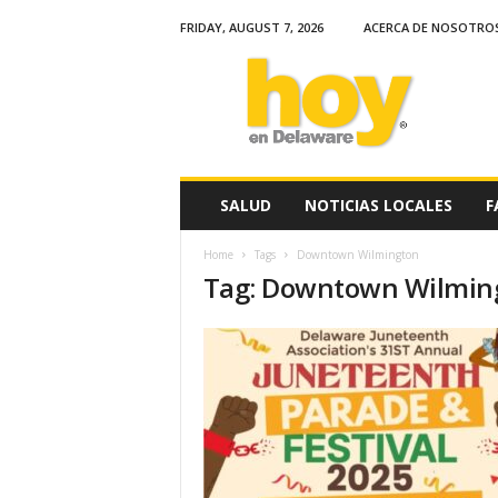
FRIDAY, AUGUST 7, 2026
ACERCA DE NOSOTRO
H
o
y
e
n
D
e
SALUD
NOTICIAS LOCALES
F
l
a
Home
Tags
Downtown Wilmington
w
Tag: Downtown Wilmin
a
r
e