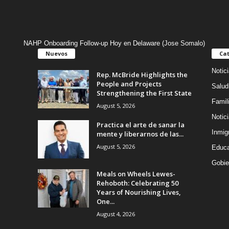
NAHP Onboarding Follow-up Hoy en Delaware (Jose Somalo)
Nuevos
Cat
Notic
Rep. McBride Highlights the
People and Projects
Salud
Strengthening the First State
Famil
August 5, 2026
Notic
Practica el arte de sanar la
Inmig
mente y liberarnos de las...
August 5, 2026
Educa
Gobie
Meals on Wheels Lewes-
Rehoboth: Celebrating 50
Years of Nourishing Lives,
One...
August 4, 2026