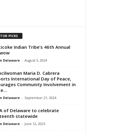
ITOR PICKS
icoke Indian Tribe’s 46th Annual
wow
n Delaware
-
August 5, 2024
cilwoman Maria D. Cabrera
orts International Day of Peace,
urages Community Involvement in
e...
n Delaware
-
September 21, 2024
 of Delaware to celebrate
teenth statewide
n Delaware
-
June 12, 2025