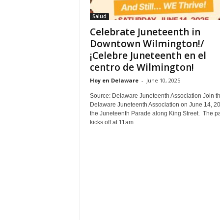
Salud
Celebrate Juneteenth in
Downtown Wilmington!/
¡Celebre Juneteenth en el
centro de Wilmington!
Hoy en Delaware
-
June 10, 2025
Source: Delaware Juneteenth Association Join t
Delaware Juneteenth Association on June 14, 20
the Juneteenth Parade along King Street. The p
kicks off at 11am...