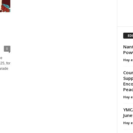
ED
Nant
0
Pow
he
Hoy e
25, for
arade
Coun
Supp
Enco
Peac
Hoy e
YMCA
June
Hoy e