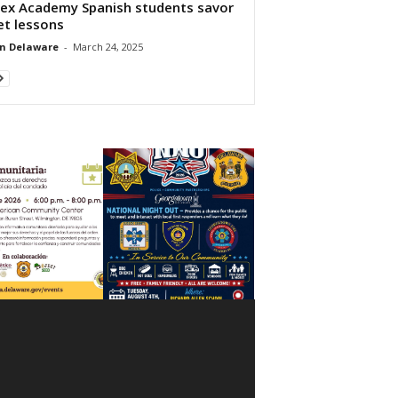
ex Academy Spanish students savor
et lessons
n Delaware
-
March 24, 2025