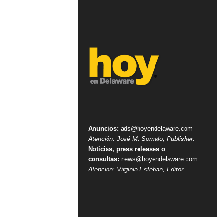
Anuncios:
ads@hoyendelaware.com
Atención: José M. Somalo, Publisher.
Noticias, press releases o
consultas:
news@hoyendelaware.com
Atención: Virginia Esteban, Editor.