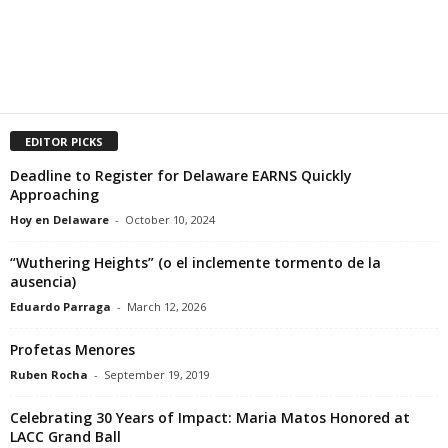
EDITOR PICKS
Deadline to Register for Delaware EARNS Quickly
Approaching
Hoy en Delaware
-
October 10, 2024
“Wuthering Heights” (o el inclemente tormento de la
ausencia)
Eduardo Parraga
-
March 12, 2026
Profetas Menores
Ruben Rocha
-
September 19, 2019
Celebrating 30 Years of Impact: Maria Matos Honored at
LACC Grand Ball