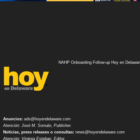
NAHP Onboarding Follow-up Hoy en Delawar
Anuncios:
ads@hoyendelaware.com
Atención: José M. Somalo, Publisher.
Noticias, press releases o consultas:
news@hoyendelaware.com
Atención: Virginia Esteban, Editor.