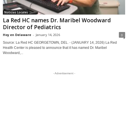
Noticias Locales
La Red HC names Dr. Maribel Woodward
Director of Pediatrics
Hoy en Delaware
-
January 14, 2026
0
Source: La Red HC GEORGETOWN, DEL. - (JANUARY 14, 2026) La Red
Health Center is pleased to announce that it has named Dr. Maribel
Woodward,...
- Advertisement -