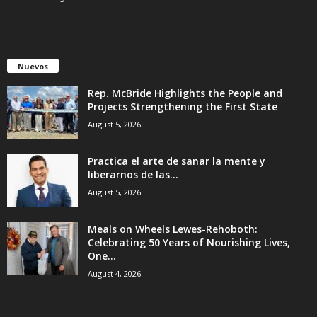
Nuevos
Rep. McBride Highlights the People and
Projects Strengthening the First State
August 5, 2026
Practica el arte de sanar la mente y
liberarnos de las...
August 5, 2026
Meals on Wheels Lewes-Rehoboth:
Celebrating 50 Years of Nourishing Lives,
One...
August 4, 2026