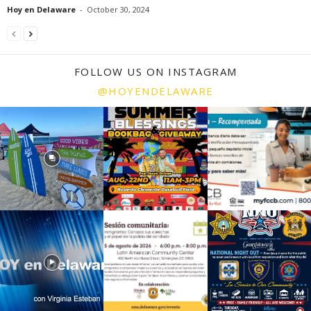
Hoy en Delaware
-
October 30, 2024
FOLLOW US ON INSTAGRAM
@HOYENDELAWARE