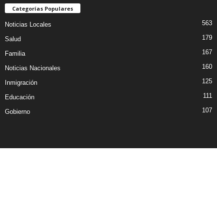
Categorías Populares
563
Noticias Locales
179
Salud
167
Familia
160
Noticias Nacionales
125
Inmigración
111
Educación
107
Gobierno