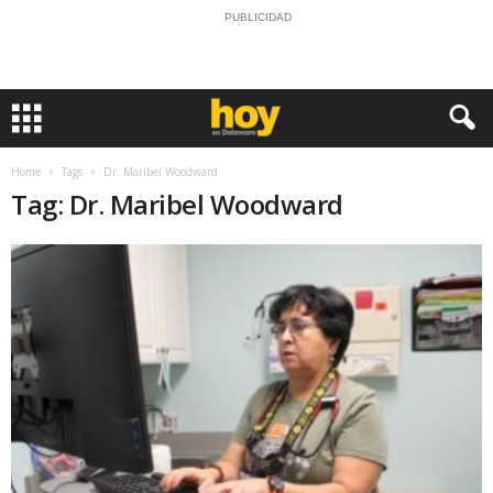
PUBLICIDAD
Home
Tags
Dr. Maribel Woodward
Tag: Dr. Maribel Woodward