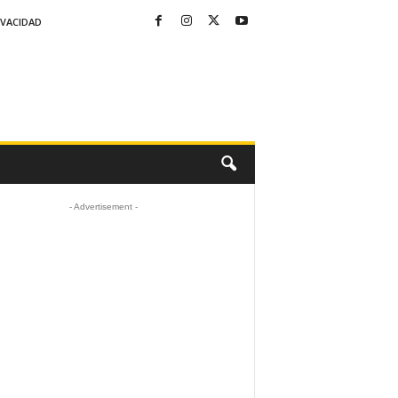
IVACIDAD
- Advertisement -