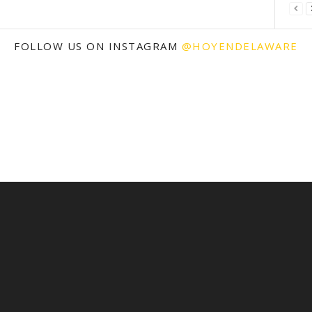
FOLLOW US ON INSTAGRAM
@HOYENDELAWARE