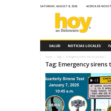
SATURDAY, AUGUST 8, 2026
ACERCA DE NOSO
H
o
y
e
n
D
e
SALUD
NOTICIAS LOCALES
F
l
a
Home
Tags
Emergency sirens test on January 7
w
Tag: Emergency sirens t
a
r
e