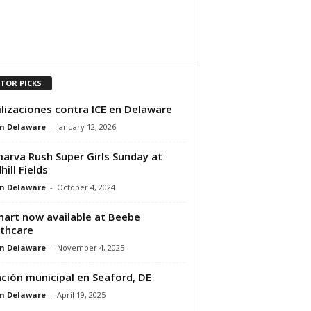
ITOR PICKS
lizaciones contra ICE en Delaware
n Delaware
-
January 12, 2026
arva Rush Super Girls Sunday at
hill Fields
n Delaware
-
October 4, 2024
art now available at Beebe
thcare
n Delaware
-
November 4, 2025
ción municipal en Seaford, DE
n Delaware
-
April 19, 2025