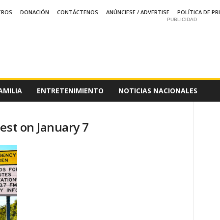
TROS
DONACIÓN
CONTÁCTENOS
ANÚNCIESE / ADVERTISE
POLÍTICA DE PR
PUBLICIDAD
AMILIA
ENTRETENIMIENTO
NOTICIAS NACIONALES
est on January 7