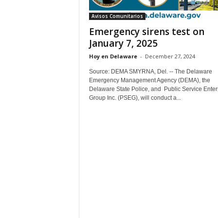
Avisos Comunitarios
Emergency sirens test on
January 7, 2025
Hoy en Delaware
-
December 27, 2024
Source: DEMA SMYRNA, Del. -- The Delaware
Emergency Management Agency (DEMA), the
Delaware State Police, and Public Service Enter
Group Inc. (PSEG), will conduct a...