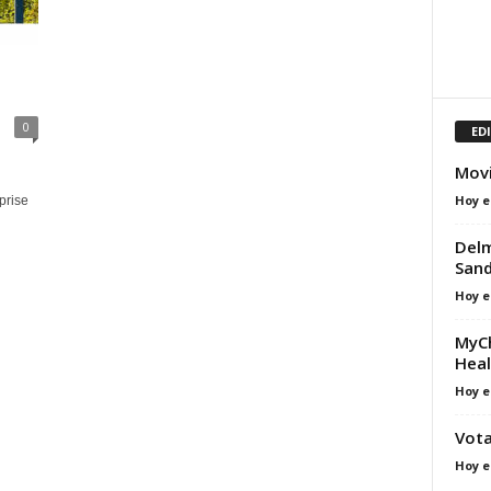
0
ED
Movi
Hoy e
prise
Delm
Sand
Hoy e
MyCh
Heal
Hoy e
Vota
Hoy e