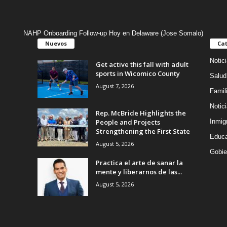
NAHP Onboarding Follow-up Hoy en Delaware (Jose Somalo)
Nuevos
Cat
Notic
Get active this fall with adult
sports in Wicomico County
Salud
August 7, 2026
Famil
Notic
Rep. McBride Highlights the
People and Projects
Inmig
Strengthening the First State
Educa
August 5, 2026
Gobie
Practica el arte de sanar la
mente y liberarnos de las...
August 5, 2026