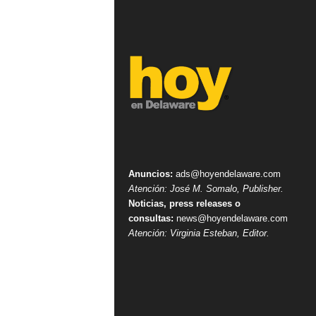
Anuncios:
ads@hoyendelaware.com
Atención: José M. Somalo, Publisher.
Noticias, press releases o
consultas:
news@hoyendelaware.com
Atención: Virginia Esteban, Editor.