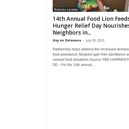
Noticias Locales
14th Annual Food Lion Feed
Hunger Relief Day Nourishe
Neighbors in...
Hoy en Delaware
-
July 20, 2025
Partnership helps address the increased demand
food assistance; fairgoers gain free admittance w
canned food donations Source: FBD HARRINGT
DE – For the 14th annual...