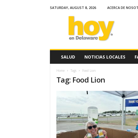
SATURDAY, AUGUST 8, 2026
ACERCA DE NOSO
H
o
y
e
n
D
e
SALUD
NOTICIAS LOCALES
F
l
a
Home
Tags
Food Lion
w
Tag: Food Lion
a
r
e