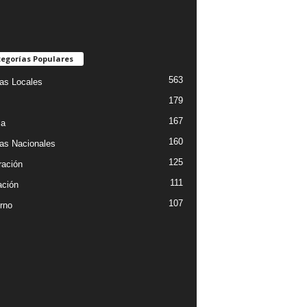
egorías Populares
563
ias Locales
179
167
ia
160
ias Nacionales
125
ración
111
ción
107
rno