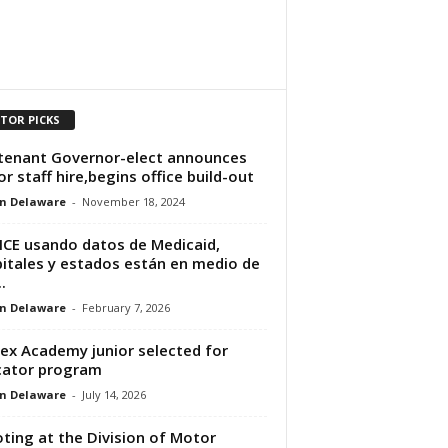
ITOR PICKS
tenant Governor-elect announces
or staff hire,begins office build-out
n Delaware
-
November 18, 2024
ICE usando datos de Medicaid,
itales y estados están en medio de
.
n Delaware
-
February 7, 2026
ex Academy junior selected for
cator program
n Delaware
-
July 14, 2026
ting at the Division of Motor