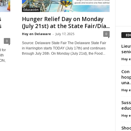
Educación
s
Hunger Relief Day on Monday
s
(July 21st) at the State Fair/Día...
Hoy en Delaware
-
July 17, 2025
0
ED
0
Source: Delaware State Fair The Delaware State Fair
Lieu
in Harrington starts TODAY (July 17th) and continues
 for
seni
through July 26th. On Monday (July 21st), the Food...
ith
Hoy e
ON,
Con 
hosp
una..
Hoy e
Suss
edu
Hoy e
Shoo