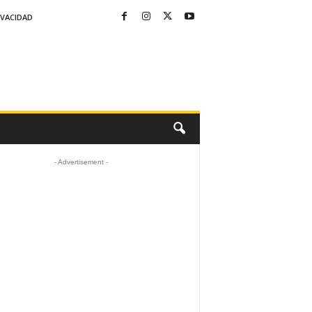
IVACIDAD
- Advertisement -