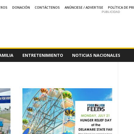
TROS
DONACIÓN
CONTÁCTENOS
ANÚNCIESE / ADVERTISE
POLÍTICA DE PR
PUBLICIDAD
AMILIA
ENTRETENIMIENTO
NOTICIAS NACIONALES