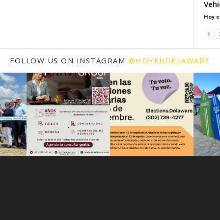
Vehi
Hoy e
FOLLOW US ON INSTAGRAM
@HOYENDELAWARE