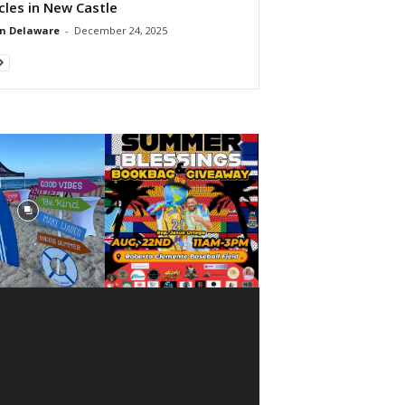
cles in New Castle
n Delaware
-
December 24, 2025