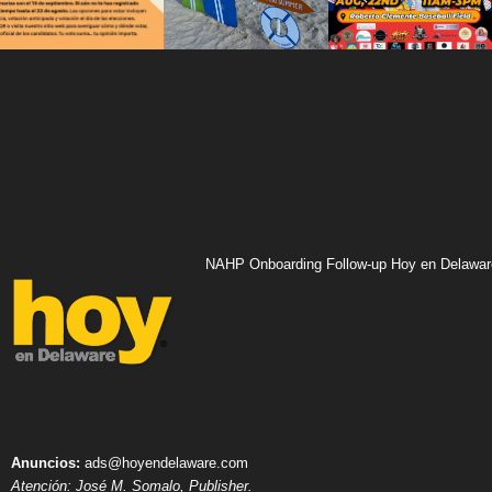
NAHP Onboarding Follow-up Hoy en Delawar
Anuncios:
ads@hoyendelaware.com
Atención: José M. Somalo, Publisher.