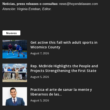
Noticias, press releases o consultas:
news@hoyendelaware.com
Atención: Virginia Esteban, Editor.
Nuevos
Get active this fall with adult sports in
Wicomico County
August 7, 2026
Rep. McBride Highlights the People and
Projects Strengthening the First State
August 5, 2026
Practica el arte de sanar la mente y
liberarnos de las...
August 5, 2026