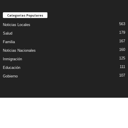
Categorías Populares
563
Noticias Locales
179
Salud
167
Familia
160
Noticias Nacionales
125
Inmigración
111
Educación
107
Gobierno