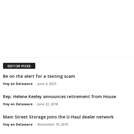
EDITOR PICKS
Be on the alert for a texting scam
Hoy en Delaware
-
June 4, 2025
Rep. Helene Keeley announces retirement from House
Hoy en Delaware
-
June 22, 2018
Main Street Storage joins the U-Haul dealer network
Hoy en Delaware
-
November 19, 2019