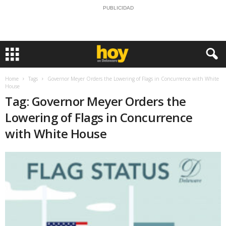
PUBLICIDAD
Home
Tags
Governor Meyer Orders the Lowering of Flags in Concurrence with White
House
Tag: Governor Meyer Orders the
Lowering of Flags in Concurrence
with White House