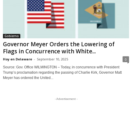
Gobierno
Governor Meyer Orders the Lowering of
Flags in Concurrence with White...
Hoy en Delaware
-
September 10, 2025
0
Source: Gov. Office WILMINGTON – Today, in concurrence with President
Trump’s proclamation regarding the passing of Charlie Kirk, Governor Matt
Meyer has ordered the United...
- Advertisement -