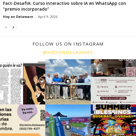
Fact-DesafIA: Curso interactivo sobre IA en WhatsApp con
“premio incorporado”
Hoy en Delaware
-
April 9, 2026
FOLLOW US ON INSTAGRAM
@HOYENDELAWARE