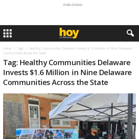
PUBLICIDAD
Home
Tags
Healthy Communities Delaware Invests $1.6 Million in Nine Delaware
Communities Across the State
Tag: Healthy Communities Delaware
Invests $1.6 Million in Nine Delaware
Communities Across the State