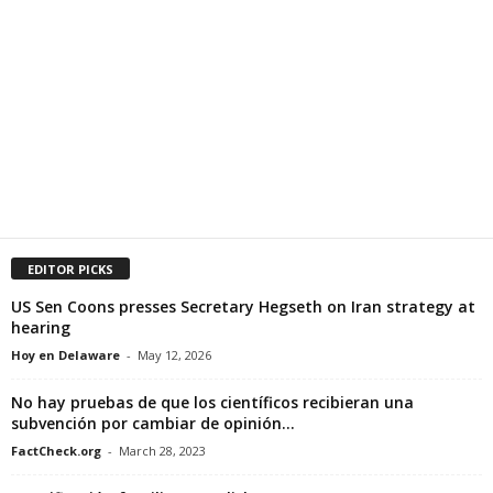
EDITOR PICKS
US Sen Coons presses Secretary Hegseth on Iran strategy at
hearing
Hoy en Delaware
-
May 12, 2026
No hay pruebas de que los científicos recibieran una
subvención por cambiar de opinión...
FactCheck.org
-
March 28, 2023