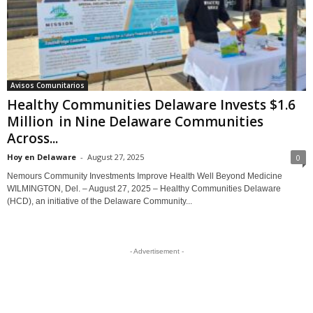
Avisos Comunitarios
Healthy Communities Delaware Invests $1.6
Million in Nine Delaware Communities
Across...
Hoy en Delaware
-
August 27, 2025
0
Nemours Community Investments Improve Health Well Beyond Medicine
WILMINGTON, Del. – August 27, 2025 – Healthy Communities Delaware
(HCD), an initiative of the Delaware Community...
- Advertisement -