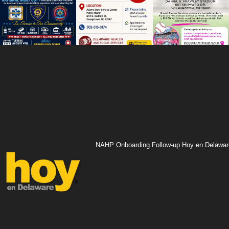
NAHP Onboarding Follow-up Hoy en Delawar