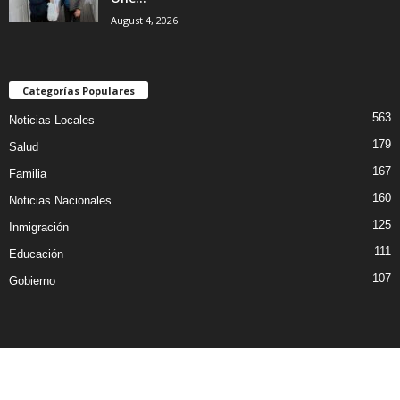
August 4, 2026
Categorías Populares
563
Noticias Locales
179
Salud
167
Familia
160
Noticias Nacionales
125
Inmigración
111
Educación
107
Gobierno