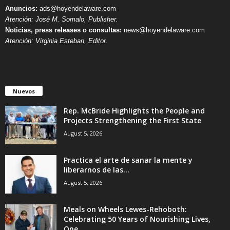
Anuncios:
ads@hoyendelaware.com
Atención: José M. Somalo, Publisher.
Noticias, press releases o consultas:
news@hoyendelaware.com
Atención: Virginia Esteban, Editor.
Nuevos
Rep. McBride Highlights the People and
Projects Strengthening the First State
August 5, 2026
Practica el arte de sanar la mente y
liberarnos de las...
August 5, 2026
Meals on Wheels Lewes-Rehoboth:
Celebrating 50 Years of Nourishing Lives,
One...