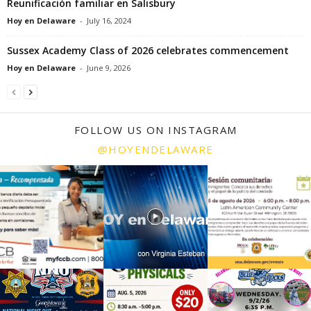
Reunificación familiar en Salisbury
Hoy en Delaware
-
July 16, 2024
Sussex Academy Class of 2026 celebrates commencement
Hoy en Delaware
-
June 9, 2026
FOLLOW US ON INSTAGRAM
@HOYENDELAWARE