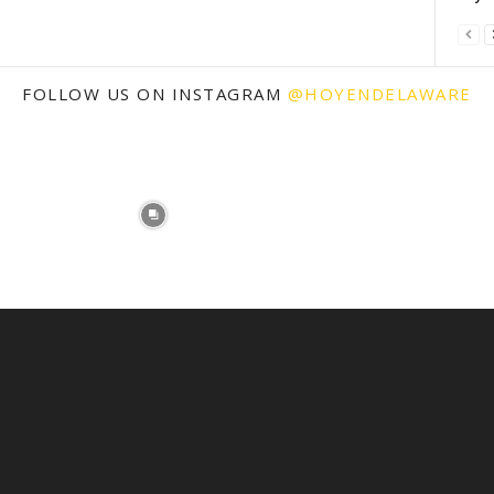
FOLLOW US ON INSTAGRAM
@HOYENDELAWARE