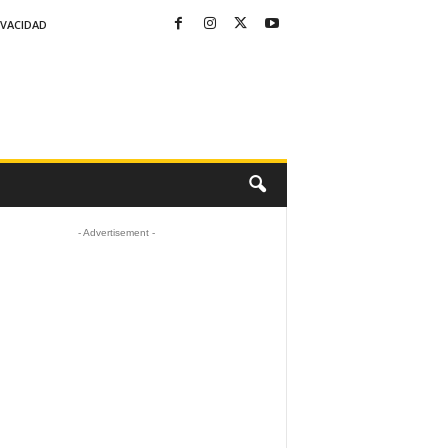
IVACIDAD
- Advertisement -