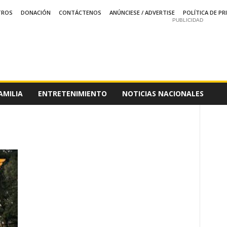
TROS
DONACIÓN
CONTÁCTENOS
ANÚNCIESE / ADVERTISE
POLÍTICA DE PR
PUBLICIDAD
AMILIA
ENTRETENIMIENTO
NOTICIAS NACIONALES