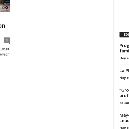
s
on
ED
0
Prog
 10:30
fami
Lawson
Hoy e
La P
Hoy e
“Gro
prof
Edua
Mayo
Lea
Hoy e