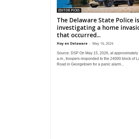
EDITOR PICKS
The Delaware State Police i
investigating a home invasi
that occurred...
Hoy en Delaware
-
May 16, 2026
Source: DSP On May 15, 2026, at approximately
a.m., troopers responded to the 24000 block of 
Road in Georgetown for a panic alarm...