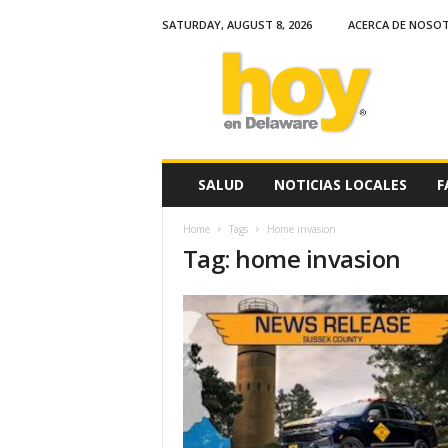
SATURDAY, AUGUST 8, 2026
ACERCA DE NOSO
H
o
y
e
n
D
e
SALUD
NOTICIAS LOCALES
F
l
a
Home
Tags
Home invasion
w
Tag: home invasion
a
r
e