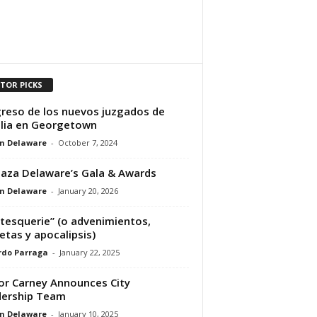
ITOR PICKS
reso de los nuevos juzgados de
lia en Georgetown
n Delaware
-
October 7, 2024
laza Delaware’s Gala & Awards
n Delaware
-
January 20, 2026
tesquerie” (o advenimientos,
etas y apocalipsis)
rdo Parraga
-
January 22, 2025
r Carney Announces City
dership Team
n Delaware
-
January 10, 2025