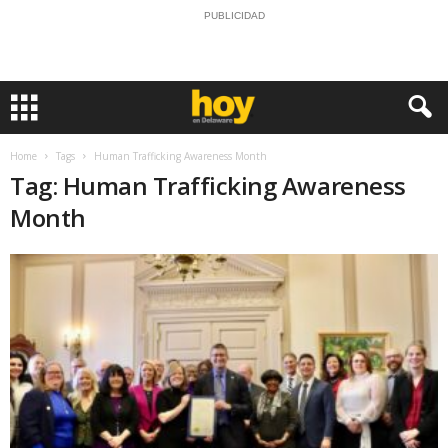
PUBLICIDAD
Home
Tags
Human Trafficking Awareness Month
Tag: Human Trafficking Awareness
Month