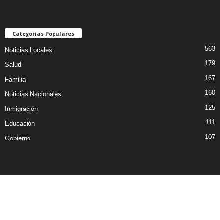
Categorías Populares
563
Noticias Locales
179
Salud
167
Familia
160
Noticias Nacionales
125
Inmigración
111
Educación
107
Gobierno