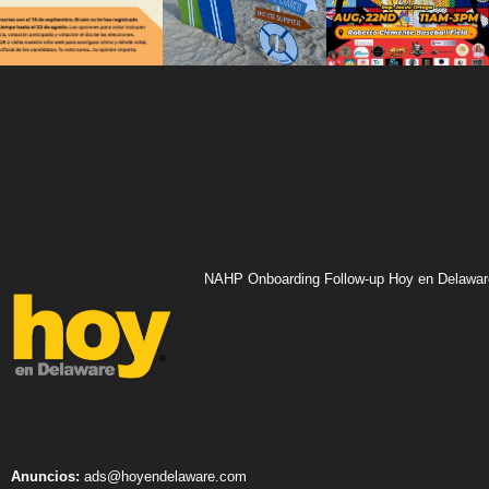
NAHP Onboarding Follow-up Hoy en Delawar
Anuncios:
ads@hoyendelaware.com