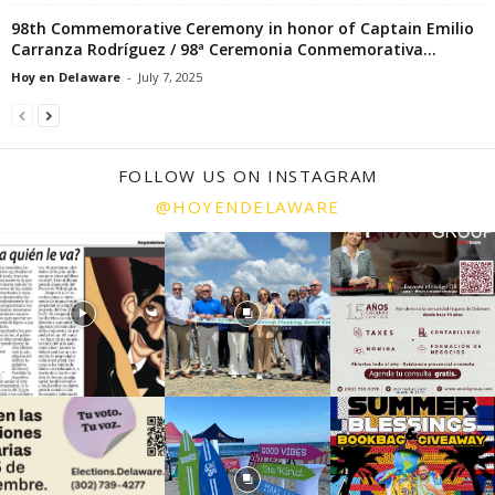
98th Commemorative Ceremony in honor of Captain Emilio
Carranza Rodríguez / 98ª Ceremonia Conmemorativa...
Hoy en Delaware
-
July 7, 2025
FOLLOW US ON INSTAGRAM
@HOYENDELAWARE