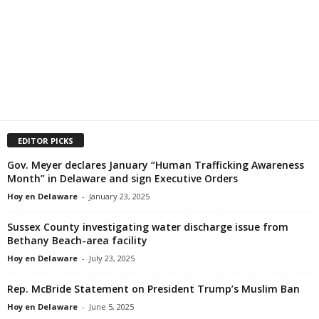
EDITOR PICKS
Gov. Meyer declares January “Human Trafficking Awareness
Month” in Delaware and sign Executive Orders
Hoy en Delaware
-
January 23, 2025
Sussex County investigating water discharge issue from
Bethany Beach-area facility
Hoy en Delaware
-
July 23, 2025
Rep. McBride Statement on President Trump’s Muslim Ban
Hoy en Delaware
-
June 5, 2025