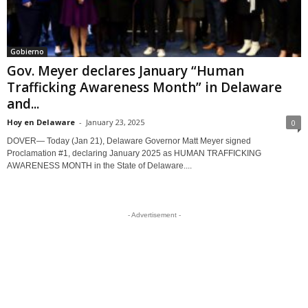
Gobierno
Gov. Meyer declares January “Human
Trafficking Awareness Month” in Delaware
and...
Hoy en Delaware
-
January 23, 2025
0
DOVER— Today (Jan 21), Delaware Governor Matt Meyer signed
Proclamation #1, declaring January 2025 as HUMAN TRAFFICKING
AWARENESS MONTH in the State of Delaware....
- Advertisement -