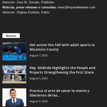
Atención: José M. Somalo, Publisher.
Noticias, press releases o consultas:
news@hoyendelaware.com
Atención: Virginia Esteban, Editor.
Nuevos
Get active this fall with adult sports in
Wicomico County
August 7, 2026
Rep. McBride Highlights the People and
Projects Strengthening the First State
August 5, 2026
Practica el arte de sanar la mente y
liberarnos de las...
August 5, 2026