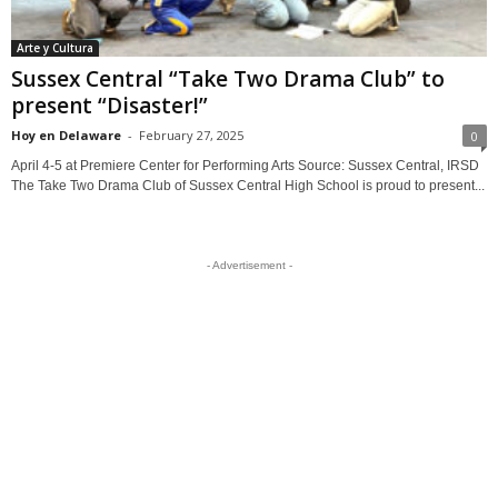
Arte y Cultura
Sussex Central “Take Two Drama Club” to
present “Disaster!”
Hoy en Delaware
-
February 27, 2025
0
April 4-5 at Premiere Center for Performing Arts Source: Sussex Central, IRSD
The Take Two Drama Club of Sussex Central High School is proud to present...
- Advertisement -