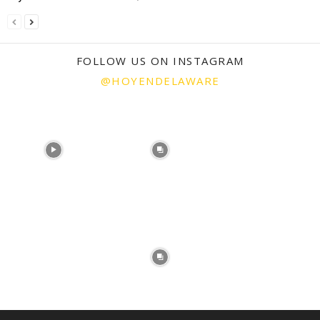
FOLLOW US ON INSTAGRAM
@HOYENDELAWARE