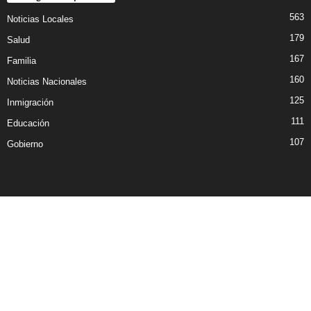
563
Noticias Locales
179
Salud
167
Familia
160
Noticias Nacionales
125
Inmigración
111
Educación
107
Gobierno