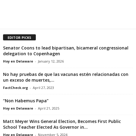
EDITOR PICKS
Senator Coons to lead bipartisan, bicameral congressional
delegation to Copenhagen
Hoy en Delaware
-
January 12, 2026
No hay pruebas de que las vacunas estén relacionadas con
un exceso de muertes,...
FactCheck.org
-
April 27, 2023
“Non Habemus Papa”
Hoy en Delaware
-
April 21, 2025
Matt Meyer Wins General Election, Becomes First Public
School Teacher Elected As Governor in...
Hoy en Delaware
-
November 5, 2024