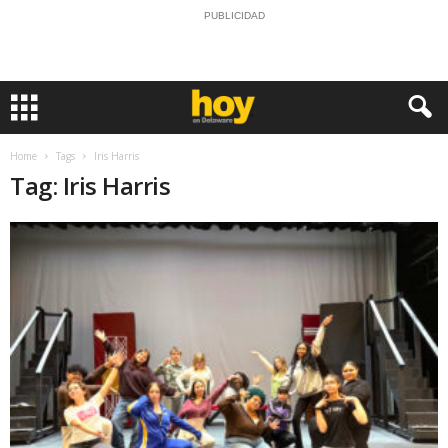
PUBLICIDAD
Home
Tags
Iris Harris
Tag: Iris Harris