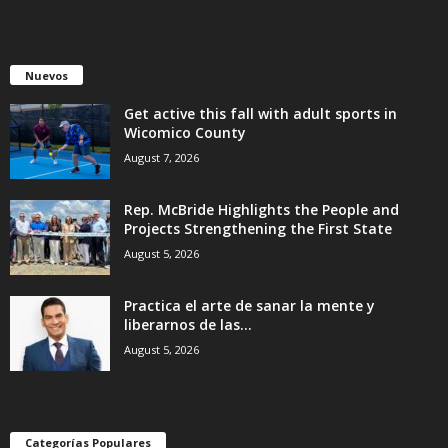
Nuevos
Get active this fall with adult sports in
Wicomico County
August 7, 2026
Rep. McBride Highlights the People and
Projects Strengthening the First State
August 5, 2026
Practica el arte de sanar la mente y
liberarnos de las...
August 5, 2026
Categorías Populares