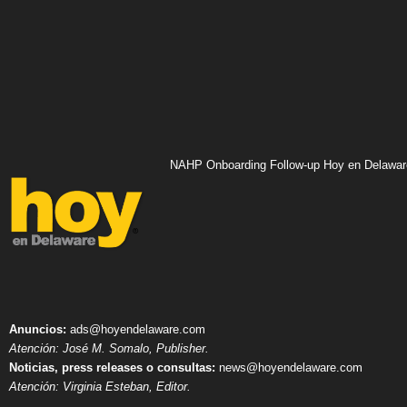
NAHP Onboarding Follow-up Hoy en Delawar
Anuncios:
ads@hoyendelaware.com
Atención: José M. Somalo, Publisher.
Noticias, press releases o consultas:
news@hoyendelaware.com
Atención: Virginia Esteban, Editor.