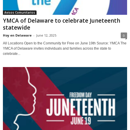
Avisos Comunitarios
YMCA of Delaware to celebrate Juneteenth
statewide
Hoy en Delaware
-
June 12, 2025
0
All Locations Open to the Community for Free on June 19th Source: YMCA The
YMCA of Delaware invites individuals and families across the state to
celebrate...