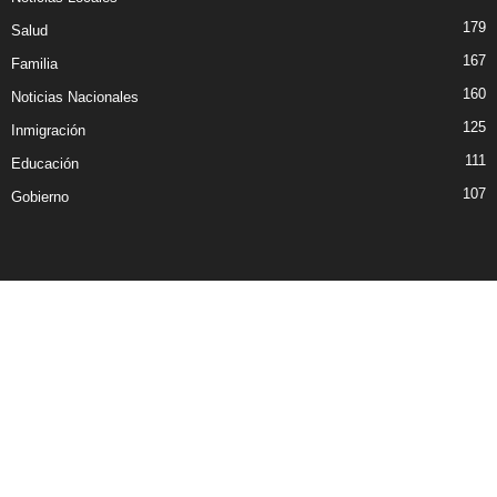
179
Salud
167
Familia
160
Noticias Nacionales
125
Inmigración
111
Educación
107
Gobierno