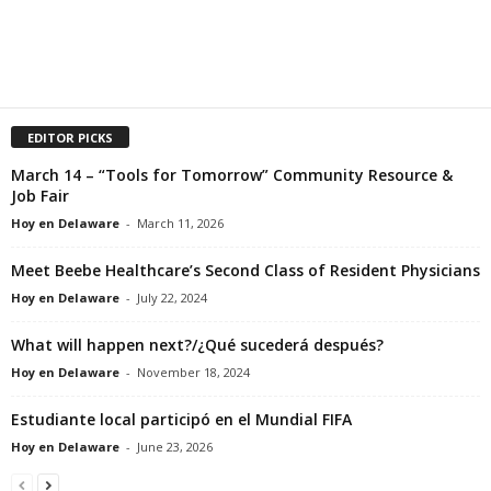
EDITOR PICKS
March 14 – “Tools for Tomorrow” Community Resource &
Job Fair
Hoy en Delaware
-
March 11, 2026
Meet Beebe Healthcare’s Second Class of Resident Physicians
Hoy en Delaware
-
July 22, 2024
What will happen next?/¿Qué sucederá después?
Hoy en Delaware
-
November 18, 2024
Estudiante local participó en el Mundial FIFA
Hoy en Delaware
-
June 23, 2026