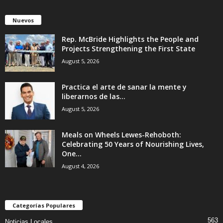
Nuevos
Rep. McBride Highlights the People and
Projects Strengthening the First State
August 5, 2026
Practica el arte de sanar la mente y
liberarnos de las...
August 5, 2026
Meals on Wheels Lewes-Rehoboth:
Celebrating 50 Years of Nourishing Lives,
One...
August 4, 2026
Categorías Populares
563
Noticias Locales