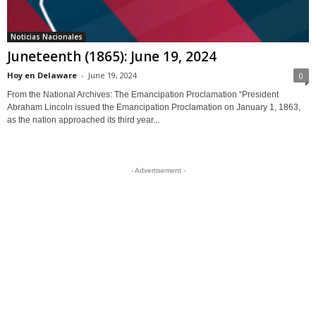
Noticias Nacionales
Juneteenth (1865): June 19, 2024
Hoy en Delaware
-
June 19, 2024
0
From the National Archives: The Emancipation Proclamation “President
Abraham Lincoln issued the Emancipation Proclamation on January 1, 1863,
as the nation approached its third year...
- Advertisement -