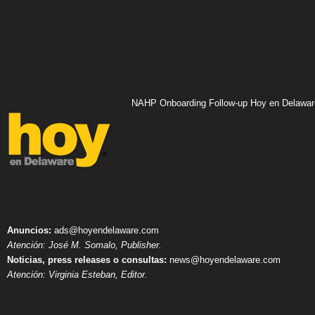
NAHP Onboarding Follow-up Hoy en Delawar
Anuncios:
ads@hoyendelaware.com
Atención: José M. Somalo, Publisher.
Noticias, press releases o consultas:
news@hoyendelaware.com
Atención: Virginia Esteban, Editor.