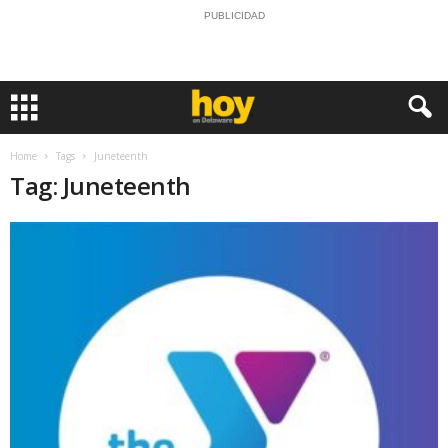
PUBLICIDAD
Home
Tags
Juneteenth
Tag: Juneteenth