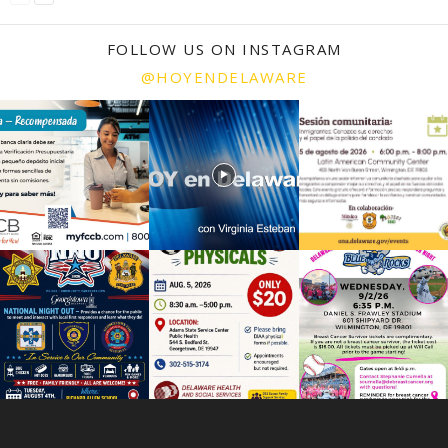
FOLLOW US ON INSTAGRAM
@HOYENDELAWARE