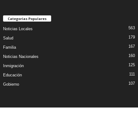
Categorías Populares
563
Noticias Locales
179
Salud
167
Familia
160
Noticias Nacionales
125
Inmigración
111
Educación
107
Gobierno