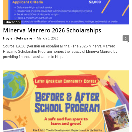
Educación
Minerva Marrero 2026 Scholarships
Hoy en Delaware
-
March 3, 2026
0
Source: LACC (Versión en español al final) The 2026 Minerva Marrero
Hispanic Scholarship Program honors the legacy of Minerva Marrero by
providing financial assistance to Hispanic...