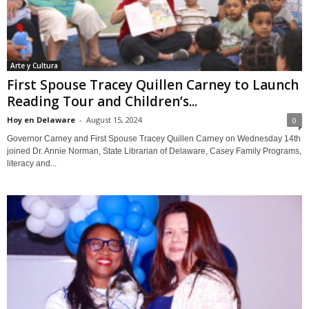
Arte y Cultura
First Spouse Tracey Quillen Carney to Launch
Reading Tour and Children’s...
Hoy en Delaware
-
August 15, 2024
0
Governor Carney and First Spouse Tracey Quillen Carney on Wednesday 14th
joined Dr. Annie Norman, State Librarian of Delaware, Casey Family Programs,
literacy and...