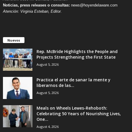
Noticias, press releases o consultas:
news@hoyendelaware.com
Atención: Virginia Esteban, Editor.
Nuevos
Rep. McBride Highlights the People and
Projects Strengthening the First State
August 5, 2026
Practica el arte de sanar la mente y
liberarnos de las...
August 5, 2026
Meals on Wheels Lewes-Rehoboth:
Celebrating 50 Years of Nourishing Lives,
One...
August 4, 2026