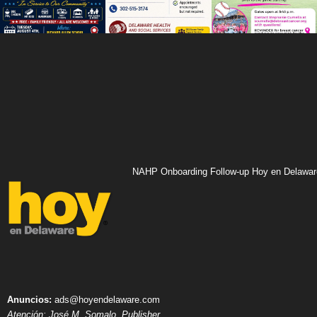
NAHP Onboarding Follow-up Hoy en Delawar
Anuncios:
ads@hoyendelaware.com
Atención: José M. Somalo, Publisher.