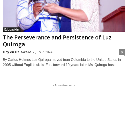
Educación
The Perseverance and Persistence of Luz
Quiroga
Hoy en Delaware
-
July 7, 2024
0
By Carlos Holmes Luz Quiroga moved from Colombia to the United States in
2005 without English skills. Fast forward 19 years later, Ms. Quiroga has not...
- Advertisement -