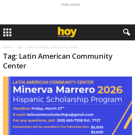
PUBLICIDAD
Home
Tags
Latin American Community Center
Tag: Latin American Community
Center