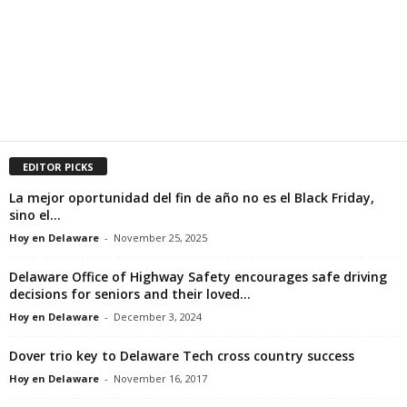
EDITOR PICKS
La mejor oportunidad del fin de año no es el Black Friday,
sino el...
Hoy en Delaware
-
November 25, 2025
Delaware Office of Highway Safety encourages safe driving
decisions for seniors and their loved...
Hoy en Delaware
-
December 3, 2024
Dover trio key to Delaware Tech cross country success
Hoy en Delaware
-
November 16, 2017