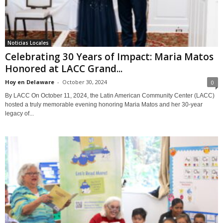
Noticias Locales
Celebrating 30 Years of Impact: Maria Matos
Honored at LACC Grand...
Hoy en Delaware
-
October 30, 2024
0
By LACC On October 11, 2024, the Latin American Community Center (LACC)
hosted a truly memorable evening honoring Maria Matos and her 30-year
legacy of...