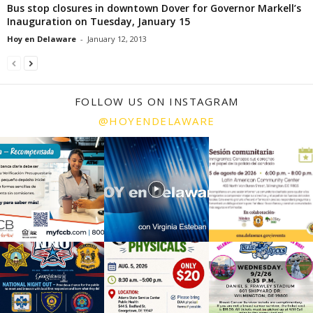
Bus stop closures in downtown Dover for Governor Markell’s
Inauguration on Tuesday, January 15
Hoy en Delaware
-
January 12, 2013
FOLLOW US ON INSTAGRAM
@HOYENDELAWARE