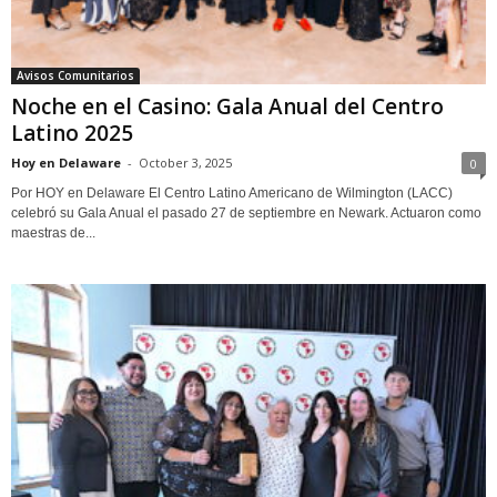
Avisos Comunitarios
Noche en el Casino: Gala Anual del Centro
Latino 2025
Hoy en Delaware
-
October 3, 2025
0
Por HOY en Delaware El Centro Latino Americano de Wilmington (LACC)
celebró su Gala Anual el pasado 27 de septiembre en Newark. Actuaron como
maestras de...