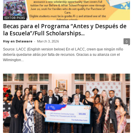
EDITOR PICKS
Becas para el Programa “Antes y Después de
la Escuela”/Full Scholarships...
Hoy en Delaware
-
March 3, 2026
0
Source: LACC (English version below) En el LACC, creen que ningún niño
debería quedarse atrás por falta de recursos. Gracias a su alianza con el
Wilmington...