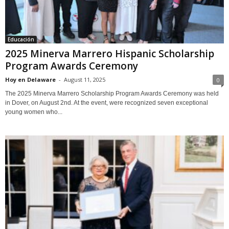
Educación
2025 Minerva Marrero Hispanic Scholarship
Program Awards Ceremony
Hoy en Delaware
-
August 11, 2025
0
The 2025 Minerva Marrero Scholarship Program Awards Ceremony was held
in Dover, on August 2nd. At the event, were recognized seven exceptional
young women who...