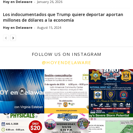
Hoy en Delaware
-
January 26, 2026
Los indocumentados que Trump quiere deportar aportan
millones de dólares a la economía
Hoy en Delaware
-
August 15, 2024
FOLLOW US ON INSTAGRAM
@HOYENDELAWARE