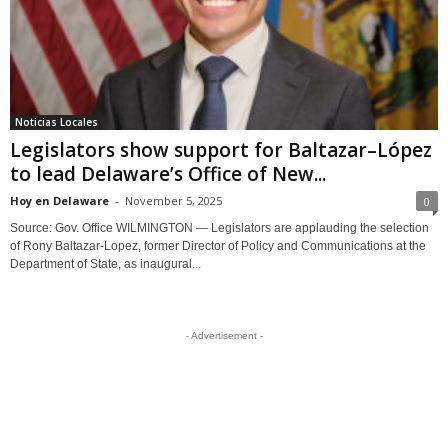
Noticias Locales
Legislators show support for Baltazar–López
to lead Delaware’s Office of New...
Hoy en Delaware
-
November 5, 2025
0
Source: Gov. Office WILMINGTON — Legislators are applauding the selection
of Rony Baltazar-Lopez, former Director of Policy and Communications at the
Department of State, as inaugural...
- Advertisement -