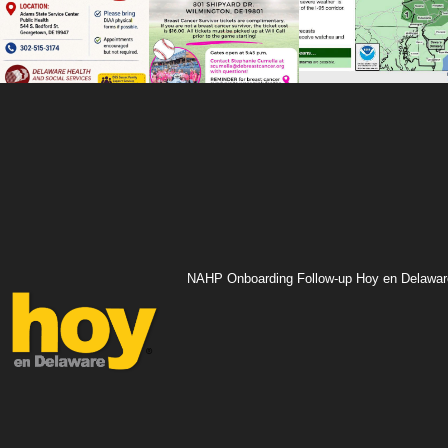
NAHP Onboarding Follow-up Hoy en Delawar