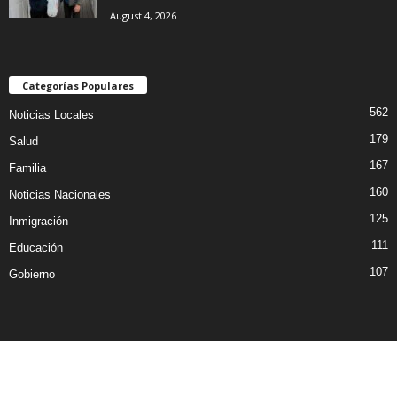
August 4, 2026
Categorías Populares
562
Noticias Locales
179
Salud
167
Familia
160
Noticias Nacionales
125
Inmigración
111
Educación
107
Gobierno