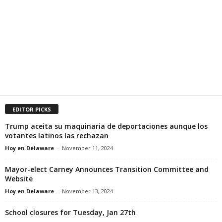
EDITOR PICKS
Trump aceita su maquinaria de deportaciones aunque los
votantes latinos las rechazan
Hoy en Delaware
-
November 11, 2024
Mayor-elect Carney Announces Transition Committee and
Website
Hoy en Delaware
-
November 13, 2024
School closures for Tuesday, Jan 27th