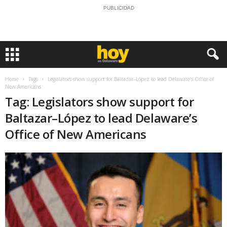
PUBLICIDAD
Home
Tags
Legislators show support for Baltazar–López to lead Delaware’s Office of
New Americans
Tag: Legislators show support for
Baltazar–López to lead Delaware’s
Office of New Americans