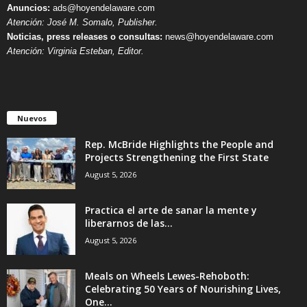
Anuncios:
ads@hoyendelaware.com
Atención: José M. Somalo, Publisher.
Noticias, press releases o consultas:
news@hoyendelaware.com
Atención: Virginia Esteban, Editor.
Nuevos
Rep. McBride Highlights the People and
Projects Strengthening the First State
August 5, 2026
Practica el arte de sanar la mente y
liberarnos de las...
August 5, 2026
Meals on Wheels Lewes-Rehoboth:
Celebrating 50 Years of Nourishing Lives,
One...