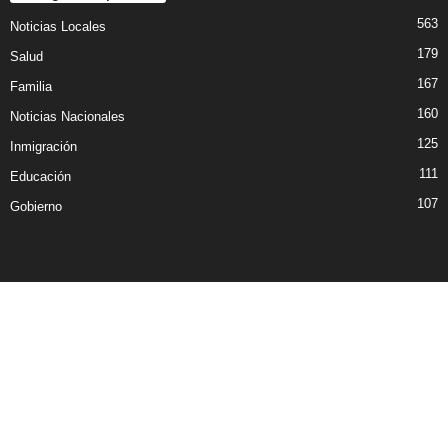
563
Noticias Locales
179
Salud
167
Familia
160
Noticias Nacionales
125
Inmigración
111
Educación
107
Gobierno