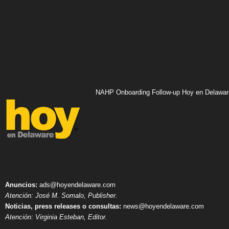
NAHP Onboarding Follow-up Hoy en Delawar
Anuncios:
ads@hoyendelaware.com
Atención: José M. Somalo, Publisher.
Noticias, press releases o consultas:
news@hoyendelaware.com
Atención: Virginia Esteban, Editor.