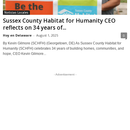
Noticias Locales
Sussex County Habitat for Humanity CEO
reflects on 34 years of...
Hoy en Delaware
-
August 1, 2025
0
By Kevin Gilmore (SCHFH) (Georgetown, DE) As Sussex County Habitat for
Humanity (SCHFH) celebrates 34 years of building homes, communities, and
hope, CEO Kevin Gilmore...
- Advertisement -