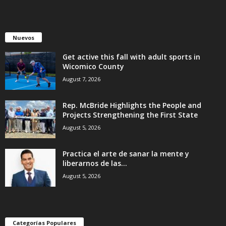
Nuevos
Get active this fall with adult sports in
Wicomico County
August 7, 2026
Rep. McBride Highlights the People and
Projects Strengthening the First State
August 5, 2026
Practica el arte de sanar la mente y
liberarnos de las...
August 5, 2026
Categorías Populares