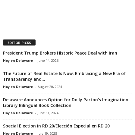
EDITOR PICKS
President Trump Brokers Historic Peace Deal with Iran
Hoy en Delaware
-
June 14, 2026
The Future of Real Estate Is Now: Embracing a New Era of
Transparency and...
Hoy en Delaware
-
August 20, 2024
Delaware Announces Option for Dolly Parton’s Imagination
Library Bilingual Book Collection
Hoy en Delaware
-
June 11, 2024
Special Election in RD 20/Elección Especial en RD 20
Hoy en Delaware
-
July 19, 2025