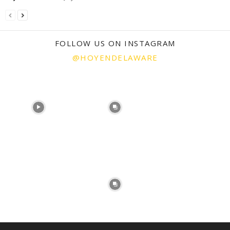
FOLLOW US ON INSTAGRAM
@HOYENDELAWARE