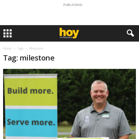
PUBLICIDAD
Home
Tags
Milestone
Tag: milestone