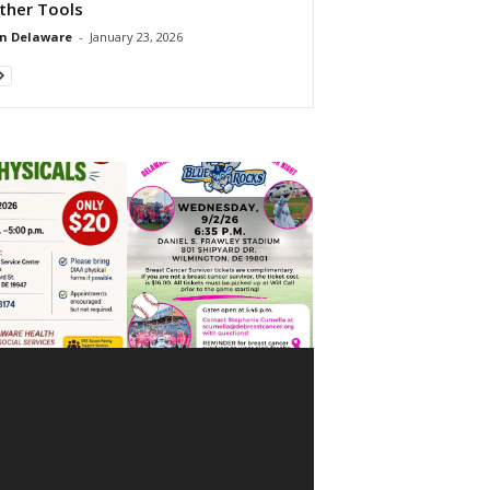
ther Tools
n Delaware
-
January 23, 2026