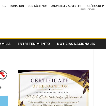
TROS
DONACIÓN
CONTÁCTENOS
ANÚNCIESE / ADVERTISE
POLÍTICA DE PR
PUBLICIDAD
AMILIA
ENTRETENIMIENTO
NOTICIAS NACIONALES