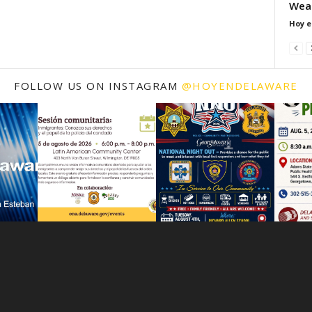
Wea
Hoy e
FOLLOW US ON INSTAGRAM
@HOYENDELAWARE