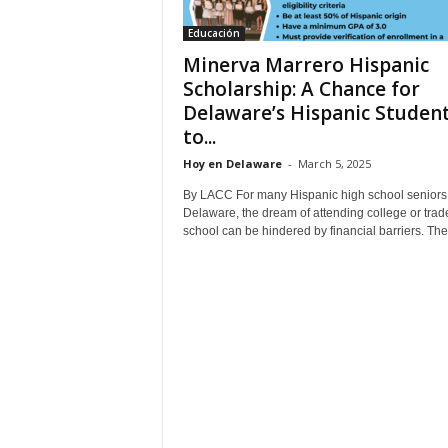
Educación
Minerva Marrero Hispanic
Scholarship: A Chance for
Delaware’s Hispanic Studen
to...
Hoy en Delaware
-
March 5, 2025
By LACC For many Hispanic high school seniors 
Delaware, the dream of attending college or trad
school can be hindered by financial barriers. The.