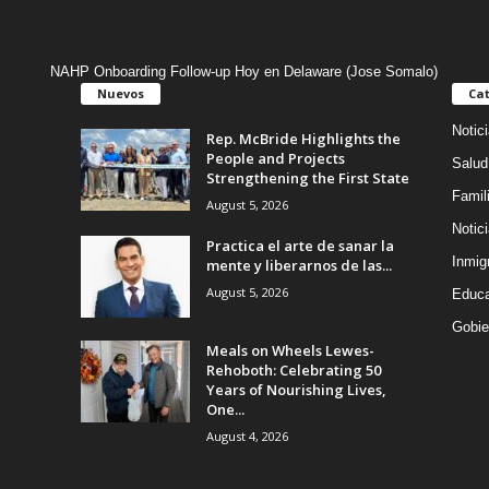
NAHP Onboarding Follow-up Hoy en Delaware (Jose Somalo)
Nuevos
Cat
Notic
Rep. McBride Highlights the
People and Projects
Salud
Strengthening the First State
Famil
August 5, 2026
Notic
Practica el arte de sanar la
Inmig
mente y liberarnos de las...
August 5, 2026
Educa
Gobie
Meals on Wheels Lewes-
Rehoboth: Celebrating 50
Years of Nourishing Lives,
One...
August 4, 2026