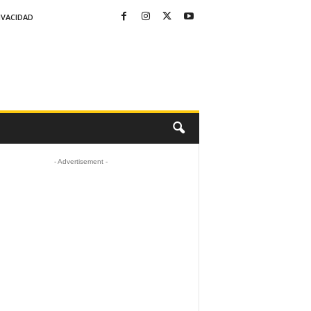
IVACIDAD
- Advertisement -