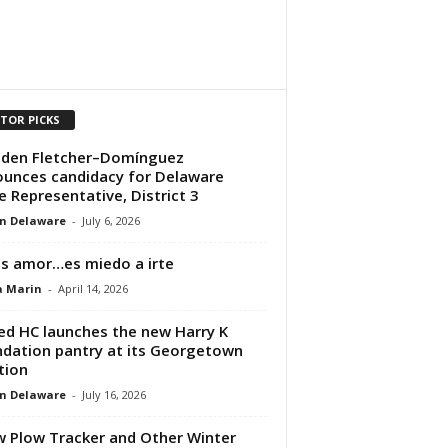
ITOR PICKS
den Fletcher–Domínguez
unces candidacy for Delaware
e Representative, District 3
n Delaware
-
July 6, 2026
s amor…es miedo a irte
a Marin
-
April 14, 2026
ed HC launches the new Harry K
dation pantry at its Georgetown
tion
n Delaware
-
July 16, 2026
 Plow Tracker and Other Winter