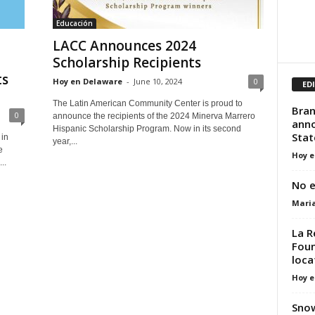
Educación
LACC Announces 2024
Scholarship Recipients
ts
Hoy en Delaware
-
June 10, 2024
0
ED
The Latin American Community Center is proud to
Bran
0
announce the recipients of the 2024 Minerva Marrero
anno
Hispanic Scholarship Program. Now in its second
Stat
in
year,...
e
Hoy e
..
No e
Mari
La R
Foun
loca
Hoy e
Snow