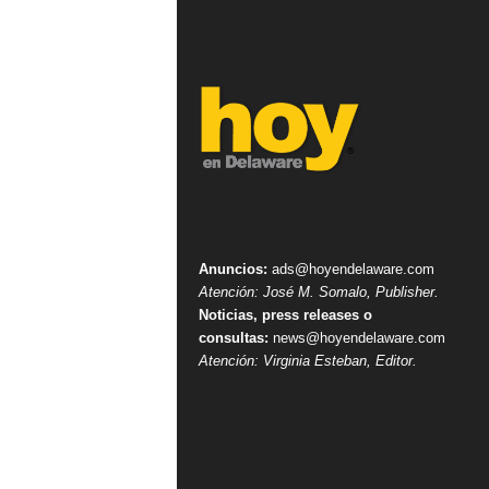
Anuncios:
ads@hoyendelaware.com
Atención: José M. Somalo, Publisher.
Noticias, press releases o
consultas:
news@hoyendelaware.com
Atención: Virginia Esteban, Editor.