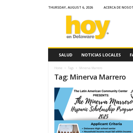
THURSDAY, AUGUST 6, 2026
ACERCA DE NOSO
H
o
y
e
n
D
e
SALUD
NOTICIAS LOCALES
F
l
a
Home
Tags
Minerva Marrero
w
Tag: Minerva Marrero
a
r
e