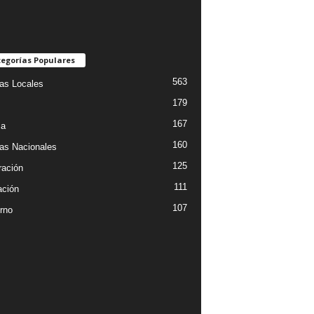
egorías Populares
563
ias Locales
179
167
ia
160
ias Nacionales
125
ración
111
ción
107
rno