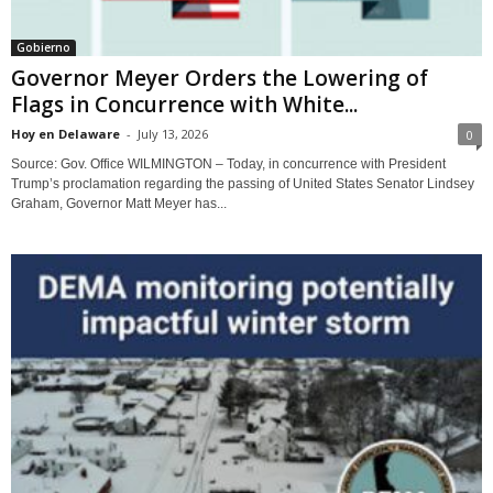
Gobierno
Governor Meyer Orders the Lowering of
Flags in Concurrence with White...
Hoy en Delaware
-
July 13, 2026
0
Source: Gov. Office WILMINGTON – Today, in concurrence with President
Trump’s proclamation regarding the passing of United States Senator Lindsey
Graham, Governor Matt Meyer has...