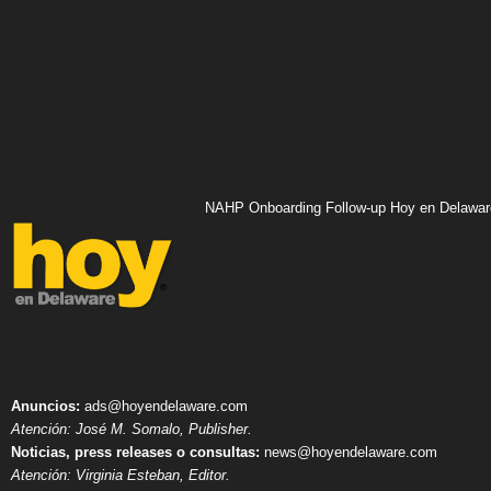
NAHP Onboarding Follow-up Hoy en Delawar
Anuncios:
ads@hoyendelaware.com
Atención: José M. Somalo, Publisher.
Noticias, press releases o consultas:
news@hoyendelaware.com
Atención: Virginia Esteban, Editor.