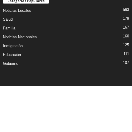
Categorías Populares
563
Noticias Locales
179
Salud
167
Familia
160
Noticias Nacionales
125
Inmigración
111
Educación
107
Gobierno