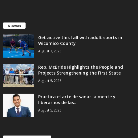
Nuevos
Get active this fall with adult sports in
Wicomico County
August 7, 2026
Rep. McBride Highlights the People and
Projects Strengthening the First State
August 5, 2026
Practica el arte de sanar la mente y
liberarnos de las...
August 5, 2026