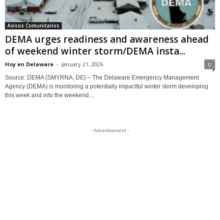
Avisos Comunitarios
DEMA urges readiness and awareness ahead
of weekend winter storm/DEMA insta...
Hoy en Delaware
-
January 21, 2026
0
Source: DEMA (SMYRNA, DE) – The Delaware Emergency Management
Agency (DEMA) is monitoring a potentially impactful winter storm developing
this week and into the weekend....
- Advertisement -