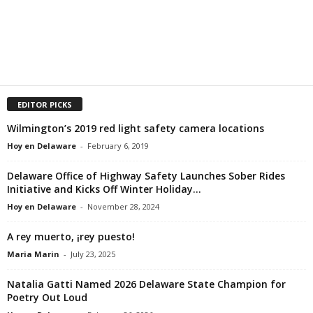
EDITOR PICKS
Wilmington’s 2019 red light safety camera locations
Hoy en Delaware
-
February 6, 2019
Delaware Office of Highway Safety Launches Sober Rides
Initiative and Kicks Off Winter Holiday...
Hoy en Delaware
-
November 28, 2024
A rey muerto, ¡rey puesto!
Maria Marin
-
July 23, 2025
Natalia Gatti Named 2026 Delaware State Champion for
Poetry Out Loud