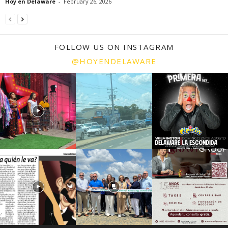
Hoy en Delaware
-
February 26, 2026
FOLLOW US ON INSTAGRAM
@HOYENDELAWARE