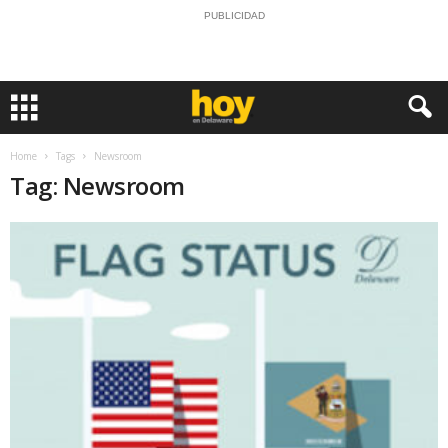
PUBLICIDAD
Home
Tags
Newsroom
Tag: Newsroom