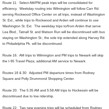
Route 11: Select AM/PM peak trips will be consolidated for
efficiency. Weekday routing into Wilmington will follow Carr Rd.
serving Rockwood Office Center on all trips, instead of Washington
St. Ext., while trips to Rockwood and Arden will continue to use
Washington St. Ext. The weekday trips to/from Arden that serve
Lea Blvd., Tatnall St. and Matson Run will be discontinued with bus
staying on Washington St.; the sole trip extended along Harvey Rd.
to Philadelphia Pk. will be discontinued.
Route 16: AM trips to Wilmington and PM trips to Newark will skip
the I-95 Travel Plaza; additional AM service to Newark.
Routes 18 & 30: Adjusted PM departure times from Rodney
Square and Polly Drummond Shopping Center.
Route 20: The 5:35 AM and 5:58 AM trips to Hockessin will be
discontinued due to low ridership.
Route 22: Two new evening trips will be scheduled from Rodney