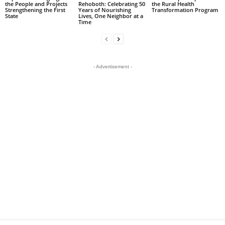
the People and Projects
Rehoboth: Celebrating 50
the Rural Health
Strengthening the First
Years of Nourishing
Transformation Program
State
Lives, One Neighbor at a
Time
- Advertisement -