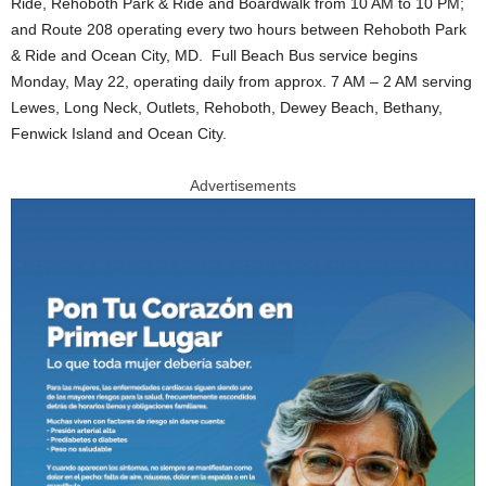
Ride, Rehoboth Park & Ride and Boardwalk from 10 AM to 10 PM;
and Route 208 operating every two hours between Rehoboth Park
& Ride and Ocean City, MD. Full Beach Bus service begins
Monday, May 22, operating daily from approx. 7 AM – 2 AM serving
Lewes, Long Neck, Outlets, Rehoboth, Dewey Beach, Bethany,
Fenwick Island and Ocean City.
Advertisements