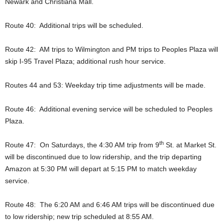
Newark and Christiana Mall.
Route 40: Additional trips will be scheduled.
Route 42: AM trips to Wilmington and PM trips to Peoples Plaza will
skip I-95 Travel Plaza; additional rush hour service.
Routes 44 and 53: Weekday trip time adjustments will be made.
Route 46: Additional evening service will be scheduled to Peoples
Plaza.
th
Route 47: On Saturdays, the 4:30 AM trip from 9
St. at Market St.
will be discontinued due to low ridership, and the trip departing
Amazon at 5:30 PM will depart at 5:15 PM to match weekday
service.
Route 48: The 6:20 AM and 6:46 AM trips will be discontinued due
to low ridership; new trip scheduled at 8:55 AM.