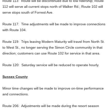
Route 113: Route will be discontinued due to low ridership; Route
112 will serve all current stops north of Walker Rd.; Route 102 will
serve stops south of Forrest Ave.
Route 117: Time adjustments will be made to improve connections
with Route 104.
Route 119: Trips leaving Modern Maturity will travel from North St.
to West St., no longer serving the Simon Circle community in that
direction; customers can use Route 102 for service in that area.
Route 120: Saturday service will be reduced to operate hourly.
Sussex County
Minor time changes will be made to improve on-time performance
and connections.
Route 206: Adjustments will be made during the resort season