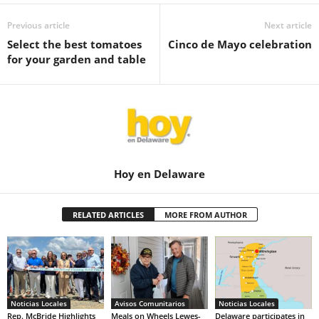
Previous article
Next article
Select the best tomatoes
Cinco de Mayo celebration
for your garden and table
Hoy en Delaware
RELATED ARTICLES
MORE FROM AUTHOR
Noticias Locales
Avisos Comunitarios
Noticias Locales
Rep. McBride Highlights
Meals on Wheels Lewes-
Delaware participates in