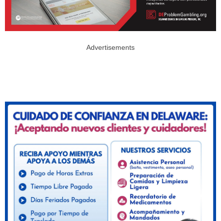
Advertisements