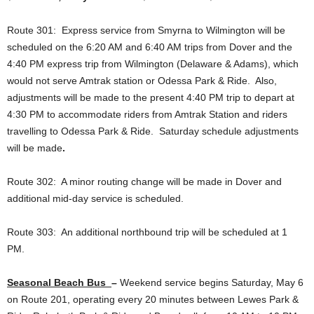
Route 301: Express service from Smyrna to Wilmington will be
scheduled on the 6:20 AM and 6:40 AM trips from Dover and the
4:40 PM express trip from Wilmington (Delaware & Adams), which
would not serve Amtrak station or Odessa Park & Ride. Also,
adjustments will be made to the present 4:40 PM trip to depart at
4:30 PM to accommodate riders from Amtrak Station and riders
travelling to Odessa Park & Ride. Saturday schedule adjustments
will be made
.
Route 302: A minor routing change will be made in Dover and
additional mid-day service is scheduled.
Route 303: An additional northbound trip will be scheduled at 1
PM.
Seasonal Beach Bus
–
Weekend service begins Saturday, May 6
on Route 201, operating every 20 minutes between Lewes Park &