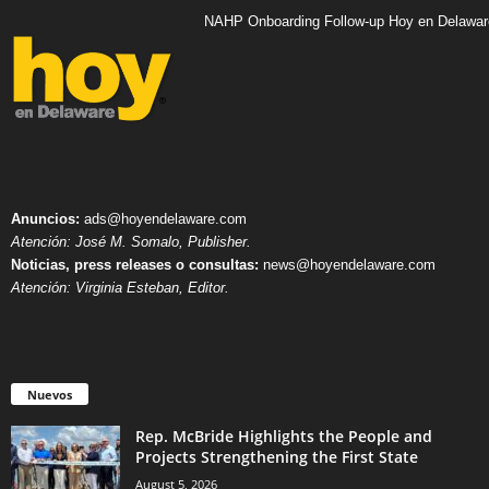
NAHP Onboarding Follow-up Hoy en Delawar
Anuncios:
ads@hoyendelaware.com
Atención: José M. Somalo, Publisher.
Noticias, press releases o consultas:
news@hoyendelaware.com
Atención: Virginia Esteban, Editor.
Nuevos
Rep. McBride Highlights the People and
Projects Strengthening the First State
August 5, 2026