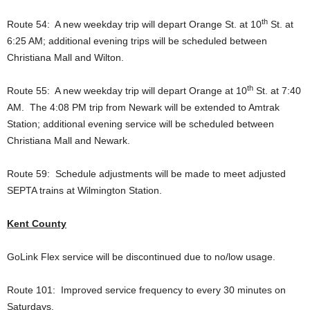
th
Route 54: A new weekday trip will depart Orange St. at 10
St. at
6:25 AM; additional evening trips will be scheduled between
Christiana Mall and Wilton.
th
Route 55: A new weekday trip will depart Orange at 10
St. at 7:40
AM. The 4:08 PM trip from Newark will be extended to Amtrak
Station; additional evening service will be scheduled between
Christiana Mall and Newark.
Route 59: Schedule adjustments will be made to meet adjusted
SEPTA trains at Wilmington Station.
Kent County
GoLink Flex service will be discontinued due to no/low usage.
Route 101: Improved service frequency to every 30 minutes on
Saturdays.