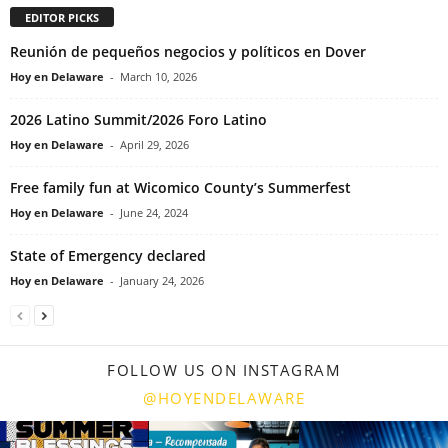
EDITOR PICKS
Reunión de pequeños negocios y políticos en Dover
Hoy en Delaware
-
March 10, 2026
2026 Latino Summit/2026 Foro Latino
Hoy en Delaware
-
April 29, 2026
Free family fun at Wicomico County’s Summerfest
Hoy en Delaware
-
June 24, 2024
State of Emergency declared
Hoy en Delaware
-
January 24, 2026
FOLLOW US ON INSTAGRAM
@HOYENDELAWARE