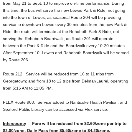
from May 21 to Sept. 10 to improve on-time performance. During
this time, the bus will serve the new Lewes Park & Ride, not going
into the town of Lewes, as seasonal Route 204 will be providing
service to downtown Lewes every 30 minutes from the new Park &
Ride; the route will terminate at the Rehoboth Park & Ride, not
serving the Rehoboth Boardwalk, as Route 201 will operate
between the Park & Ride and the Boardwalk every 10-20 minutes.
After September 10, Lewes and Rehoboth Boardwalk will be served
by Route 206.
Route 212: Service will be reduced from 16 to 11 trips from
Georgetown; and from 18 to 12 trips from Delmar/Laurel, operating
from 5:15 AM to 11:05 PM.
FLEX Route 903: Service added to Nanticoke Health Pavilion, and
Seaford Public Library can be accessed via Flex service.
Intercounty
– Fare will be reduced from $2.60/zone per trip to
$2.00/zone; Daily Pass from $5.50/zone to $4.20/zone.