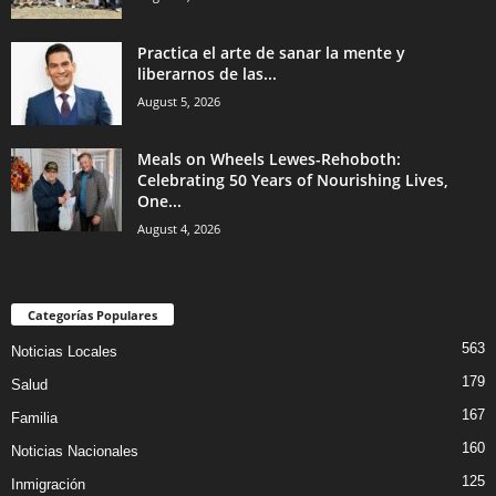
Practica el arte de sanar la mente y
liberarnos de las...
August 5, 2026
Meals on Wheels Lewes-Rehoboth:
Celebrating 50 Years of Nourishing Lives,
One...
August 4, 2026
Categorías Populares
563
Noticias Locales
179
Salud
167
Familia
160
Noticias Nacionales
125
Inmigración