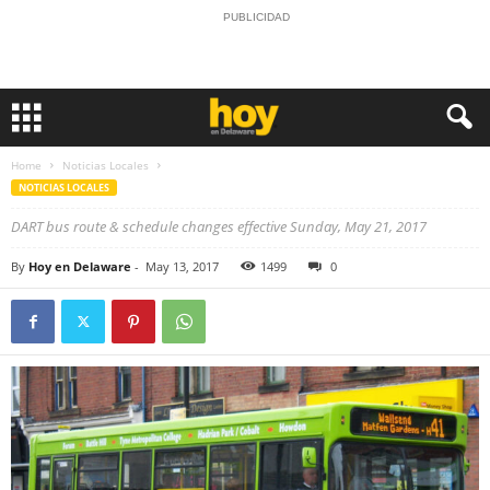
PUBLICIDAD
Home
Noticias Locales
NOTICIAS LOCALES
DART bus route & schedule changes effective Sunday, May 21, 2017
By
Hoy en Delaware
-
May 13, 2017
1499
0