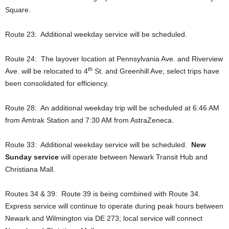
Square.
Route 23: Additional weekday service will be scheduled.
Route 24: The layover location at Pennsylvania Ave. and Riverview
th
Ave. will be relocated to 4
St. and Greenhill Ave; select trips have
been consolidated for efficiency.
Route 28: An additional weekday trip will be scheduled at 6:46 AM
from Amtrak Station and 7:30 AM from AstraZeneca.
Route 33: Additional weekday service will be scheduled.
New
Sunday service
will operate between Newark Transit Hub and
Christiana Mall.
Routes 34 & 39: Route 39 is being combined with Route 34.
Express service will continue to operate during peak hours between
Newark and Wilmington via DE 273; local service will connect