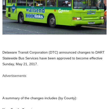
Delaware Transit Corporation (DTC) announced changes to DART
Statewide Bus Services have been approved to become effective
Sunday, May 21, 2017.
Advertisements
A summary of the changes includes (by County):