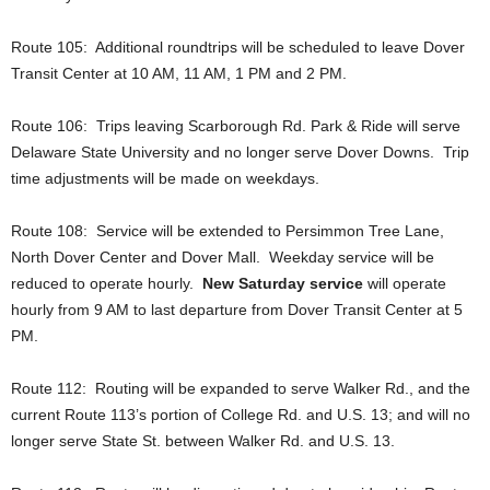
Route 105: Additional roundtrips will be scheduled to leave Dover
Transit Center at 10 AM, 11 AM, 1 PM and 2 PM.
Route 106: Trips leaving Scarborough Rd. Park & Ride will serve
Delaware State University and no longer serve Dover Downs. Trip
time adjustments will be made on weekdays.
Route 108: Service will be extended to Persimmon Tree Lane,
North Dover Center and Dover Mall. Weekday service will be
reduced to operate hourly.
New Saturday service
will operate
hourly from 9 AM to last departure from Dover Transit Center at 5
PM.
Route 112: Routing will be expanded to serve Walker Rd., and the
current Route 113’s portion of College Rd. and U.S. 13; and will no
longer serve State St. between Walker Rd. and U.S. 13.