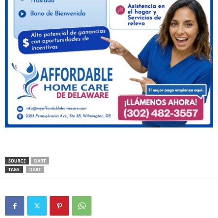
SOURCE
DART
TAGS
DART