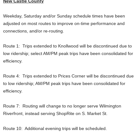
New Castle County
Weekday, Saturday and/or Sunday schedule times have been
adjusted on most routes to improve on-time performance and
connections, and/or re-routing.
Route 1: Trips extended to Knollwood will be discontinued due to
low ridership; select AM/PM peak trips have been consolidated for
efficiency.
Route 4: Trips extended to Prices Corner will be discontinued due
to low ridership; AM/PM peak trips have been consolidated for
efficiency.
Route 7: Routing will change to no longer serve Wilmington
Riverfront, instead serving ShopRite on S. Market St.
Route 10: Additional evening trips will be scheduled.