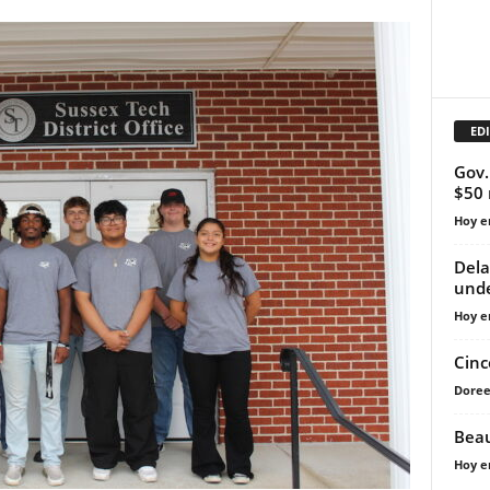
EDI
Gov.
$50 
Hoy e
Dela
unde
Hoy e
Cinc
Doree
Beau
Hoy e