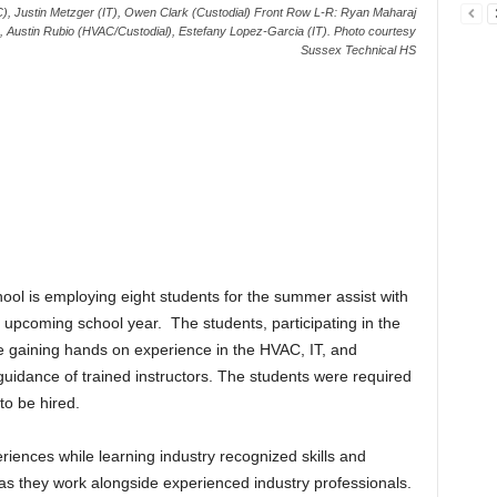
), Justin Metzger (IT), Owen Clark (Custodial) Front Row L-R: Ryan Maharaj
, Austin Rubio (HVAC/Custodial), Estefany Lopez-Garcia (IT). Photo courtesy
Sussex Technical HS
ool is employing eight students for the summer assist with
he upcoming school year. The students, participating in the
gaining hands on experience in the HVAC, IT, and
 guidance of trained instructors. The students were required
 to be hired.
iences while learning industry recognized skills and
as they work alongside experienced industry professionals.