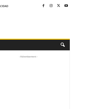
ACIDAD
- Advertisement -