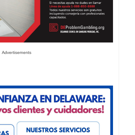
Advertisements