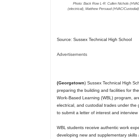
Photo: Back Row L-R: Cullen Nichols (HVAC
(electrical), Matthew Persaud (HVAC/Custodial)
Source: Sussex Technical High School
Advertisements
(Georgetown
) Sussex Technical High Sch
preparing the building and facilities for t
Work-Based Learning (WBL) program, are 
electrical, and custodial trades under the
to submit a letter of interest and interview
WBL students receive authentic work exper
developing new and supplementary skills 