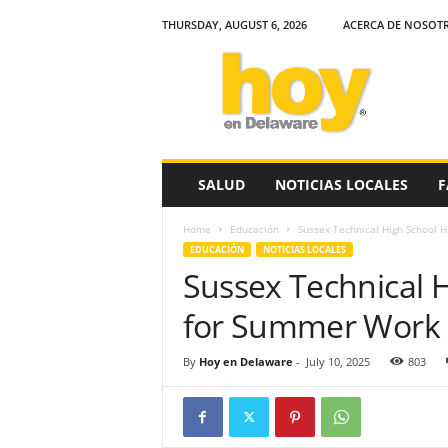
THURSDAY, AUGUST 6, 2026
ACERCA DE NOSOT
H
o
y
e
n
D
e
SALUD
NOTICIAS LOCALES
F
l
a
Home
Educación
Sussex Technical High School 
w
EDUCACIÓN
NOTICIAS LOCALES
a
Sussex Technical 
r
e
for Summer Work
By
Hoy en Delaware
-
July 10, 2025
803