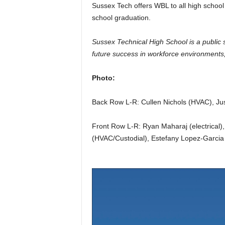
Sussex Tech offers WBL to all high school 
school graduation.
Sussex Technical High School is a public 
future success in workforce environments, 
Photo:
Back Row L-R: Cullen Nichols (HVAC), Jus
Front Row L-R: Ryan Maharaj (electrical)
(HVAC/Custodial), Estefany Lopez-Garcia 