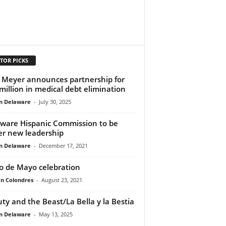
TOR PICKS
 Meyer announces partnership for
million in medical debt elimination
n Delaware
-
July 30, 2025
ware Hispanic Commission to be
r new leadership
n Delaware
-
December 17, 2021
o de Mayo celebration
n Colondres
-
August 23, 2021
ty and the Beast/La Bella y la Bestia
n Delaware
-
May 13, 2025