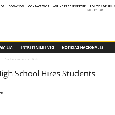
ROS
DONACIÓN
CONTÁCTENOS
ANÚNCIESE / ADVERTISE
POLÍTICA DE PRIV
PUBLICIDAD
AMILIA
ENTRETENIMIENTO
NOTICIAS NACIONALES
Hires Students for Summer Work
High School Hires Students
0