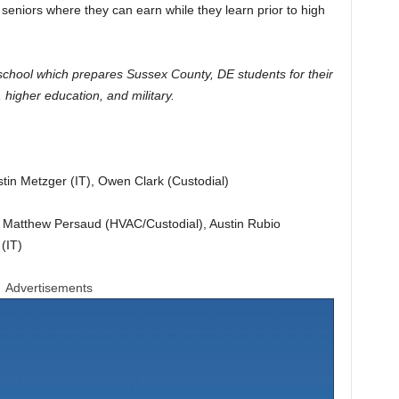
seniors where they can earn while they learn prior to high
school which prepares Sussex County, DE students for their
higher education, and military.
tin Metzger (IT), Owen Clark (Custodial)
, Matthew Persaud (HVAC/Custodial), Austin Rubio
(IT)
Advertisements