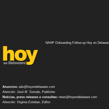
NAHP Onboarding Follow-up Hoy en Delawar
Anuncios:
ads@hoyendelaware.com
Atención: José M. Somalo, Publisher.
Noticias, press releases o consultas:
news@hoyendelaware.com
Atención: Virginia Esteban, Editor.