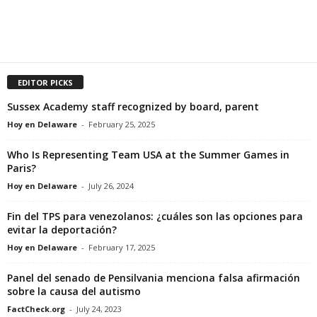
EDITOR PICKS
Sussex Academy staff recognized by board, parent
Hoy en Delaware
-
February 25, 2025
Who Is Representing Team USA at the Summer Games in
Paris?
Hoy en Delaware
-
July 26, 2024
Fin del TPS para venezolanos: ¿cuáles son las opciones para
evitar la deportación?
Hoy en Delaware
-
February 17, 2025
Panel del senado de Pensilvania menciona falsa afirmación
sobre la causa del autismo
FactCheck.org
-
July 24, 2023