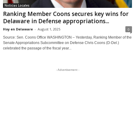
Noticias Locales
Ranking Member Coons secures key wins for
Delaware in Defense appropriations...
Hoy en Delaware
-
August 1, 2025
0
Source: Sen. Coons Office WASHINGTON – Yesterday, Ranking Member of the
Senate Appropriations Subcommittee on Defense Chris Coons (D-Del.)
celebrated the passage of the fiscal year...
- Advertisement -