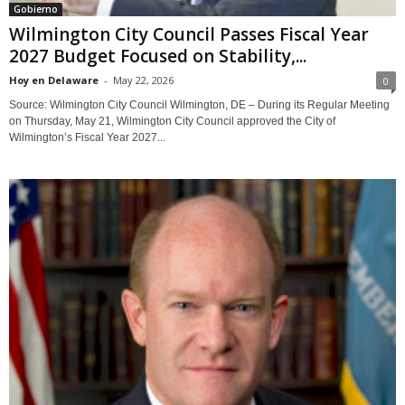
Gobierno
Wilmington City Council Passes Fiscal Year
2027 Budget Focused on Stability,...
Hoy en Delaware
-
May 22, 2026
0
Source: Wilmington City Council Wilmington, DE – During its Regular Meeting
on Thursday, May 21, Wilmington City Council approved the City of
Wilmington’s Fiscal Year 2027...