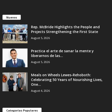
Nuevos
Rep. McBride Highlights the People and
Projects Strengthening the First State
August 5, 2026
Practica el arte de sanar la mente y
liberarnos de las...
August 5, 2026
Meals on Wheels Lewes-Rehoboth:
Celebrating 50 Years of Nourishing Lives,
One...
August 4, 2026
Categorías Populares