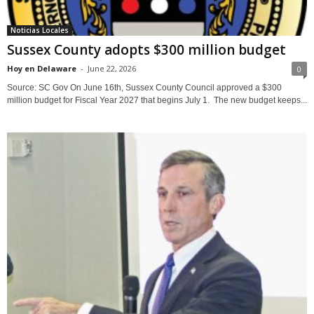
Noticias Locales
Sussex County adopts $300 million budget
Hoy en Delaware
-
June 22, 2026
0
Source: SC Gov On June 16th, Sussex County Council approved a $300
million budget for Fiscal Year 2027 that begins July 1. The new budget keeps...