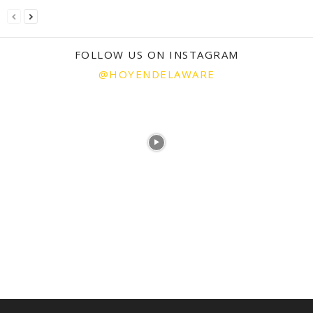
FOLLOW US ON INSTAGRAM
@HOYENDELAWARE