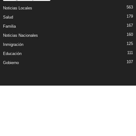
563
Noticias Locales
179
Salud
167
Familia
160
Noticias Nacionales
125
Inmigración
111
Educación
107
Gobierno