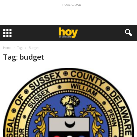
PUBLICIDAD
Home
Tags
Budget
Tag: budget