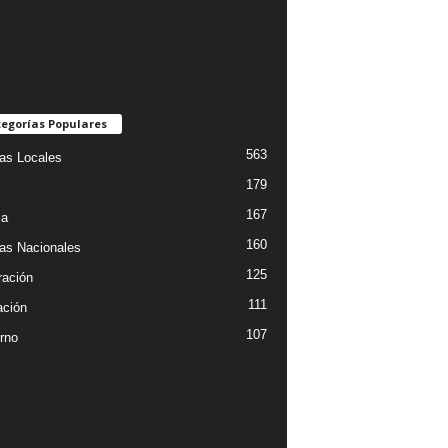
egorías Populares
563
ias Locales
179
167
ia
160
ias Nacionales
125
ración
111
ción
107
rno