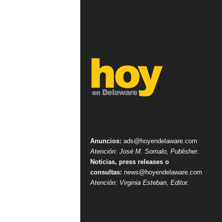
Anuncios:
ads@hoyendelaware.com
Atención: José M. Somalo, Publisher.
Noticias, press releases o
consultas:
news@hoyendelaware.com
Atención: Virginia Esteban, Editor.