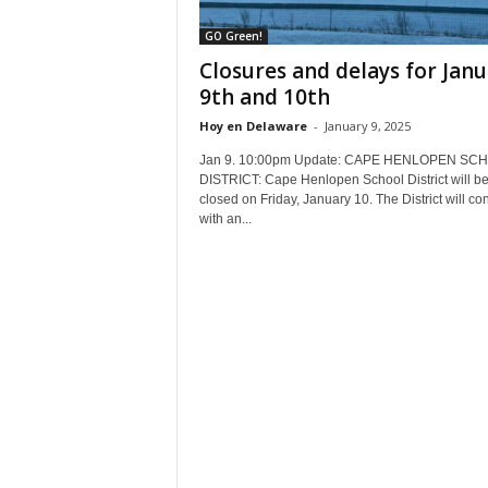
GO Green!
Closures and delays for Jan
9th and 10th
Hoy en Delaware
-
January 9, 2025
Jan 9. 10:00pm Update: CAPE HENLOPEN SC
DISTRICT: Cape Henlopen School District will b
closed on Friday, January 10. The District will co
with an...