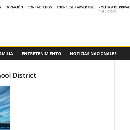
S
DONACIÓN
CONTÁCTENOS
ANÚNCIESE / ADVERTISE
POLÍTICA DE PRIVA
PUBLICIDAD
AMILIA
ENTRETENIMIENTO
NOTICIAS NACIONALES
ol District