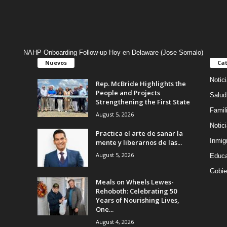
NAHP Onboarding Follow-up Hoy en Delaware (Jose Somalo)
Nuevos
Cat
Notic
Rep. McBride Highlights the
People and Projects
Salud
Strengthening the First State
Famil
August 5, 2026
Notic
Practica el arte de sanar la
Inmig
mente y liberarnos de las...
August 5, 2026
Educa
Gobie
Meals on Wheels Lewes-
Rehoboth: Celebrating 50
Years of Nourishing Lives,
One...
August 4, 2026