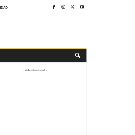
CIDAD
- Advertisement -