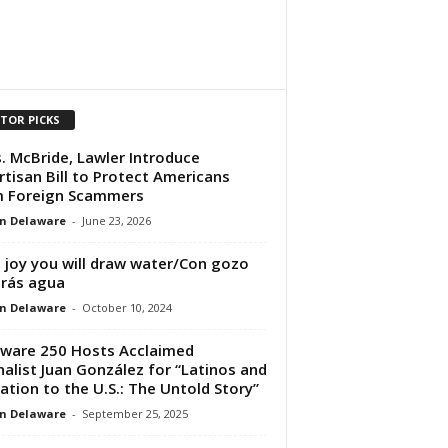
ITOR PICKS
. McBride, Lawler Introduce
rtisan Bill to Protect Americans
m Foreign Scammers
n Delaware
-
June 23, 2026
 joy you will draw water/Con gozo
rás agua
n Delaware
-
October 10, 2024
ware 250 Hosts Acclaimed
nalist Juan González for “Latinos and
ation to the U.S.: The Untold Story”
n Delaware
-
September 25, 2025