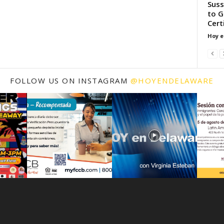
Suss
to G
Cert
Hoy e
FOLLOW US ON INSTAGRAM
@HOYENDELAWARE