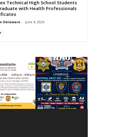
ex Technical High School Students
raduate with Health Professionals
ificates
n Delaware
-
June 4, 2026