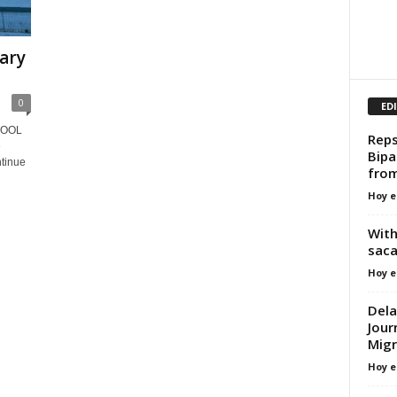
uary
0
ED
HOOL
Reps
e
Bipa
ntinue
fro
Hoy e
With
saca
Hoy e
Dela
Jour
Migr
Hoy e