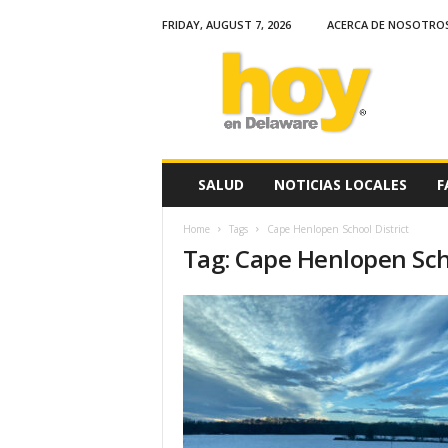
FRIDAY, AUGUST 7, 2026
ACERCA DE NOSOTRO
H
o
y
e
n
D
e
SALUD
NOTICIAS LOCALES
F
l
a
Home
Tags
Cape Henlopen School District
w
Tag: Cape Henlopen Scho
a
r
e