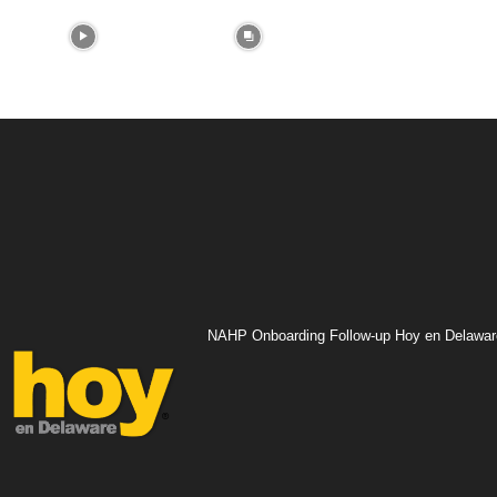
NAHP Onboarding Follow-up Hoy en Delawar