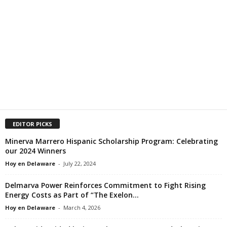
EDITOR PICKS
Minerva Marrero Hispanic Scholarship Program: Celebrating
our 2024 Winners
Hoy en Delaware
-
July 22, 2024
Delmarva Power Reinforces Commitment to Fight Rising
Energy Costs as Part of “The Exelon...
Hoy en Delaware
-
March 4, 2026