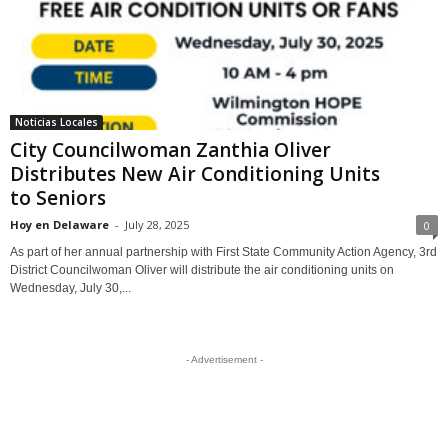
Noticias Locales
City Councilwoman Zanthia Oliver
Distributes New Air Conditioning Units
to Seniors
Hoy en Delaware
-
July 28, 2025
0
As part of her annual partnership with First State Community Action Agency, 3rd
District Councilwoman Oliver will distribute the air conditioning units on
Wednesday, July 30,...
- Advertisement -