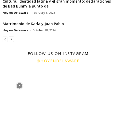
Cultura, identidad latina y el gran momento: declaraciones
de Bad Bunny a punto de...
Hoy en Delaware
-
February 8, 2026
Matrimonio de Karla y Juan Pablo
Hoy en Delaware
-
October 28, 2024
FOLLOW US ON INSTAGRAM
@HOYENDELAWARE