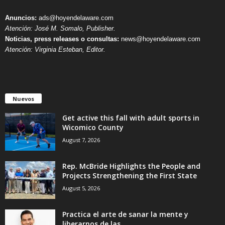
Anuncios:
ads@hoyendelaware.com
Atención: José M. Somalo, Publisher.
Noticias, press releases o consultas:
news@hoyendelaware.com
Atención: Virginia Esteban, Editor.
Nuevos
Get active this fall with adult sports in
Wicomico County
August 7, 2026
Rep. McBride Highlights the People and
Projects Strengthening the First State
August 5, 2026
Practica el arte de sanar la mente y
liberarnos de las...