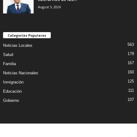
August 5, 2026
Categorías Populares
563
Noticias Locales
179
Salud
167
Familia
160
Noticias Nacionales
125
Inmigración
111
Educación
107
Gobierno