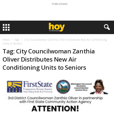
PUBLICIDAD
Home
Tags
City Councilwoman Zanthia Oliver Distributes New Air Conditioning
Units to Seniors
Tag: City Councilwoman Zanthia
Oliver Distributes New Air
Conditioning Units to Seniors