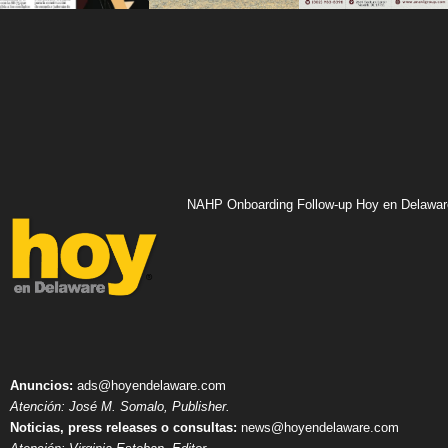
NAHP Onboarding Follow-up Hoy en Delawar
Anuncios:
ads@hoyendelaware.com
Atención: José M. Somalo, Publisher.
Noticias, press releases o consultas:
news@hoyendelaware.com