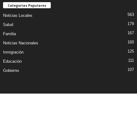
Categorías Populares
563
Noticias Locales
179
Salud
167
Familia
160
Noticias Nacionales
125
Inmigración
111
Educación
107
Gobierno