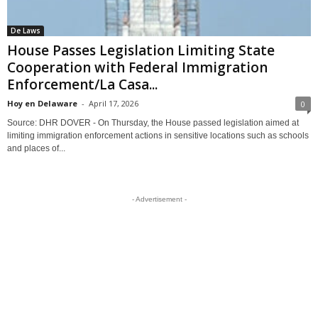
De Laws
House Passes Legislation Limiting State
Cooperation with Federal Immigration
Enforcement/La Casa...
Hoy en Delaware
-
April 17, 2026
0
Source: DHR DOVER - On Thursday, the House passed legislation aimed at
limiting immigration enforcement actions in sensitive locations such as schools
and places of...
- Advertisement -