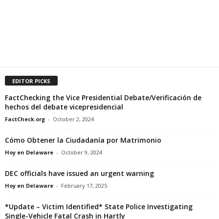
EDITOR PICKS
FactChecking the Vice Presidential Debate/Verificación de
hechos del debate vicepresidencial
FactCheck.org
-
October 2, 2024
Cómo Obtener la Ciudadanía por Matrimonio
Hoy en Delaware
-
October 9, 2024
DEC officials have issued an urgent warning
Hoy en Delaware
-
February 17, 2025
*Update – Victim Identified* State Police Investigating
Single-Vehicle Fatal Crash in Hartly