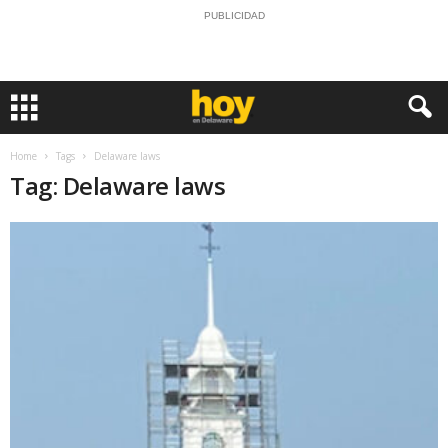
PUBLICIDAD
Home
Tags
Delaware laws
Tag: Delaware laws