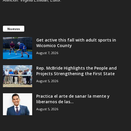
Atención: Virginia Esteban, Editor.
Nuevos
Get active this fall with adult sports in
Wicomico County
August 7, 2026
Rep. McBride Highlights the People and
Projects Strengthening the First State
August 5, 2026
Practica el arte de sanar la mente y
liberarnos de las...
August 5, 2026