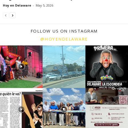
Hoy en Delaware
-
May 5, 2026
FOLLOW US ON INSTAGRAM
@HOYENDELAWARE