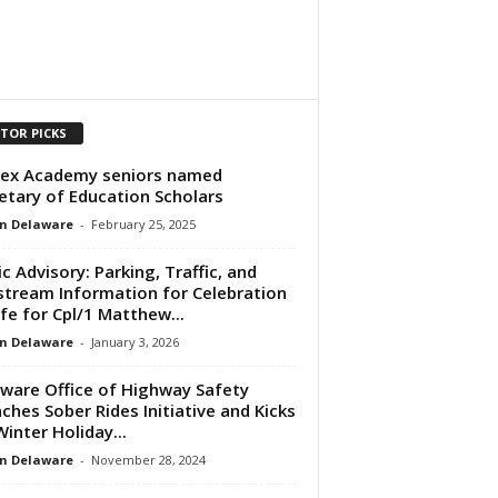
ITOR PICKS
ex Academy seniors named
etary of Education Scholars
n Delaware
-
February 25, 2025
ic Advisory: Parking, Traffic, and
stream Information for Celebration
ife for Cpl/1 Matthew...
n Delaware
-
January 3, 2026
ware Office of Highway Safety
ches Sober Rides Initiative and Kicks
Winter Holiday...
n Delaware
-
November 28, 2024