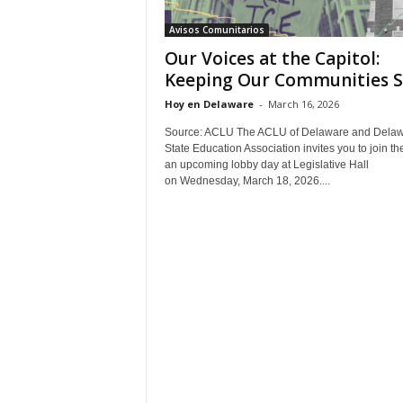
Avisos Comunitarios
Our Voices at the Capitol:
Keeping Our Communities S
Hoy en Delaware
-
March 16, 2026
Source: ACLU The ACLU of Delaware and Dela
State Education Association invites you to join th
an upcoming lobby day at Legislative Hall
on Wednesday, March 18, 2026....