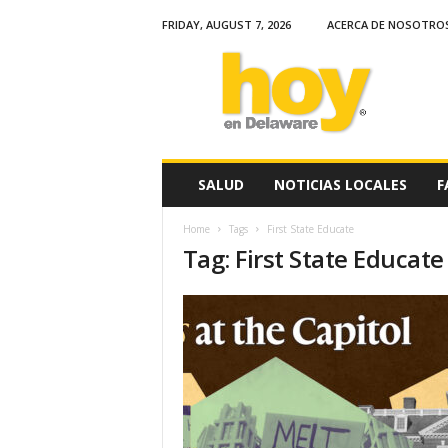
FRIDAY, AUGUST 7, 2026
ACERCA DE NOSOTRO
H
o
y
e
n
D
e
SALUD
NOTICIAS LOCALES
F
l
a
Home
Tags
First State Educate
w
Tag: First State Educate
a
r
e