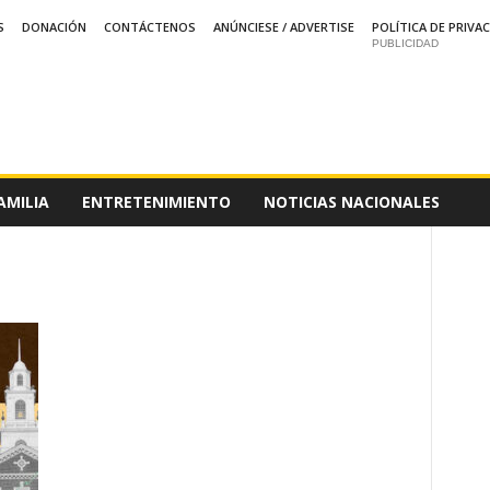
S
DONACIÓN
CONTÁCTENOS
ANÚNCIESE / ADVERTISE
POLÍTICA DE PRIVA
PUBLICIDAD
AMILIA
ENTRETENIMIENTO
NOTICIAS NACIONALES