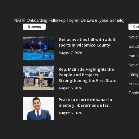
NAHP Onboarding Follow-up Hoy en Delaware (Jose Somalo)
Nuevos
Cat
Notic
Get active this fall with adult
sports in Wicomico County
Salud
August 7, 2026
Famil
Notic
Rep. McBride Highlights the
People and Projects
Inmig
Strengthening the First State
Educa
August 5, 2026
Gobie
Practica el arte de sanar la
mente y liberarnos de las...
August 5, 2026