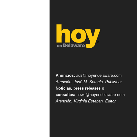
Anuncios:
ads@hoyendelaware.com
Atención: José M. Somalo, Publisher.
Noticias, press releases o
consultas:
news@hoyendelaware.com
Atención: Virginia Esteban, Editor.