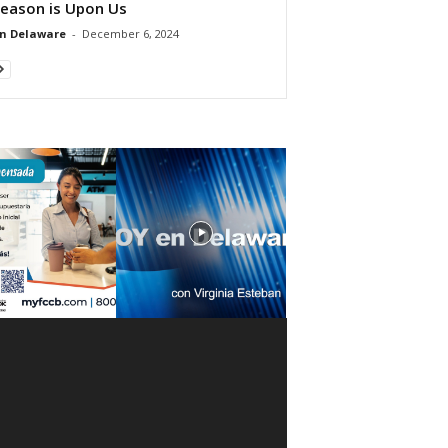
Season is Upon Us
n Delaware
-
December 6, 2024