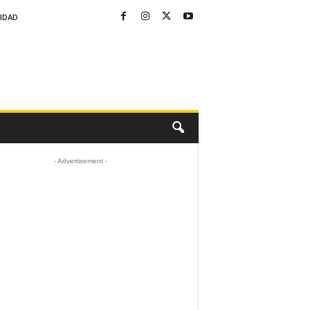
CIDAD
- Advertisement -