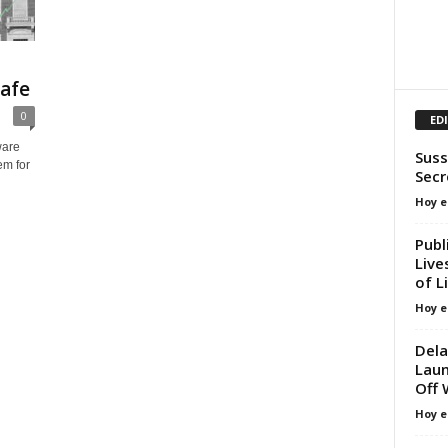
afe
0
ED
ware
Suss
em for
Secr
Hoy e
Publ
Live
of L
Hoy e
Dela
Laun
Off 
Hoy e