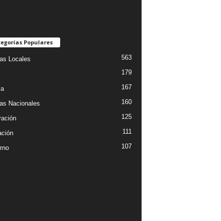
egorías Populares
563
ias Locales
179
167
ia
160
ias Nacionales
125
ración
111
ción
107
rno