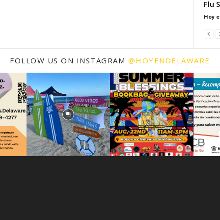
Flu 
Hoy e
FOLLOW US ON INSTAGRAM
@HOYENDELAWARE