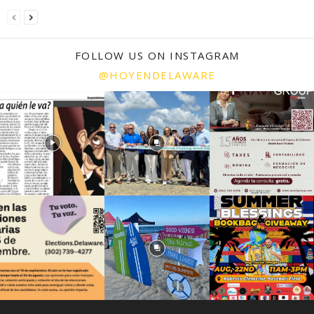
FOLLOW US ON INSTAGRAM
@HOYENDELAWARE