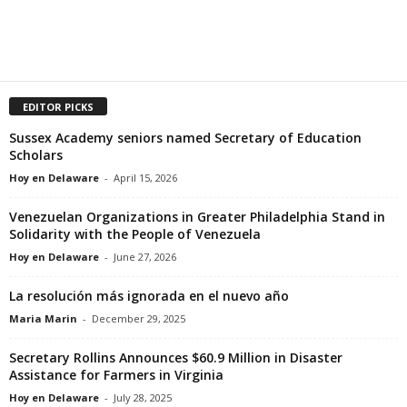
EDITOR PICKS
Sussex Academy seniors named Secretary of Education
Scholars
Hoy en Delaware
-
April 15, 2026
Venezuelan Organizations in Greater Philadelphia Stand in
Solidarity with the People of Venezuela
Hoy en Delaware
-
June 27, 2026
La resolución más ignorada en el nuevo año
Maria Marin
-
December 29, 2025
Secretary Rollins Announces $60.9 Million in Disaster
Assistance for Farmers in Virginia
Hoy en Delaware
-
July 28, 2025