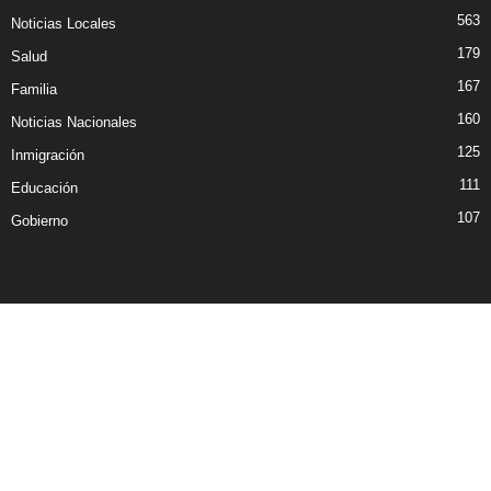
563
Noticias Locales
179
Salud
167
Familia
160
Noticias Nacionales
125
Inmigración
111
Educación
107
Gobierno