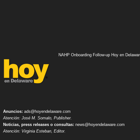
NAHP Onboarding Follow-up Hoy en Delawar
Anuncios:
ads@hoyendelaware.com
Atención: José M. Somalo, Publisher.
Noticias, press releases o consultas:
news@hoyendelaware.com
Atención: Virginia Esteban, Editor.