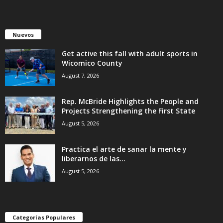
Nuevos
Get active this fall with adult sports in
Wicomico County
August 7, 2026
Rep. McBride Highlights the People and
Projects Strengthening the First State
August 5, 2026
Practica el arte de sanar la mente y
liberarnos de las...
August 5, 2026
Categorías Populares