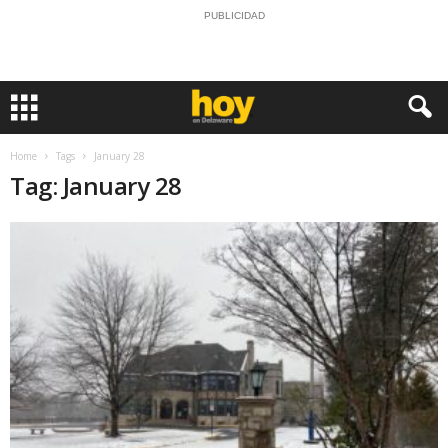
PUBLICIDAD
Home
Tags
January 28
Tag: January 28