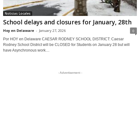
Noticias Locales
School delays and closures for January, 28th
Hoy en Delaware
-
January 27, 2026
0
Por HOY en Delaware CAESAR RODNEY SCHOOL DISTRICT: Caesar
Rodney School District will be CLOSED for Students on January 28 but will
have Asynchronous work....
- Advertisement -