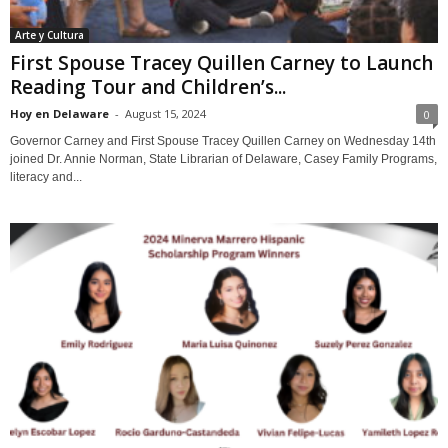
Arte y Cultura
First Spouse Tracey Quillen Carney to Launch
Reading Tour and Children’s...
Hoy en Delaware
-
August 15, 2024
0
Governor Carney and First Spouse Tracey Quillen Carney on Wednesday 14th
joined Dr. Annie Norman, State Librarian of Delaware, Casey Family Programs,
literacy and...