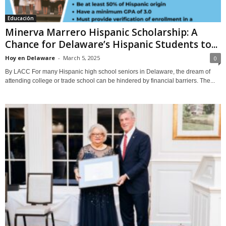
Educación
Minerva Marrero Hispanic Scholarship: A
Chance for Delaware’s Hispanic Students to...
Hoy en Delaware
-
March 5, 2025
0
By LACC For many Hispanic high school seniors in Delaware, the dream of
attending college or trade school can be hindered by financial barriers. The...