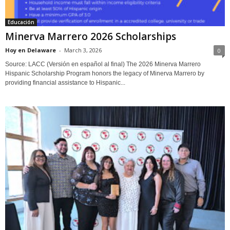
Educación
Minerva Marrero 2026 Scholarships
Hoy en Delaware
-
March 3, 2026
0
Source: LACC (Versión en español al final) The 2026 Minerva Marrero
Hispanic Scholarship Program honors the legacy of Minerva Marrero by
providing financial assistance to Hispanic...