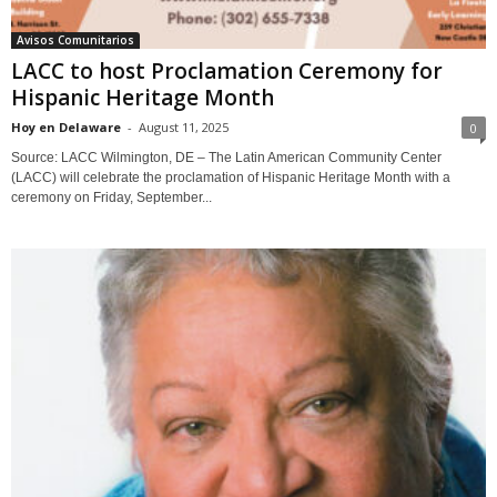
Avisos Comunitarios
LACC to host Proclamation Ceremony for
Hispanic Heritage Month
Hoy en Delaware
-
August 11, 2025
0
Source: LACC Wilmington, DE – The Latin American Community Center
(LACC) will celebrate the proclamation of Hispanic Heritage Month with a
ceremony on Friday, September...