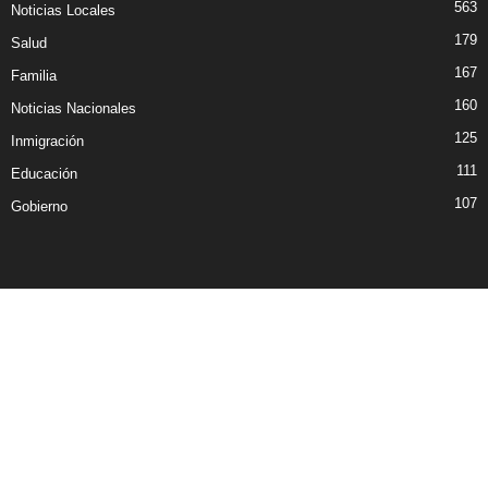
563
Noticias Locales
179
Salud
167
Familia
160
Noticias Nacionales
125
Inmigración
111
Educación
107
Gobierno