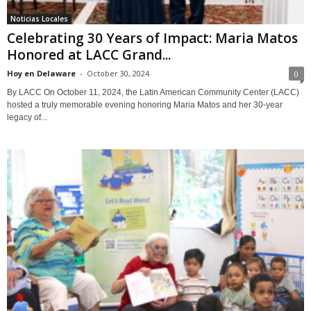
Noticias Locales
Celebrating 30 Years of Impact: Maria Matos
Honored at LACC Grand...
Hoy en Delaware
-
October 30, 2024
0
By LACC On October 11, 2024, the Latin American Community Center (LACC)
hosted a truly memorable evening honoring Maria Matos and her 30-year
legacy of...