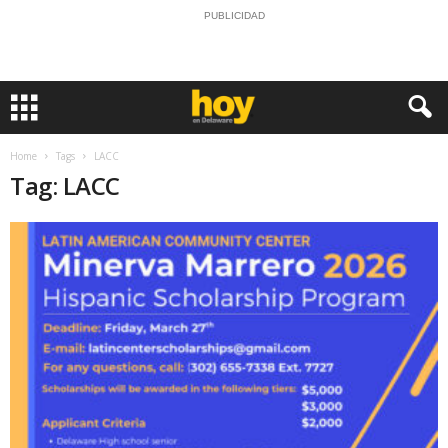
PUBLICIDAD
Home
Tags
LACC
Tag: LACC