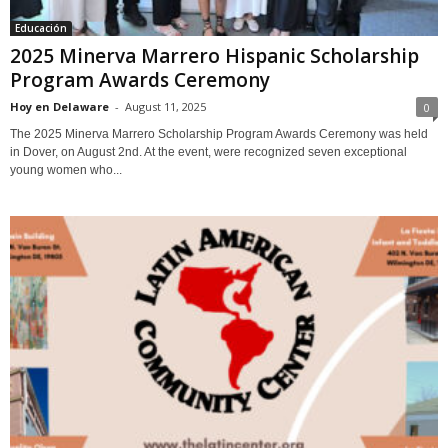
Educación
2025 Minerva Marrero Hispanic Scholarship
Program Awards Ceremony
Hoy en Delaware
-
August 11, 2025
0
The 2025 Minerva Marrero Scholarship Program Awards Ceremony was held
in Dover, on August 2nd. At the event, were recognized seven exceptional
young women who...