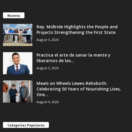
Nuevos
Rep. McBride Highlights the People and
Projects Strengthening the First State
August 5, 2026
Practica el arte de sanar la mente y
liberarnos de las...
August 5, 2026
Meals on Wheels Lewes-Rehoboth:
Celebrating 50 Years of Nourishing Lives,
One...
August 4, 2026
Categorías Populares