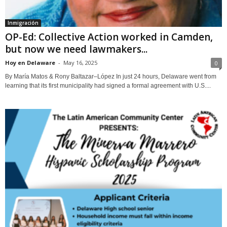
Inmigración
OP-Ed: Collective Action worked in Camden,
but now we need lawmakers...
Hoy en Delaware
-
May 16, 2025
0
By María Matos & Rony Baltazar–López In just 24 hours, Delaware went from
learning that its first municipality had signed a formal agreement with U.S....