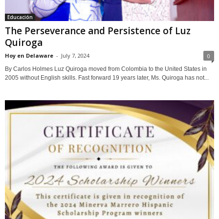
Educación
The Perseverance and Persistence of Luz
Quiroga
Hoy en Delaware
-
July 7, 2024
0
By Carlos Holmes Luz Quiroga moved from Colombia to the United States in
2005 without English skills. Fast forward 19 years later, Ms. Quiroga has not...