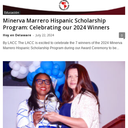
Educación
Minerva Marrero Hispanic Scholarship
Program: Celebrating our 2024 Winners
Hoy en Delaware
-
July 22, 2024
0
By LACC The LACC is excited to celebrate the 7 winners of the 2024 Minerva
Marrero Hispanic Scholarship Program during our Award Ceremony to be...