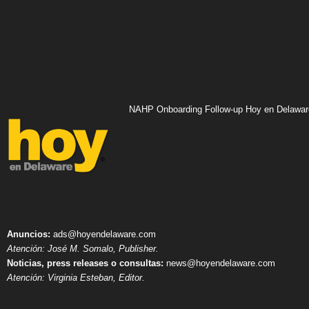
NAHP Onboarding Follow-up Hoy en Delawar
Anuncios:
ads@hoyendelaware.com
Atención: José M. Somalo, Publisher.
Noticias, press releases o consultas:
news@hoyendelaware.com
Atención: Virginia Esteban, Editor.