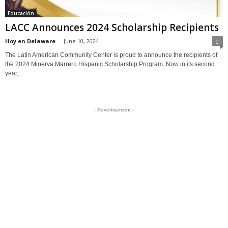
Educación
LACC Announces 2024 Scholarship Recipients
Hoy en Delaware
-
June 10, 2024
0
The Latin American Community Center is proud to announce the recipients of
the 2024 Minerva Marrero Hispanic Scholarship Program. Now in its second
year,...
- Advertisement -