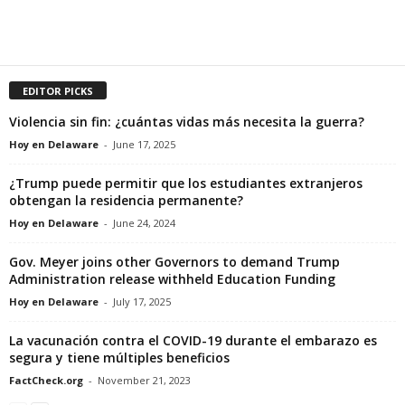
EDITOR PICKS
Violencia sin fin: ¿cuántas vidas más necesita la guerra?
Hoy en Delaware
-
June 17, 2025
¿Trump puede permitir que los estudiantes extranjeros
obtengan la residencia permanente?
Hoy en Delaware
-
June 24, 2024
Gov. Meyer joins other Governors to demand Trump
Administration release withheld Education Funding
Hoy en Delaware
-
July 17, 2025
La vacunación contra el COVID-19 durante el embarazo es
segura y tiene múltiples beneficios
FactCheck.org
-
November 21, 2023