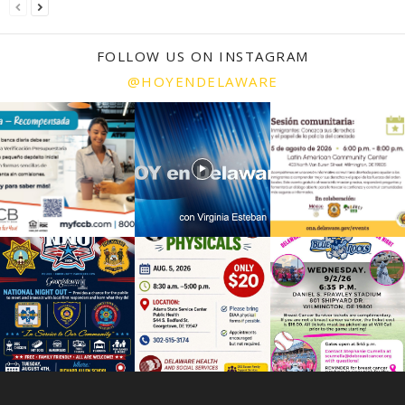
FOLLOW US ON INSTAGRAM
@HOYENDELAWARE