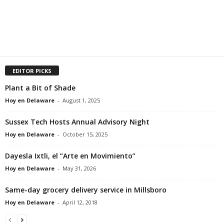
EDITOR PICKS
Plant a Bit of Shade
Hoy en Delaware
-
August 1, 2025
Sussex Tech Hosts Annual Advisory Night
Hoy en Delaware
-
October 15, 2025
Dayesla Ixtli, el “Arte en Movimiento”
Hoy en Delaware
-
May 31, 2026
Same-day grocery delivery service in Millsboro
Hoy en Delaware
-
April 12, 2018