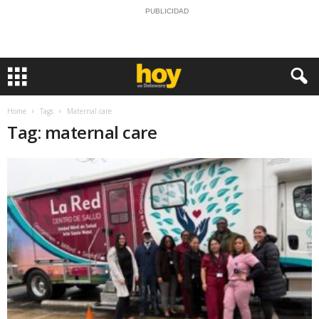
PUBLICIDAD
Home
Tags
Maternal care
Tag: maternal care