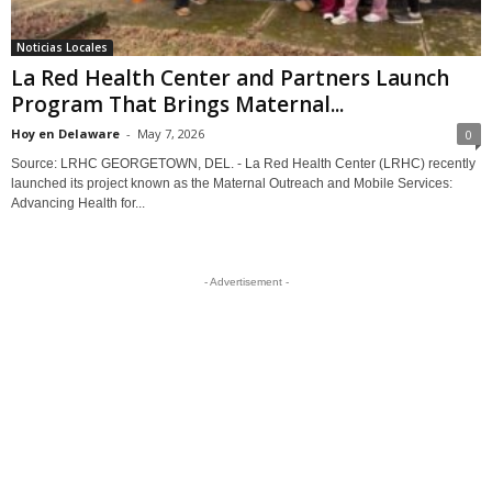
Noticias Locales
La Red Health Center and Partners Launch
Program That Brings Maternal...
Hoy en Delaware
-
May 7, 2026
0
Source: LRHC GEORGETOWN, DEL. - La Red Health Center (LRHC) recently
launched its project known as the Maternal Outreach and Mobile Services:
Advancing Health for...
- Advertisement -