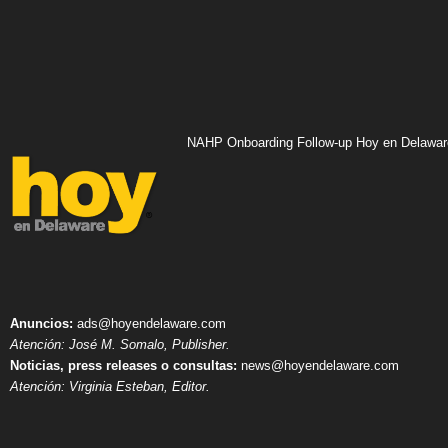
NAHP Onboarding Follow-up Hoy en Delawar
Anuncios:
ads@hoyendelaware.com
Atención: José M. Somalo, Publisher.
Noticias, press releases o consultas:
news@hoyendelaware.com
Atención: Virginia Esteban, Editor.