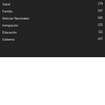
179
Salud
167
Familia
160
Noticias Nacionales
125
Inmigración
111
Educación
107
Gobierno