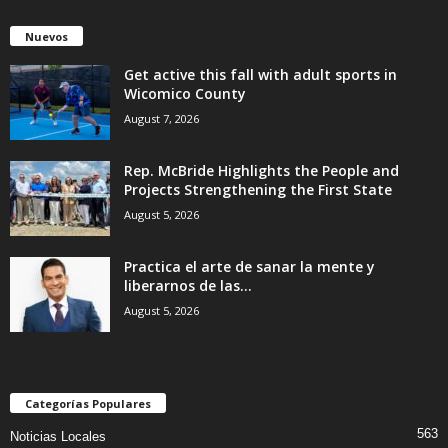
Nuevos
Get active this fall with adult sports in
Wicomico County
August 7, 2026
Rep. McBride Highlights the People and
Projects Strengthening the First State
August 5, 2026
Practica el arte de sanar la mente y
liberarnos de las...
August 5, 2026
Categorías Populares
563
Noticias Locales