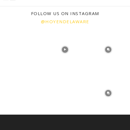
FOLLOW US ON INSTAGRAM
@HOYENDELAWARE