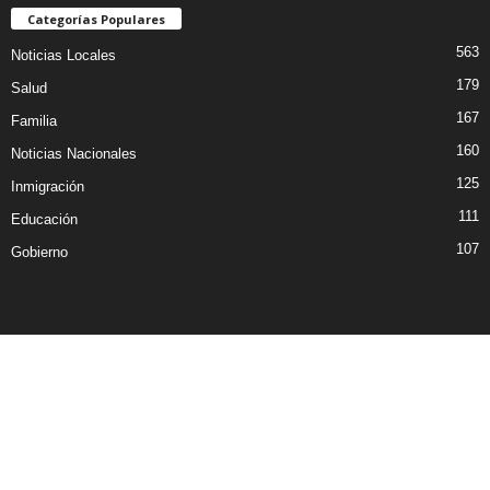
Categorías Populares
563
Noticias Locales
179
Salud
167
Familia
160
Noticias Nacionales
125
Inmigración
111
Educación
107
Gobierno