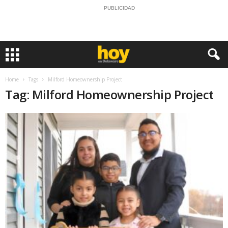
PUBLICIDAD
Home
Tags
Milford Homeownership Project
Tag: Milford Homeownership Project