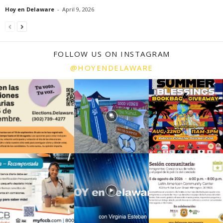
Hoy en Delaware
-
April 9, 2026
FOLLOW US ON INSTAGRAM
@HOYENDELAWARE