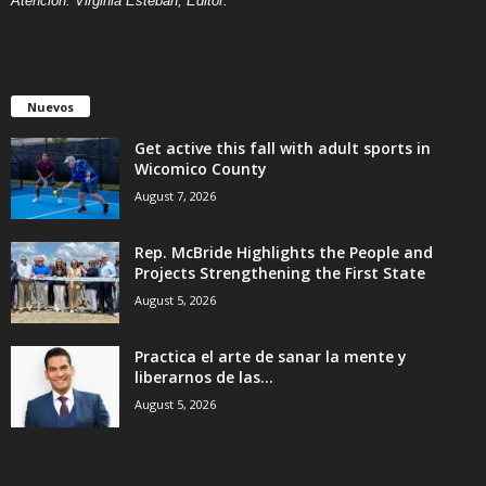
Atención: Virginia Esteban, Editor.
Nuevos
Get active this fall with adult sports in
Wicomico County
August 7, 2026
Rep. McBride Highlights the People and
Projects Strengthening the First State
August 5, 2026
Practica el arte de sanar la mente y
liberarnos de las...
August 5, 2026