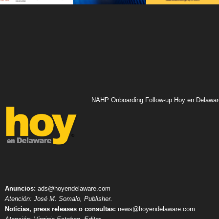
NAHP Onboarding Follow-up Hoy en Delawar
Anuncios:
ads@hoyendelaware.com
Atención: José M. Somalo, Publisher.
Noticias, press releases o consultas:
news@hoyendelaware.com