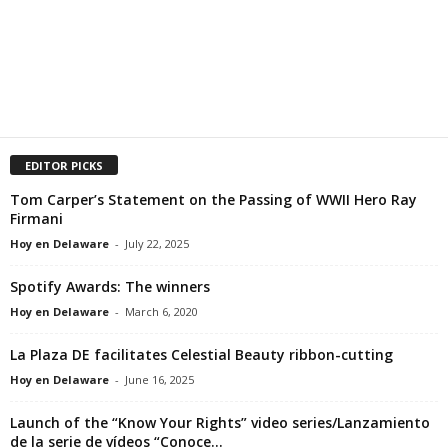
EDITOR PICKS
Tom Carper’s Statement on the Passing of WWII Hero Ray
Firmani
Hoy en Delaware
-
July 22, 2025
Spotify Awards: The winners
Hoy en Delaware
-
March 6, 2020
La Plaza DE facilitates Celestial Beauty ribbon-cutting
Hoy en Delaware
-
June 16, 2025
Launch of the “Know Your Rights” video series/Lanzamiento
de la serie de vídeos “Conoce...