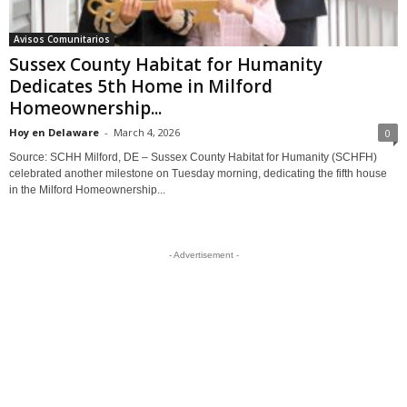
Avisos Comunitarios
Sussex County Habitat for Humanity
Dedicates 5th Home in Milford
Homeownership...
Hoy en Delaware
-
March 4, 2026
0
Source: SCHH Milford, DE – Sussex County Habitat for Humanity (SCHFH)
celebrated another milestone on Tuesday morning, dedicating the fifth house
in the Milford Homeownership...
- Advertisement -