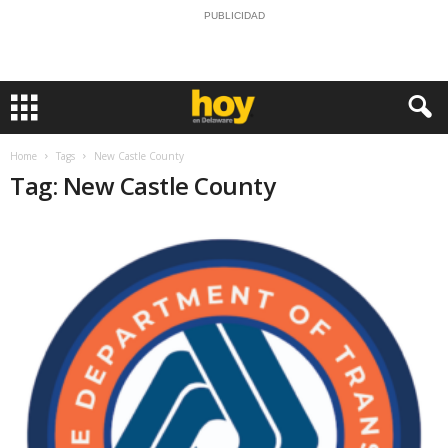
PUBLICIDAD
Home
Tags
New Castle County
Tag: New Castle County