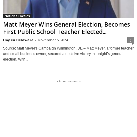
Noticias Locales
Matt Meyer Wins General Election, Becomes
First Public School Teacher Elected...
Hoy en Delaware
-
November 5, 2024
0
Source: Matt Meyer's Campaign Wilmington, DE – Matt Meyer, a former teacher
and small business owner, secured a decisive victory in tonight’s general
election. With...
- Advertisement -