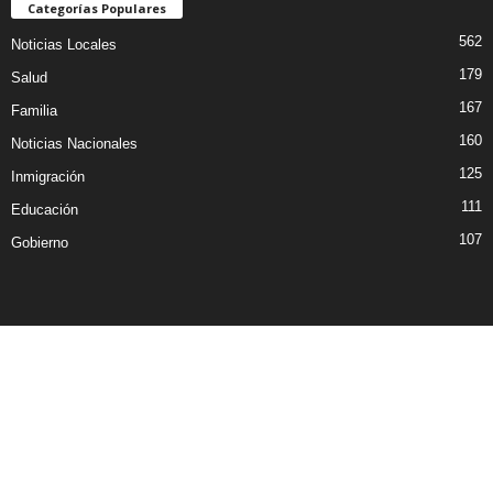
Categorías Populares
562
Noticias Locales
179
Salud
167
Familia
160
Noticias Nacionales
125
Inmigración
111
Educación
107
Gobierno