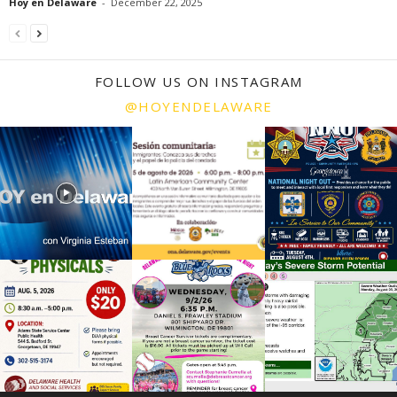
Hoy en Delaware
-
December 22, 2025
FOLLOW US ON INSTAGRAM
@HOYENDELAWARE