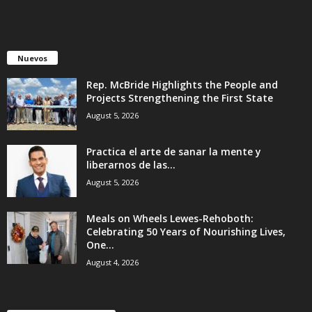
Nuevos
Rep. McBride Highlights the People and
Projects Strengthening the First State
August 5, 2026
Practica el arte de sanar la mente y
liberarnos de las...
August 5, 2026
Meals on Wheels Lewes-Rehoboth:
Celebrating 50 Years of Nourishing Lives,
One...
August 4, 2026