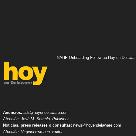
NAHP Onboarding Follow-up Hoy en Delawar
Anuncios:
ads@hoyendelaware.com
Atención: José M. Somalo, Publisher.
Noticias, press releases o consultas:
news@hoyendelaware.com
Atención: Virginia Esteban, Editor.