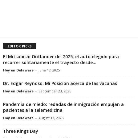
EDITOR PICKS
El Mitsubishi Outlander del 2025, el auto elegido para
recorrer solitariamente el trayecto desde...
Hoy en Delaware
-
June 17, 2025
Dr. Edgar Reynoso: Mi Posición acerca de las vacunas
Hoy en Delaware
-
September 23, 2025
Pandemia de miedo: redadas de inmigración empujan a
pacientes a la telemedicina
Hoy en Delaware
-
August 13, 2025
Three Kings Day