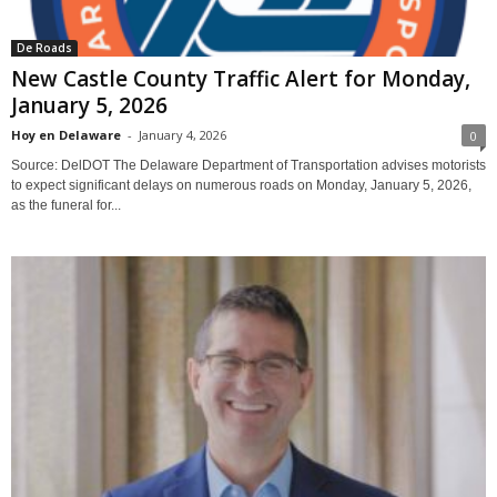
De Roads
New Castle County Traffic Alert for Monday,
January 5, 2026
Hoy en Delaware
-
January 4, 2026
0
Source: DelDOT The Delaware Department of Transportation advises motorists
to expect significant delays on numerous roads on Monday, January 5, 2026,
as the funeral for...