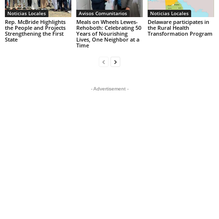
Noticias Locales
Avisos Comunitarios
Noticias Locales
Rep. McBride Highlights
Meals on Wheels Lewes-
Delaware participates in
the People and Projects
Rehoboth: Celebrating 50
the Rural Health
Strengthening the First
Years of Nourishing
Transformation Program
State
Lives, One Neighbor at a
Time
- Advertisement -