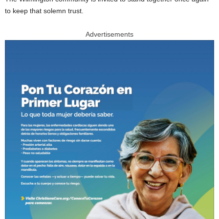
to keep that solemn trust.
Advertisements