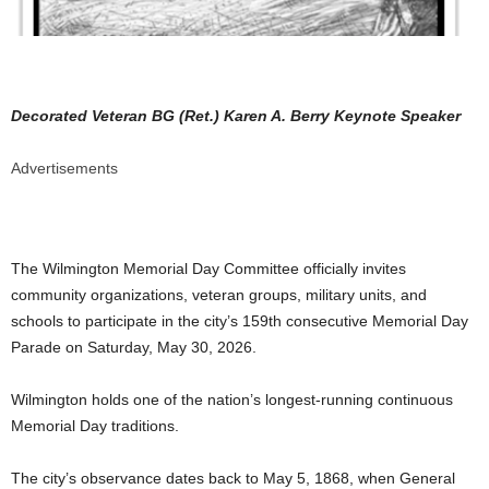
Decorated Veteran BG (Ret.) Karen A. Berry Keynote Speaker
Advertisements
The Wilmington Memorial Day Committee officially invites
community organizations, veteran groups, military units, and
schools to participate in the city’s 159th consecutive Memorial Day
Parade on Saturday, May 30, 2026.
Wilmington holds one of the nation’s longest-running continuous
Memorial Day traditions.
The city’s observance dates back to May 5, 1868, when General