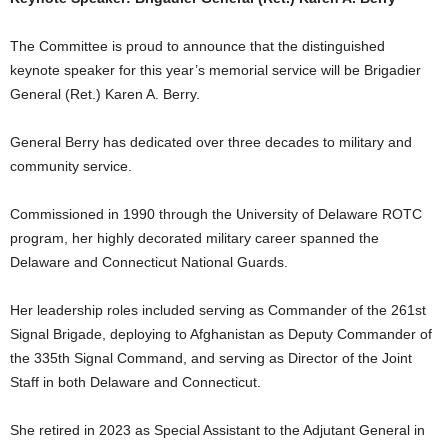
The Committee is proud to announce that the distinguished
keynote speaker for this year’s memorial service will be Brigadier
General (Ret.) Karen A. Berry.
General Berry has dedicated over three decades to military and
community service.
Commissioned in 1990 through the University of Delaware ROTC
program, her highly decorated military career spanned the
Delaware and Connecticut National Guards.
Her leadership roles included serving as Commander of the 261st
Signal Brigade, deploying to Afghanistan as Deputy Commander of
the 335th Signal Command, and serving as Director of the Joint
Staff in both Delaware and Connecticut.
She retired in 2023 as Special Assistant to the Adjutant General in