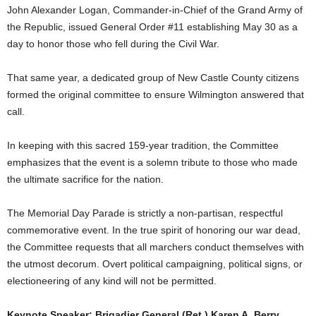
John Alexander Logan, Commander-in-Chief of the Grand Army of
the Republic, issued General Order #11 establishing May 30 as a
day to honor those who fell during the Civil War.
That same year, a dedicated group of New Castle County citizens
formed the original committee to ensure Wilmington answered that
call.
In keeping with this sacred 159-year tradition, the Committee
emphasizes that the event is a solemn tribute to those who made
the ultimate sacrifice for the nation.
The Memorial Day Parade is strictly a non-partisan, respectful
commemorative event. In the true spirit of honoring our war dead,
the Committee requests that all marchers conduct themselves with
the utmost decorum. Overt political campaigning, political signs, or
electioneering of any kind will not be permitted.
Keynote Speaker: Brigadier General (Ret.) Karen A. Berry