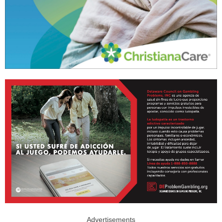
Advertisements