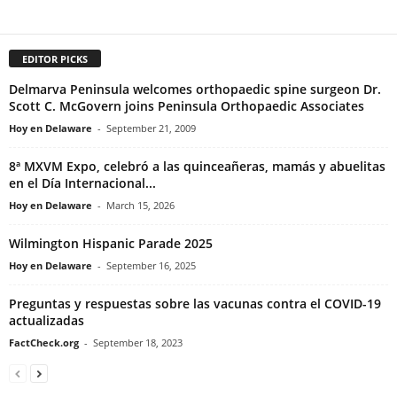
EDITOR PICKS
Delmarva Peninsula welcomes orthopaedic spine surgeon Dr.
Scott C. McGovern joins Peninsula Orthopaedic Associates
Hoy en Delaware
-
September 21, 2009
8ª MXVM Expo, celebró a las quinceañeras, mamás y abuelitas
en el Día Internacional...
Hoy en Delaware
-
March 15, 2026
Wilmington Hispanic Parade 2025
Hoy en Delaware
-
September 16, 2025
Preguntas y respuestas sobre las vacunas contra el COVID-19
actualizadas
FactCheck.org
-
September 18, 2023