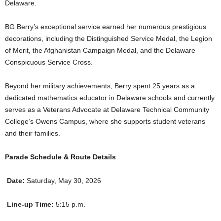
Delaware.
BG Berry’s exceptional service earned her numerous prestigious
decorations, including the Distinguished Service Medal, the Legion
of Merit, the Afghanistan Campaign Medal, and the Delaware
Conspicuous Service Cross.
Beyond her military achievements, Berry spent 25 years as a
dedicated mathematics educator in Delaware schools and currently
serves as a Veterans Advocate at Delaware Technical Community
College’s Owens Campus, where she supports student veterans
and their families.
Parade Schedule & Route Details
Date:
Saturday, May 30, 2026
Line-up Time:
5:15 p.m.