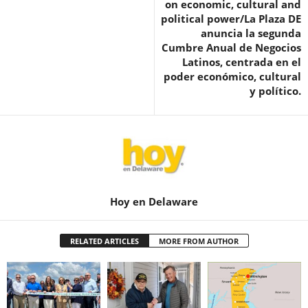
on economic, cultural and
political power/La Plaza DE
anuncia la segunda
Cumbre Anual de Negocios
Latinos, centrada en el
poder económico, cultural
y político.
Hoy en Delaware
RELATED ARTICLES
MORE FROM AUTHOR