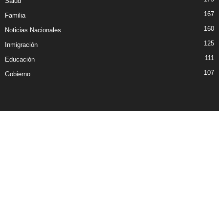
Salud
167
Familia
160
Noticias Nacionales
125
Inmigración
111
Educación
107
Gobierno