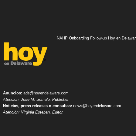
NAHP Onboarding Follow-up Hoy en Delawar
Anuncios:
ads@hoyendelaware.com
Atención: José M. Somalo, Publisher.
Noticias, press releases o consultas:
news@hoyendelaware.com
Atención: Virginia Esteban, Editor.