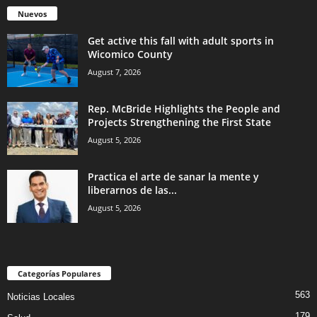
Nuevos
Get active this fall with adult sports in
Wicomico County
August 7, 2026
Rep. McBride Highlights the People and
Projects Strengthening the First State
August 5, 2026
Practica el arte de sanar la mente y
liberarnos de las...
August 5, 2026
Categorías Populares
563
Noticias Locales
179