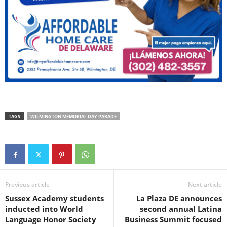
TAGS
WILMINGTON MEMORIAL DAY PARADE
Previous article
Next article
Sussex Academy students
La Plaza DE announces
inducted into World
second annual Latina
Language Honor Society
Business Summit focused