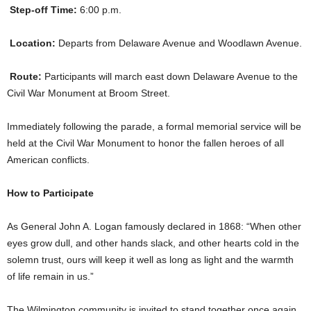
Step-off Time:
6:00 p.m.
Location:
Departs from Delaware Avenue and Woodlawn Avenue.
Route:
Participants will march east down Delaware Avenue to the
Civil War Monument at Broom Street.
Immediately following the parade, a formal memorial service will be
held at the Civil War Monument to honor the fallen heroes of all
American conflicts.
How to Participate
As General John A. Logan famously declared in 1868: “When other
eyes grow dull, and other hands slack, and other hearts cold in the
solemn trust, ours will keep it well as long as light and the warmth
of life remain in us.”
The Wilmington community is invited to stand together once again