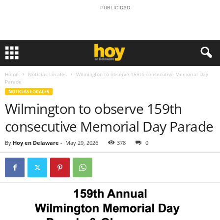
PUBLICIDAD
Home
Noticias Locales
Wilmington to observe 159th consecutive Memorial Day
Parade
NOTICIAS LOCALES
Wilmington to observe 159th
consecutive Memorial Day Parade
By
Hoy en Delaware
-
May 29, 2026
378
0