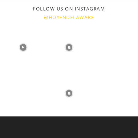
FOLLOW US ON INSTAGRAM
@HOYENDELAWARE