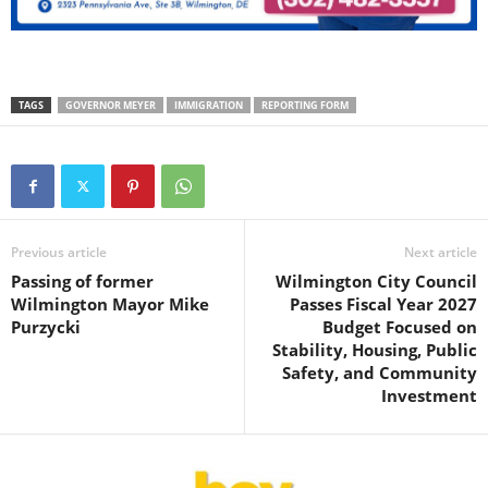
TAGS
GOVERNOR MEYER
IMMIGRATION
REPORTING FORM
Previous article
Next article
Passing of former
Wilmington City Council
Wilmington Mayor Mike
Passes Fiscal Year 2027
Purzycki
Budget Focused on
Stability, Housing, Public
Safety, and Community
Investment