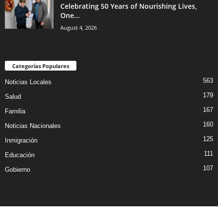
Celebrating 50 Years of Nourishing Lives,
One...
August 4, 2026
Categorías Populares
563
Noticias Locales
179
Salud
167
Familia
160
Noticias Nacionales
125
Inmigración
111
Educación
107
Gobierno