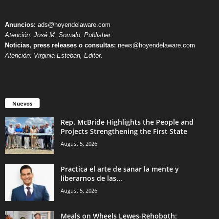
Anuncios:
ads@hoyendelaware.com
Atención: José M. Somalo, Publisher.
Noticias, press releases o consultas:
news@hoyendelaware.com
Atención: Virginia Esteban, Editor.
Nuevos
Rep. McBride Highlights the People and
Projects Strengthening the First State
August 5, 2026
Practica el arte de sanar la mente y
liberarnos de las...
August 5, 2026
Meals on Wheels Lewes-Rehoboth: