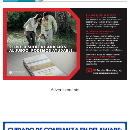
Advertisements