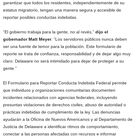
garantizar que todos los residentes, independientemente de su
estatus migratorio, tengan una manera segura y accesible de
reportar posibles conductas indebidas.
“El gobierno trabaja para la gente, no al revés,”
dijo el
gobernador Matt Meyer
. “Los servidores públicos nunca deben
ser una fuente de temor para la población. Este formulario de
reporte se trata de confianza, responsabilidad y de dejar algo muy
claro: Delaware no será intimidado para dejar de proteger a su
gente.”
El Formulario para Reportar Conducta Indebida Federal permite
que individuos y organizaciones comunitarias documenten
incidentes relacionados con agencias federales, incluyendo
presuntas violaciones de derechos civiles, abuso de autoridad o
prácticas indebidas de cumplimiento de la ley. Las denuncias
ayudarán a la Oficina de Nuevos Americanos y al Departamento de
Justicia de Delaware a identificar ritmos de comportamiento,
conectar a las personas afectadas con recursos e informar