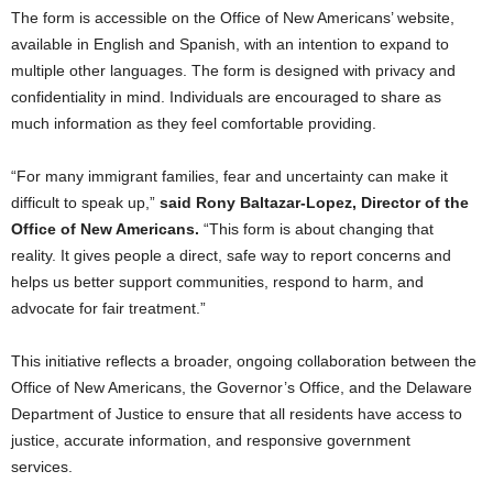
The form is accessible on the Office of New Americans’ website,
available in English and Spanish, with an intention to expand to
multiple other languages. The form is designed with privacy and
confidentiality in mind. Individuals are encouraged to share as
much information as they feel comfortable providing.
“For many immigrant families, fear and uncertainty can make it
difficult to speak up,”
said Rony Baltazar-Lopez, Director of the
Office of New Americans.
“This form is about changing that
reality. It gives people a direct, safe way to report concerns and
helps us better support communities, respond to harm, and
advocate for fair treatment.”
This initiative reflects a broader, ongoing collaboration between the
Office of New Americans, the Governor’s Office, and the Delaware
Department of Justice to ensure that all residents have access to
justice, accurate information, and responsive government
services.