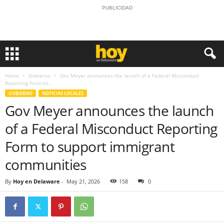
PUBLICIDAD
Home
Gobierno
Gov Meyer announces the launch of a Federal Misconduct
Reporting Form to...
GOBIERNO
NOTICIAS LOCALES
Gov Meyer announces the launch
of a Federal Misconduct Reporting
Form to support immigrant
communities
By
Hoy en Delaware
-
May 21, 2026
158
0