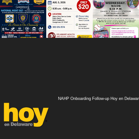
NAHP Onboarding Follow-up Hoy en Delawar