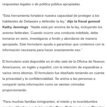
respuestas legales o de política pública apropiadas.
“Esta herramienta fortalece nuestra capacidad de proteger a los
habitantes de Delaware y defender la ley,”
dijo la fiscal general
Kathy Jennings
. “Nadie está por encima de la ley, incluyendo los
actores federales. Cuando ocurre una conducta indebida, debe
tomarse en serio, investigarse a fondo y abordarse de manera
apropiada. Este formulario ayuda a garantizar que contemos con la
información necesaria para hacer exactamente eso.”
El formulario está disponible en el sitio web de la Oficina de Nuevos
Americanos, en inglés y español, con la intención de expandirse a
varios otros idiomas. El formulario fue diseñado teniendo en cuenta
la privacidad y la confidencialidad. Se anima a las personas a
compartir tanta información como se sientan cómodas
proporcionando.
“Para muchas familias inmigrantes, el miedo y la incertidumbre