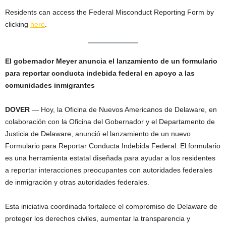
Residents can access the Federal Misconduct Reporting Form by
clicking
here
.
El gobernador Meyer anuncia el lanzamiento de un formulario
para reportar conducta indebida federal en apoyo a las
comunidades inmigrantes
DOVER
— Hoy, la Oficina de Nuevos Americanos de Delaware, en
colaboración con la Oficina del Gobernador y el Departamento de
Justicia de Delaware, anunció el lanzamiento de un nuevo
Formulario para Reportar Conducta Indebida Federal. El formulario
es una herramienta estatal diseñada para ayudar a los residentes
a reportar interacciones preocupantes con autoridades federales
de inmigración y otras autoridades federales.
Esta iniciativa coordinada fortalece el compromiso de Delaware de
proteger los derechos civiles, aumentar la transparencia y