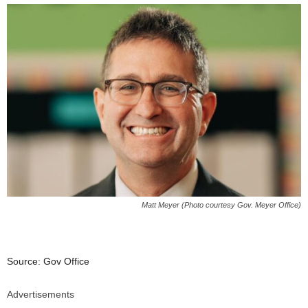
Matt Meyer (Photo courtesy Gov. Meyer Office)
Source: Gov Office
Advertisements