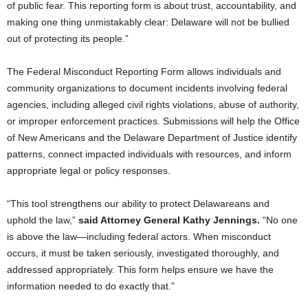
of public fear. This reporting form is about trust, accountability, and
making one thing unmistakably clear: Delaware will not be bullied
out of protecting its people.”
The Federal Misconduct Reporting Form allows individuals and
community organizations to document incidents involving federal
agencies, including alleged civil rights violations, abuse of authority,
or improper enforcement practices. Submissions will help the Office
of New Americans and the Delaware Department of Justice identify
patterns, connect impacted individuals with resources, and inform
appropriate legal or policy responses.
“This tool strengthens our ability to protect Delawareans and
uphold the law,”
said Attorney General Kathy Jennings.
“No one
is above the law—including federal actors. When misconduct
occurs, it must be taken seriously, investigated thoroughly, and
addressed appropriately. This form helps ensure we have the
information needed to do exactly that.”