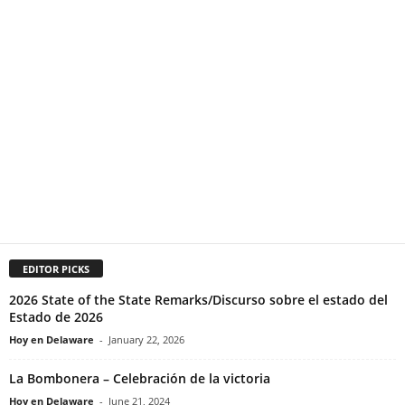
EDITOR PICKS
2026 State of the State Remarks/Discurso sobre el estado del
Estado de 2026
Hoy en Delaware
-
January 22, 2026
La Bombonera – Celebración de la victoria
Hoy en Delaware
-
June 21, 2024