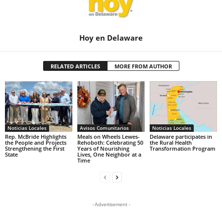
Hoy en Delaware
RELATED ARTICLES
MORE FROM AUTHOR
Noticias Locales
Avisos Comunitarios
Noticias Locales
Rep. McBride Highlights
Meals on Wheels Lewes-
Delaware participates in
the People and Projects
Rehoboth: Celebrating 50
the Rural Health
Strengthening the First
Years of Nourishing
Transformation Program
State
Lives, One Neighbor at a
Time
- Advertisement -