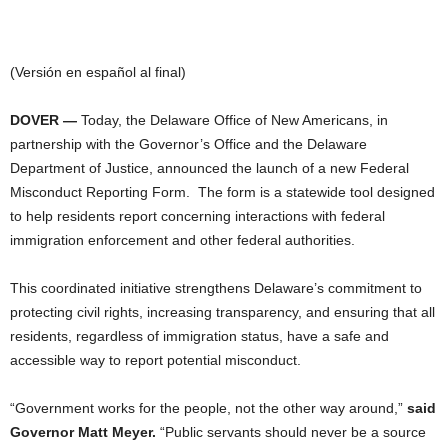
(Versión en español al final)
DOVER —
Today, the Delaware Office of New Americans, in
partnership with the Governor’s Office and the Delaware
Department of Justice, announced the launch of a new Federal
Misconduct Reporting Form. The form is a statewide tool designed
to help residents report concerning interactions with federal
immigration enforcement and other federal authorities.
This coordinated initiative strengthens Delaware’s commitment to
protecting civil rights, increasing transparency, and ensuring that all
residents, regardless of immigration status, have a safe and
accessible way to report potential misconduct.
“Government works for the people, not the other way around,”
said
Governor Matt Meyer.
“Public servants should never be a source