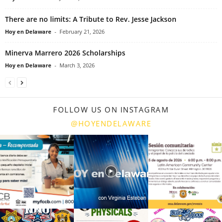
There are no limits: A Tribute to Rev. Jesse Jackson
Hoy en Delaware
-
February 21, 2026
Minerva Marrero 2026 Scholarships
Hoy en Delaware
-
March 3, 2026
FOLLOW US ON INSTAGRAM
@HOYENDELAWARE