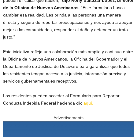
pueden dificultar que hablen,”
dijo Rony Baltazar-Lopez, Director
de la Oficina de Nuevos Americanos
. “Este formulario busca
cambiar esa realidad. Les brinda a las personas una manera
directa y segura de reportar preocupaciones y nos ayuda a apoyar
mejor a las comunidades, responder al daño y defender un trato
justo.”
Esta iniciativa refleja una colaboración más amplia y continua entre
la Oficina de Nuevos Americanos, la Oficina del Gobernador y el
Departamento de Justicia de Delaware para garantizar que todos
los residentes tengan acceso a la justicia, información precisa y
servicios gubernamentales receptivos.
Los residentes pueden acceder al Formulario para Reportar
Conducta Indebida Federal hacienda clic
aquí.
Advertisements