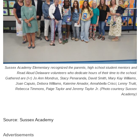
Sussex Academy Elementary recognized the parents, high school student mentors and
Read Aloud Delaware volunteers who dedicate hours of their time to the school.
Gathered are (l-r) Jo Ann Mondrus, Stacy Penaranda, David Smith, Mary Kay Williams,
Joan Caputo, Debora Williams, Katerine Amador, Annahbella Crisci, Lenny Truitt,
Rebecca Timmons, Paige Taylor and Jeremy Taylor Jr. (Photo courtesy Sussex
Academy)
Source: Sussex Academy
Advertisements