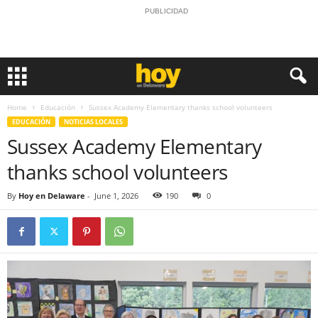
PUBLICIDAD
Home
Educación
Sussex Academy Elementary thanks school volunteers
EDUCACIÓN
NOTICIAS LOCALES
Sussex Academy Elementary
thanks school volunteers
By
Hoy en Delaware
-
June 1, 2026
190
0