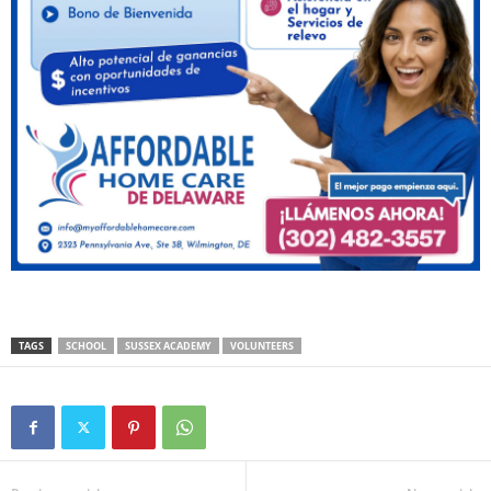
TAGS
SCHOOL
SUSSEX ACADEMY
VOLUNTEERS