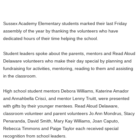
Sussex Academy Elementary students marked their last Friday
assembly of the year by thanking the volunteers who have
dedicated hours of their time helping the school.
Student leaders spoke about the parents, mentors and Read Aloud
Delaware volunteers who make their day special by planning and
fundraising for activities, mentoring, reading to them and assisting
in the classroom.
High school student mentors Debora Williams, Katerine Amador
and Annahbella Crisci, and mentor Lenny Truitt, were presented
with gifts by their younger mentees. Read Aloud Delaware,
classroom volunteer and parent volunteers Jo Ann Mondrus, Stacy
Penaranda, David Smith, Mary Kay Williams, Joan Caputo,
Rebecca Timmons and Paige Taylor each received special
recognition from school leaders.