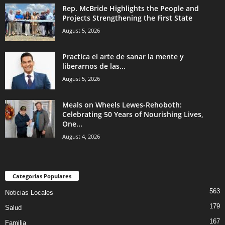
Rep. McBride Highlights the People and
Projects Strengthening the First State
August 5, 2026
Practica el arte de sanar la mente y
liberarnos de las...
August 5, 2026
Meals on Wheels Lewes-Rehoboth:
Celebrating 50 Years of Nourishing Lives,
One...
August 4, 2026
Categorías Populares
563
Noticias Locales
179
Salud
167
Familia