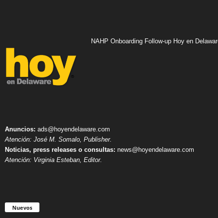
NAHP Onboarding Follow-up Hoy en Delawar
Anuncios:
ads@hoyendelaware.com
Atención: José M. Somalo, Publisher.
Noticias, press releases o consultas:
news@hoyendelaware.com
Atención: Virginia Esteban, Editor.
Nuevos