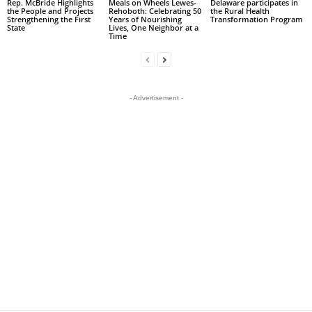
Rep. McBride Highlights
Meals on Wheels Lewes-
Delaware participates in
the People and Projects
Rehoboth: Celebrating 50
the Rural Health
Strengthening the First
Years of Nourishing
Transformation Program
State
Lives, One Neighbor at a
Time
- Advertisement -