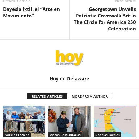
Previous article
Next article
Dayesla Ixtli, el “Arte en
Georgetown Unveils
Movimiento”
Patriotic Crosswalk Art in
The Circle for America 250
Celebration
Hoy en Delaware
RELATED ARTICLES
MORE FROM AUTHOR
Noticias Locales
Avisos Comunitarios
Noticias Locales