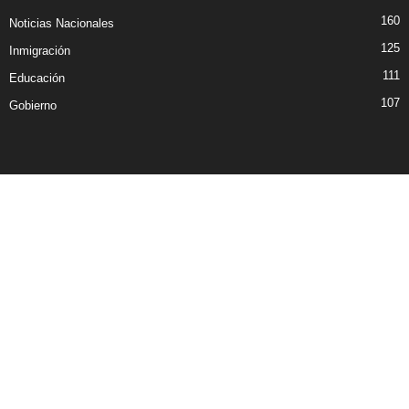
160
Noticias Nacionales
125
Inmigración
111
Educación
107
Gobierno