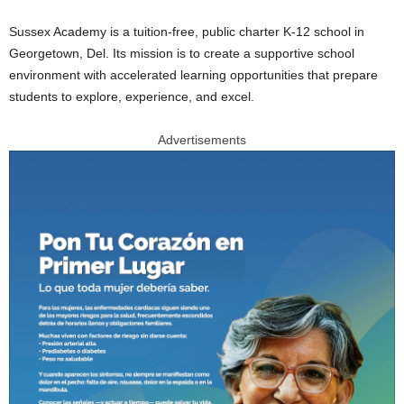
Sussex Academy is a tuition-free, public charter K-12 school in
Georgetown, Del. Its mission is to create a supportive school
environment with accelerated learning opportunities that prepare
students to explore, experience, and excel.
Advertisements