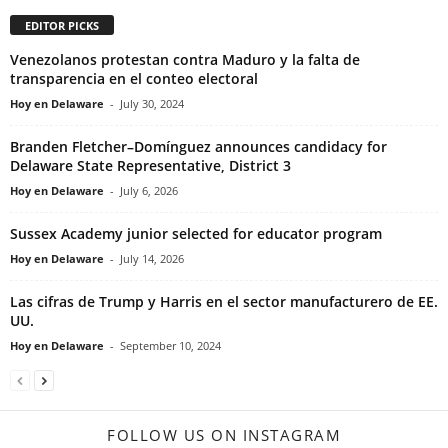
EDITOR PICKS
Venezolanos protestan contra Maduro y la falta de
transparencia en el conteo electoral
Hoy en Delaware
-
July 30, 2024
Branden Fletcher–Domínguez announces candidacy for
Delaware State Representative, District 3
Hoy en Delaware
-
July 6, 2026
Sussex Academy junior selected for educator program
Hoy en Delaware
-
July 14, 2026
Las cifras de Trump y Harris en el sector manufacturero de EE.
UU.
Hoy en Delaware
-
September 10, 2024
FOLLOW US ON INSTAGRAM