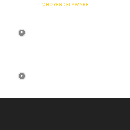
@HOYENDELAWARE