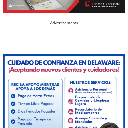
Advertisements