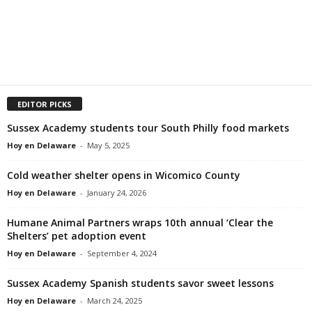
EDITOR PICKS
Sussex Academy students tour South Philly food markets
Hoy en Delaware
-
May 5, 2025
Cold weather shelter opens in Wicomico County
Hoy en Delaware
-
January 24, 2026
Humane Animal Partners wraps 10th annual ‘Clear the
Shelters’ pet adoption event
Hoy en Delaware
-
September 4, 2024
Sussex Academy Spanish students savor sweet lessons
Hoy en Delaware
-
March 24, 2025