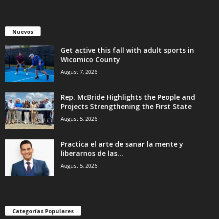
Nuevos
Get active this fall with adult sports in
Wicomico County
August 7, 2026
Rep. McBride Highlights the People and
Projects Strengthening the First State
August 5, 2026
Practica el arte de sanar la mente y
liberarnos de las...
August 5, 2026
Categorías Populares