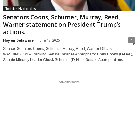
Noticias Nacionales
Senators Coons, Schumer, Murray, Reed,
Warner statement on President Trump’s
actions...
Hoy en Delaware
-
June 18, 2025
0
Source: Senators Coons, Schumer, Murray, Reed, Warner Offices
WASHINGTON – Ranking Senate Defense Appropriator Chris Coons (D-Del.),
Senate Minority Leader Chuck Schumer (D-N.Y.), Senate Appropriations...
- Advertisement -