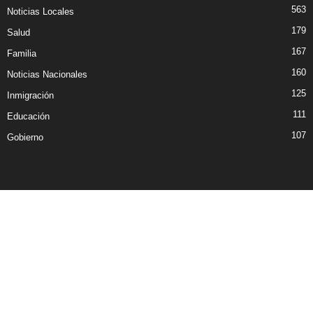
563
Noticias Locales
179
Salud
167
Familia
160
Noticias Nacionales
125
Inmigración
111
Educación
107
Gobierno