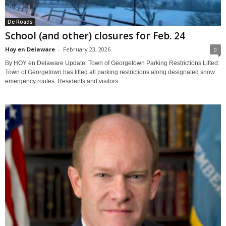
De Roads
School (and other) closures for Feb. 24
Hoy en Delaware
-
February 23, 2026
0
By HOY en Delaware Update: Town of Georgetown Parking Restrictions Lifted:
Town of Georgetown has lifted all parking restrictions along designated snow
emergency routes. Residents and visitors...