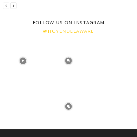
FOLLOW US ON INSTAGRAM
@HOYENDELAWARE