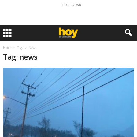
PUBLICIDAD
Home
Tags
News
Tag: news