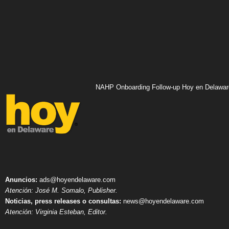
NAHP Onboarding Follow-up Hoy en Delawar
Anuncios:
ads@hoyendelaware.com
Atención: José M. Somalo, Publisher.
Noticias, press releases o consultas:
news@hoyendelaware.com
Atención: Virginia Esteban, Editor.